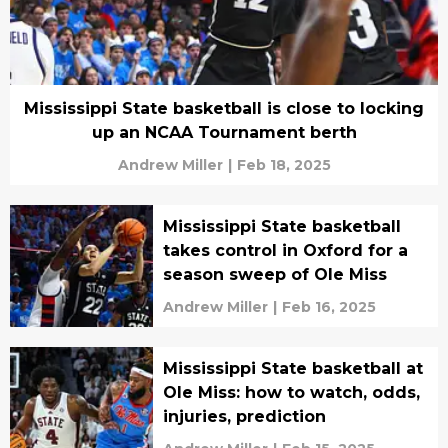
Mississippi State basketball is close to locking
up an NCAA Tournament berth
Andrew Miller
|
Feb 18, 2025
Mississippi State basketball
takes control in Oxford for a
season sweep of Ole Miss
Andrew Miller
|
Feb 16, 2025
Mississippi State basketball at
Ole Miss: how to watch, odds,
injuries, prediction