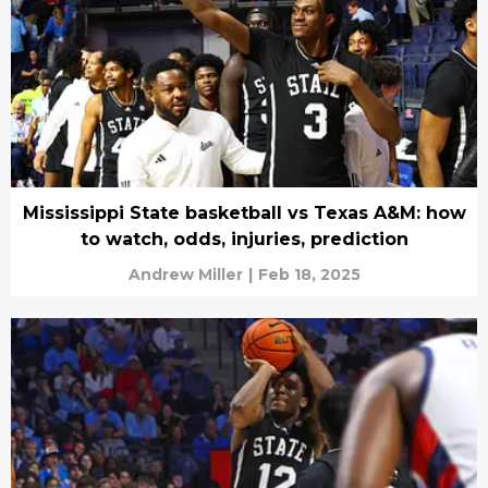
Mississippi State basketball vs Texas A&M: how
to watch, odds, injuries, prediction
Andrew Miller
|
Feb 18, 2025