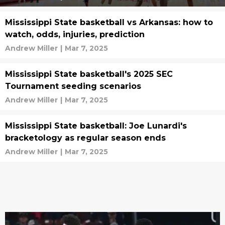
Mississippi State basketball vs Arkansas: how to
watch, odds, injuries, prediction
Andrew Miller
|
Mar 7, 2025
Mississippi State basketball's 2025 SEC
Tournament seeding scenarios
Andrew Miller
|
Mar 7, 2025
Mississippi State basketball: Joe Lunardi's
bracketology as regular season ends
Andrew Miller
|
Mar 7, 2025