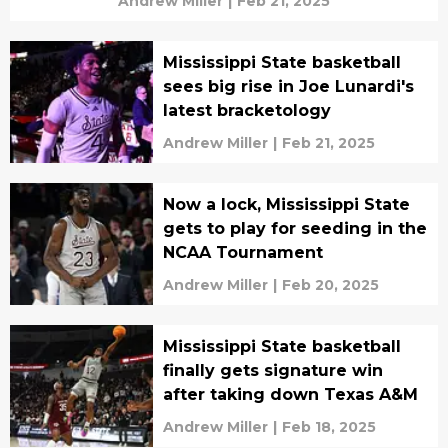
Andrew Miller
|
Feb 21, 2025
Mississippi State basketball
sees big rise in Joe Lunardi's
latest bracketology
Andrew Miller
|
Feb 21, 2025
Now a lock, Mississippi State
gets to play for seeding in the
NCAA Tournament
Andrew Miller
|
Feb 20, 2025
Mississippi State basketball
finally gets signature win
after taking down Texas A&M
Andrew Miller
|
Feb 18, 2025