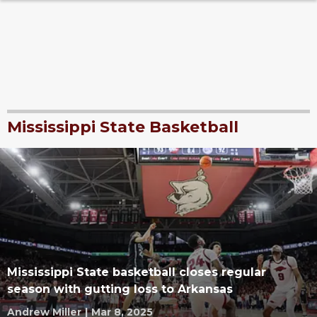
Mississippi State Basketball
Mississippi State basketball closes regular
season with gutting loss to Arkansas
Andrew Miller
|
Mar 8, 2025