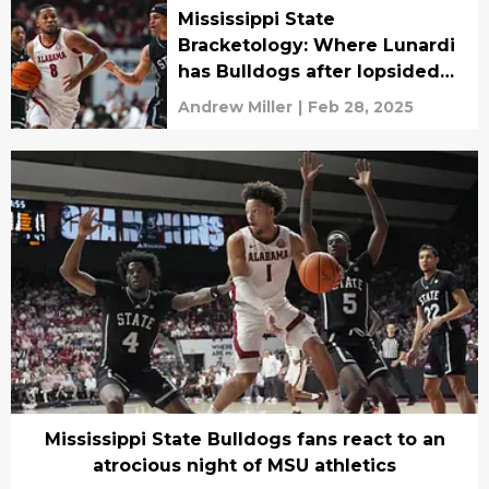
Mississippi State
Bracketology: Where Lunardi
has Bulldogs after lopsided
loss at Alabama
Andrew Miller
|
Feb 28, 2025
Mississippi State Bulldogs fans react to an
atrocious night of MSU athletics