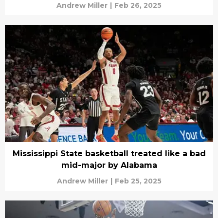
Andrew Miller
|
Feb 26, 2025
Mississippi State basketball treated like a bad
mid-major by Alabama
Andrew Miller
|
Feb 25, 2025