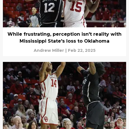
While frustrating, perception isn't reality with
Mississippi State's loss to Oklahoma
Andrew Miller
|
Feb 22, 2025