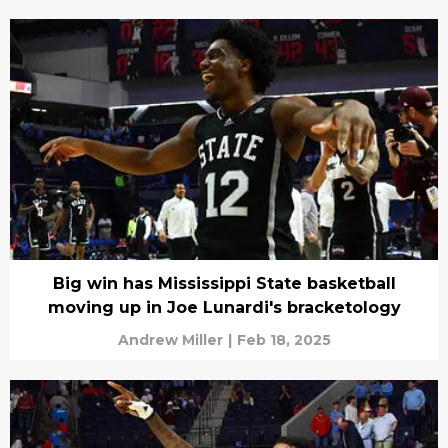
Big win has Mississippi State basketball
moving up in Joe Lunardi's bracketology
Andrew Miller
|
Feb 18, 2025