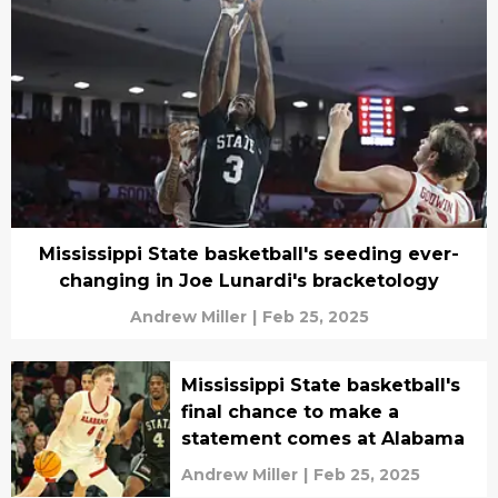
Mississippi State basketball's seeding ever-
changing in Joe Lunardi's bracketology
Andrew Miller
|
Feb 25, 2025
Mississippi State basketball's
final chance to make a
statement comes at Alabama
Andrew Miller
|
Feb 25, 2025