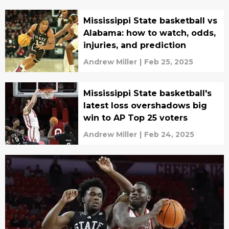
Mississippi State basketball vs
Alabama: how to watch, odds,
injuries, and prediction
Andrew Miller
|
Feb 25, 2025
Mississippi State basketball's
latest loss overshadows big
win to AP Top 25 voters
Andrew Miller
|
Feb 24, 2025