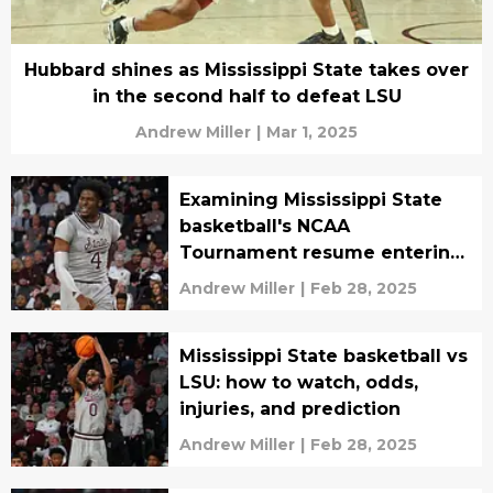
Hubbard shines as Mississippi State takes over
in the second half to defeat LSU
Andrew Miller
|
Mar 1, 2025
Examining Mississippi State
basketball's NCAA
Tournament resume entering
March
Andrew Miller
|
Feb 28, 2025
Mississippi State basketball vs
LSU: how to watch, odds,
injuries, and prediction
Andrew Miller
|
Feb 28, 2025