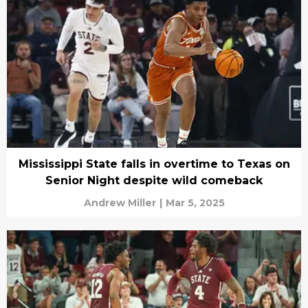
Mississippi State falls in overtime to Texas on
Senior Night despite wild comeback
Andrew Miller
|
Mar 5, 2025