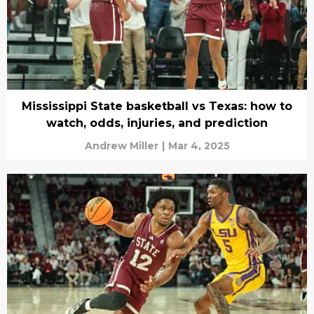
Mississippi State basketball vs Texas: how to
watch, odds, injuries, and prediction
Andrew Miller
|
Mar 4, 2025