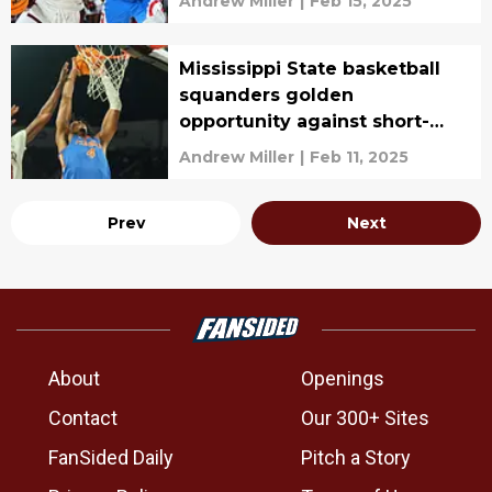
Andrew Miller
|
Feb 15, 2025
Mississippi State basketball
squanders golden
opportunity against short-
handed Gators
Andrew Miller
|
Feb 11, 2025
Prev
Next
About
Openings
Contact
Our 300+ Sites
FanSided Daily
Pitch a Story