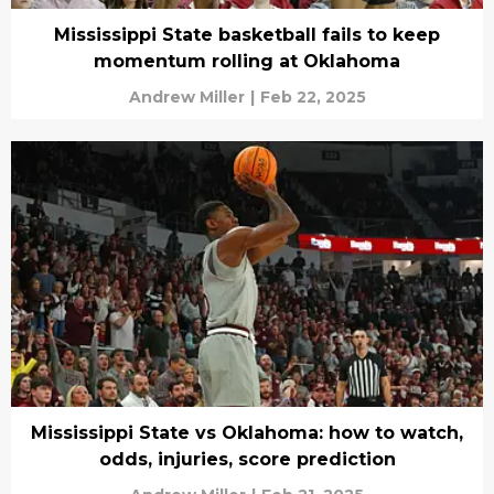
Mississippi State basketball fails to keep
momentum rolling at Oklahoma
Andrew Miller
|
Feb 22, 2025
Mississippi State vs Oklahoma: how to watch,
odds, injuries, score prediction