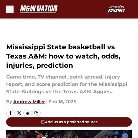
Skip to main content
Mississippi State basketball vs
Texas A&M: how to watch, odds,
injuries, prediction
Game time, TV channel, point spread, injury
report, and score prediction for the Mississippi
State Bulldogs vs the Texas A&M Aggies.
By
Andrew Miller
|
Feb 18, 2025
Add us as a preferred source