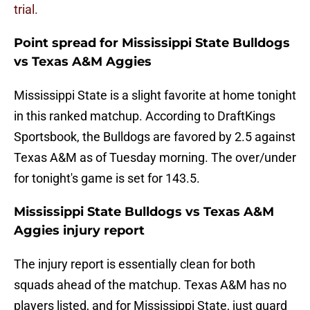
trial.
Point spread for Mississippi State Bulldogs
vs Texas A&M Aggies
Mississippi State is a slight favorite at home tonight
in this ranked matchup. According to DraftKings
Sportsbook, the Bulldogs are favored by 2.5 against
Texas A&M as of Tuesday morning. The over/under
for tonight's game is set for 143.5.
Mississippi State Bulldogs vs Texas A&M
Aggies injury report
The injury report is essentially clean for both
squads ahead of the matchup. Texas A&M has no
players listed, and for Mississippi State, just guard