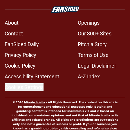
About
Openings
Contact
Our 300+ Sites
FanSided Daily
Pitch a Story
Privacy Policy
Terms of Use
Cookie Policy
Legal Disclaimer
Accessibility Statement
A-Z Index
Cookies Settings
© 2026
Minute Media
-
All Rights Reserved. The content on this site is
for entertainment and educational purposes only. Betting and
gambling content is intended for individuals 21+ and is based on
individual commentators' opinions and not that of Minute Media or its
affiliates and related brands. All picks and predictions are suggestions
only and not a guarantee of success or profit. If you or someone you
know has a gambling problem, crisis counseling and referral services