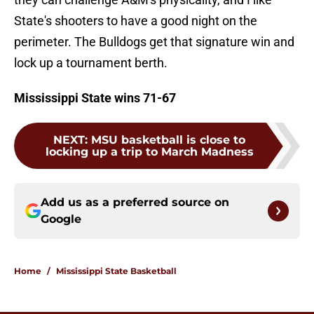
State's shooters to have a good night on the
perimeter. The Bulldogs get that signature win and
lock up a tournament berth.
Mississippi State wins 71-67
NEXT
:
MSU basketball is close to
locking up a trip to March Madness
Add us as a preferred source on
Google
Home
/
Mississippi State Basketball