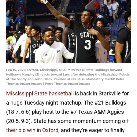
Feb 15, 2025; Oxford, Mississippi, USA; Mississippi State Bulldogs forward
KeShawn Murphy (3) reacts toward fans after defeating the Mississippi Rebels
at The Sandy and John Black Pavilion at Ole Miss. Mandatory Credit: Petre
Thomas-Imagn Images | Petre Thomas-Imagn Images
Mississippi State basketball
is back in Starkville for
a huge Tuesday night matchup. The #21 Bulldogs
(18-7, 6-6) play host to the #7 Texas A&M Aggies
(20-5, 9-3). State has some momentum coming off
their big win in Oxford
, and they're eager to finally