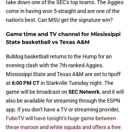
take down one of the SEC's top teams. The Aggies
come in having won 5-straight and are one of the
nation's best. Can MSU get the signature win?
Game time and TV channel for Mississippi
State basketball vs Texas A&M
Bulldog basketball returns to the Hump for an
evening clash with the 7th-ranked Aggies.
Mississippi State and Texas A&M are set to tipoff
at
6:00 PM CT
in Starkville Tuesday night. The
game will be broadcast on
SEC Network
, and it will
also be available for streaming through the ESPN
app. If you don't have a TV or streaming provider,
FuboTV will have tonight's huge game between
these maroon and white squads and offers a free