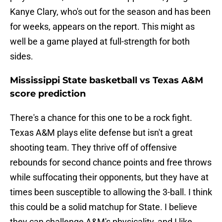
Kanye Clary, who's out for the season and has been
for weeks, appears on the report. This might as
well be a game played at full-strength for both
sides.
Mississippi State basketball vs Texas A&M
score prediction
There's a chance for this one to be a rock fight.
Texas A&M plays elite defense but isn't a great
shooting team. They thrive off of offensive
rebounds for second chance points and free throws
while suffocating their opponents, but they have at
times been susceptible to allowing the 3-ball. I think
this could be a solid matchup for State. I believe
they can challenge A&M's physicality, and I like