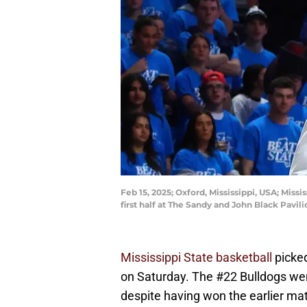
Feb 15, 2025; Oxford, Mississippi, USA; Miss
first half at The Sandy and John Black Pav
Mississippi State basketball
picked
on Saturday. The #22 Bulldogs wen
despite having won the earlier mat