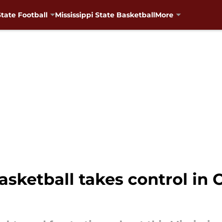
State Football
Mississippi State Basketball
More
asketball takes control in 