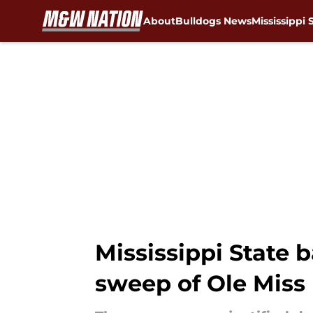
About
Bulldogs News
Mississippi 
Skip to main content
Mississippi State b
sweep of Ole Miss