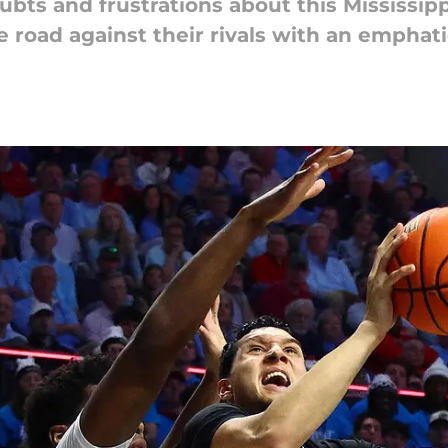
bts and frustrations about this Mississipp
 road against their rivals with an emphatic