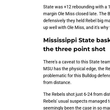
State was +12 rebounding with a 
margin Ole Miss closed late. The B
defensively they held Rebel big 
up well with Ole Miss, and it's wh
Mississippi State bas
the three point shot
There's a caveat to this State te
MSU has the physical edge, the Reb
problematic for this Bulldog defen
from distance.
The Rebels shot just 6-24 from dis
Rebels' usual suspects managed to
seemingly been the case in so man