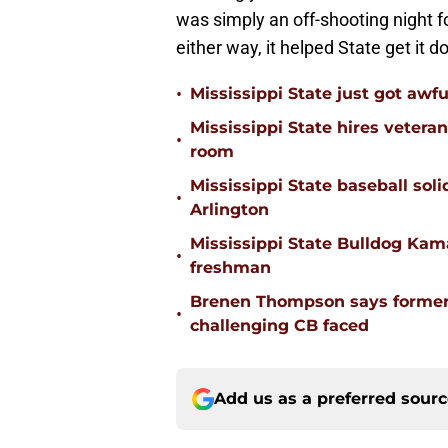
was simply an off-shooting night 
either way, it helped State get it d
•
Mississippi State just got awfu
Mississippi State hires vetera
•
room
Mississippi State baseball solid
•
Arlington
Mississippi State Bulldog Kama
•
freshman
Brenen Thompson says former
•
challenging CB faced
Add us as a preferred sour