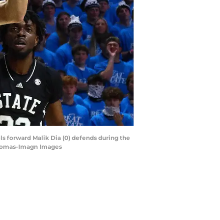
els forward Malik Dia (0) defends during the
 Thomas-Imagn Images