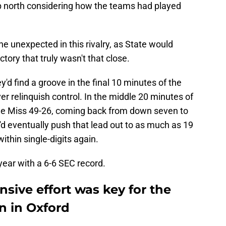
up north considering how the teams had played
he unexpected in this rivalry, as State would
tory that truly wasn't that close.
y'd find a groove in the final 10 minutes of the
ver relinquish control. In the middle 20 minutes of
le Miss 49-26, coming back from down seven to
'd eventually push that lead out to as much as 19
ithin single-digits again.
year with a 6-6 SEC record.
sive effort was key for the
n in Oxford