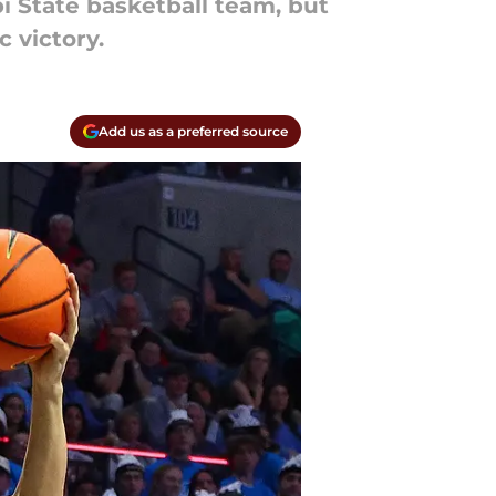
i State basketball team, but
 victory.
Add us as a preferred source