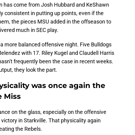
ason has come from Josh Hubbard and KeShawn
 consistent in putting up points, even if the
 them, the pieces MSU added in the offseason to
ivered much in SEC play.
 a more balanced offensive night. Five Bulldogs
Melendez with 17. Riley Kugel and Claudell Harris
asn't frequently been the case in recent weeks.
put, they look the part.
hysicality was once again the
e Miss
nce on the glass, especially on the offensive
victory in Starkville. That physicality again
beating the Rebels.