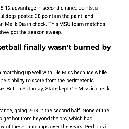
16-12 advantage in second-chance points, a
ulldogs posted 38 points in the paint, and
man Malik Dia in check. This MSU team matches
y they got the season sweep.
ketball finally wasn't burned by
am matching up well with Ole Miss because while
els ability to score from the perimeter is
se. But on Saturday, State kept Ole Miss in check
tance, going 2-13 in the second half. None of the
 get hot from beyond the arc, which has
y of these matchups over the years. Perhaps it