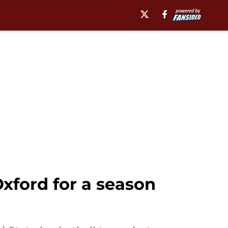
Oxford for a season