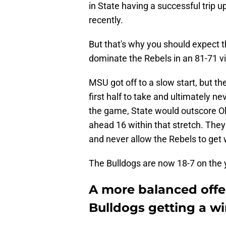
in State having a successful trip 
recently.
But that's why you should expect t
dominate the Rebels in an 81-71 vic
MSU got off to a slow start, but the
first half to take and ultimately ne
the game, State would outscore O
ahead 16 within that stretch. They
and never allow the Rebels to get w
The Bulldogs are now 18-7 on the 
A more balanced offen
Bulldogs getting a wi