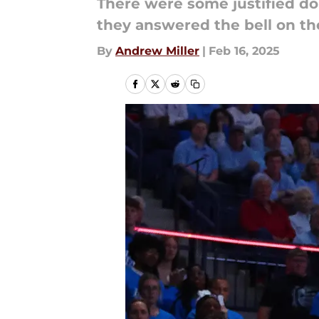
There were some justified dou
they answered the bell on the
By
Andrew Miller
|
Feb 16, 2025