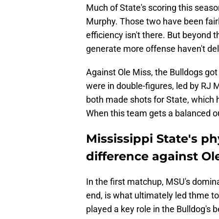
Much of State's scoring this se
Murphy. Those two have been fairly
efficiency isn't there. But beyond
generate more offense haven't del
Against Ole Miss, the Bulldogs got
were in double-figures, led by RJ 
both made shots for State, which h
When this team gets a balanced out
Mississippi State's p
difference against Ol
In the first matchup, MSU's domina
end, is what ultimately led thme to 
played a key role in the Bulldog's 