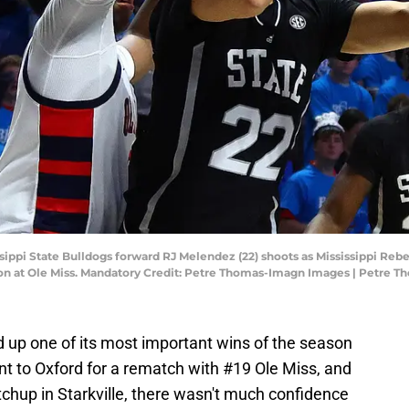
issippi State Bulldogs forward RJ Melendez (22) shoots as Mississippi Reb
ilion at Ole Miss. Mandatory Credit: Petre Thomas-Imagn Images | Petre
 up one of its most important wins of the season
t to Oxford for a rematch with #19 Ole Miss, and
chup in Starkville, there wasn't much confidence