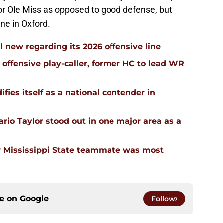
for Ole Miss as opposed to good defense, but
one in Oxford.
l new regarding its 2026 offensive line
n offensive play-caller, former HC to lead WR
ifies itself as a national contender in
rio Taylor stood out in one major area as a
 Mississippi State teammate was most
ce on
Google
Follow