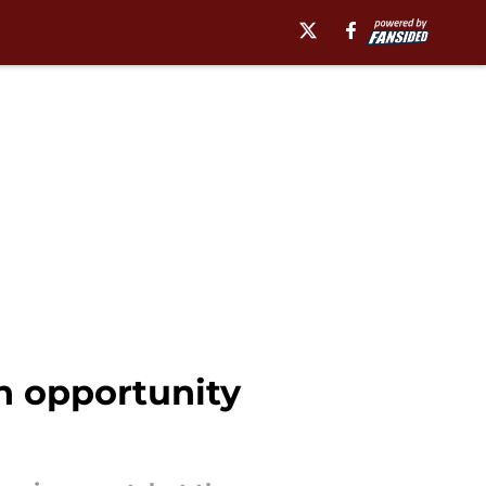
n opportunity