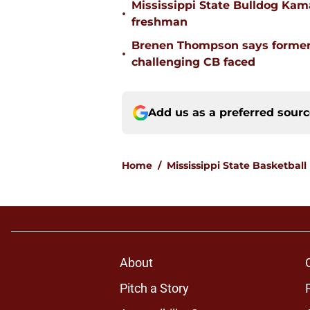
Mississippi State Bulldog Kama
•
freshman
Brenen Thompson says former
•
challenging CB faced
Add us as a preferred sour
Home
/
Mississippi State Basketball
About
Pitch a Story