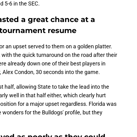
d 5-6 in the SEC.
asted a great chance at a
r tournament resume
or an upset served to them on a golden platter.
 with the quick turnaround on the road after their
re already down one of their best players in
r, Alex Condon, 30 seconds into the game.
st half, allowing State to take the lead into the
rly well in that half either, which clearly hurt
position for a major upset regardless. Florida was
 wonders for the Bulldogs' profile, but they
ayed as poorly as they could