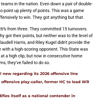
e teams in the nation. Even down a pair of double-
 to point up plenty of points. This was a game
fensively to win. They got anything but that.
26% from three. They committed 15 turnovers.
ot their points, but neither was to the level of
udell Harris, and Riley Kugel didn't provide the
 with a high-scoring opponent. This State was
at a high clip, but now in consecutive home
, they've failed to do so.
l new regarding its 2026 offensive line
n offensive play-caller, former HC to lead WR
ifies itself as a national contender in