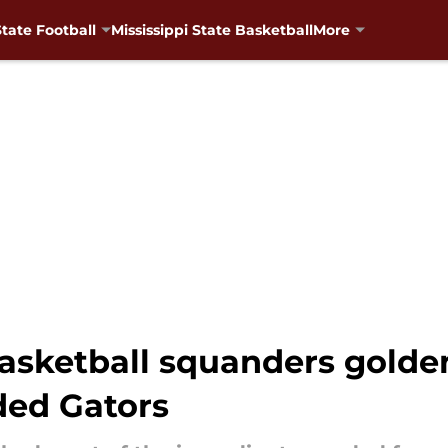
State Football
Mississippi State Basketball
More
basketball squanders golde
ded Gators