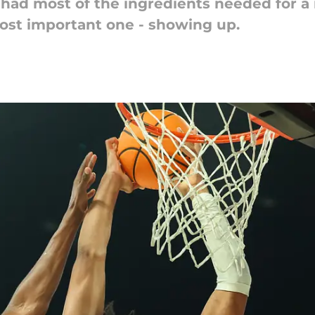
 had most of the ingredients needed for a 
ost important one - showing up.