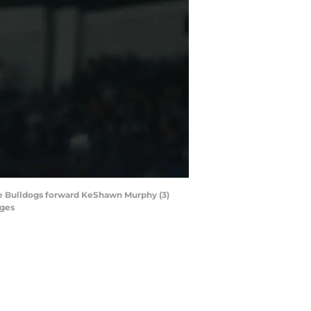
tate Bulldogs forward KeShawn Murphy (3)
ages