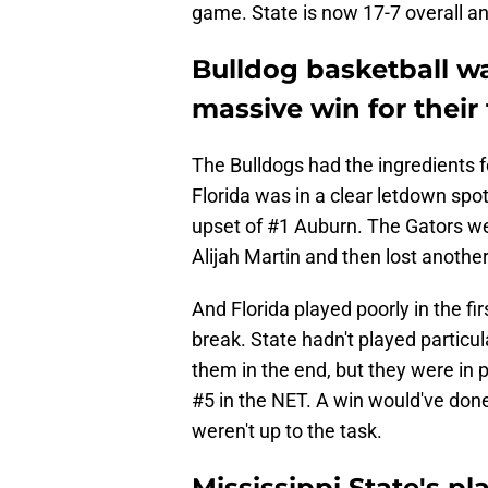
game. State is now 17-7 overall an
Bulldog basketball w
massive win for thei
The Bulldogs had the ingredients f
Florida was in a clear letdown spot
upset of #1 Auburn. The Gators we
Alijah Martin and then lost anothe
And Florida played poorly in the fir
break. State hadn't played particula
them in the end, but they were in 
#5 in the NET. A win would've done
weren't up to the task.
Mississippi State's pl