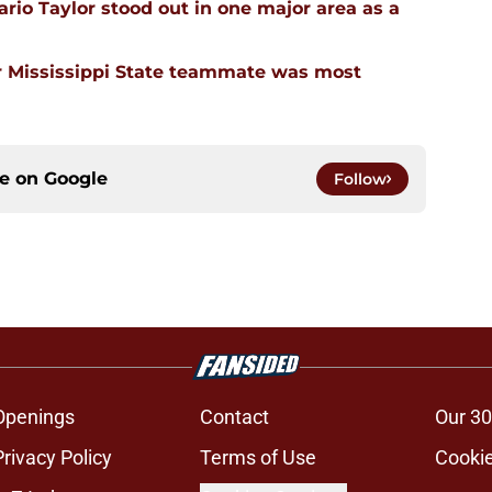
rio Taylor stood out in one major area as a
 Mississippi State teammate was most
ce on
Google
Follow
Openings
Contact
Our 30
Privacy Policy
Terms of Use
Cookie