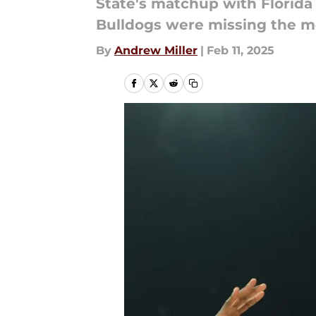
State's matchup with Florida
Bulldogs were missing the m
By
Andrew Miller
|
Feb 11, 2025