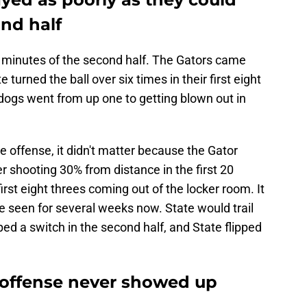
ond half
ve minutes of the second half. The Gators came
 turned the ball over six times in their first eight
dogs went from up one to getting blown out in
offense, it didn't matter because the Gator
 shooting 30% from distance in the first 20
first eight threes coming out of the locker room. It
e seen for several weeks now. State would trail
ed a switch in the second half, and State flipped
e offense never showed up