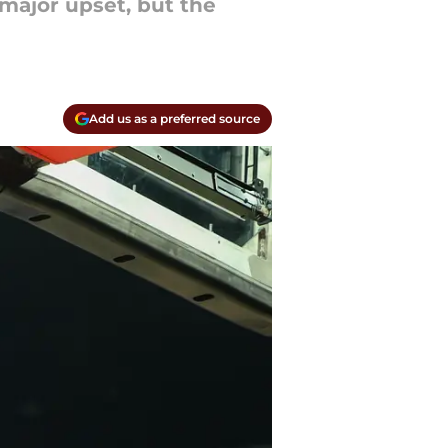
major upset, but the
Add us as a preferred source