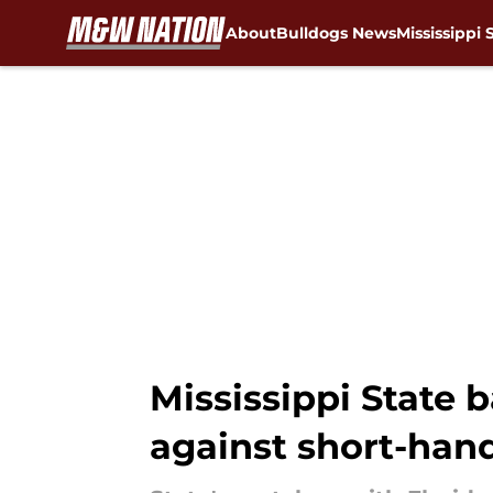
About
Bulldogs News
Mississippi 
Skip to main content
Mississippi State 
against short-han