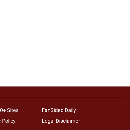
0+ Sites
FanSided Daily
 Policy
Legal Disclaimer