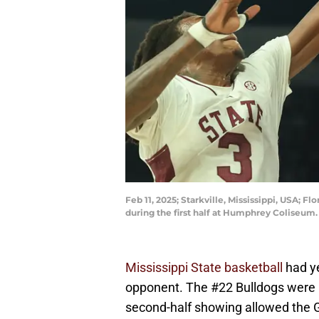
Feb 11, 2025; Starkville, Mississippi, USA; 
during the first half at Humphrey Coliseu
Mississippi State basketball
had ye
opponent. The #22 Bulldogs were h
second-half showing allowed the Ga