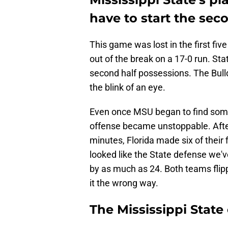
have to start the sec
This game was lost in the first fi
out of the break on a 17-0 run. State
second half possessions. The Bull
the blink of an eye.
Even once MSU began to find some 
offense became unstoppable. After
minutes, Florida made six of their 
looked like the State defense we'v
by as much as 24. Both teams flipp
it the wrong way.
The Mississippi Stat