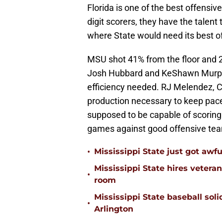
Florida is one of the best offensiv
digit scorers, they have the talent
where State would need its best of
MSU shot 41% from the floor and 
Josh Hubbard and KeShawn Murphy g
efficiency needed. RJ Melendez, Cla
production necessary to keep pace
supposed to be capable of scoring 
games against good offensive teams
•
Mississippi State just got awfu
Mississippi State hires vetera
•
room
Mississippi State baseball solid
•
Arlington