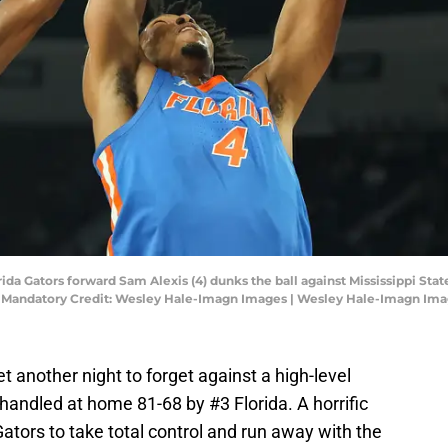
Florida Gators forward Sam Alexis (4) dunks the ball against Mississippi S
m. Mandatory Credit: Wesley Hale-Imagn Images | Wesley Hale-Imagn Im
t another night to forget against a high-level
andled at home 81-68 by #3 Florida. A horrific
tors to take total control and run away with the