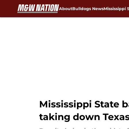
About
Bulldogs News
Mississippi 
Skip to main content
Mississippi State b
taking down Texa