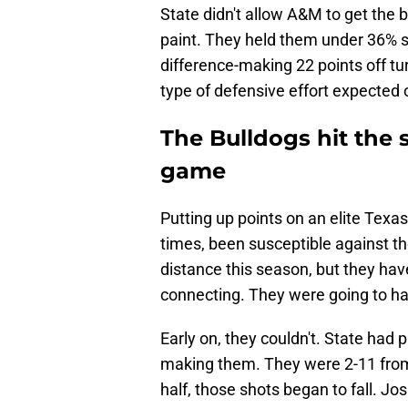
State didn't allow A&M to get the ba
paint. They held them under 36% sh
difference-making 22 points off tu
type of defensive effort expected 
The Bulldogs hit the
game
Putting up points on an elite Texas
times, been susceptible against th
distance this season, but they ha
connecting. They were going to hav
Early on, they couldn't. State had 
making them. They were 2-11 from t
half, those shots began to fall. Jo