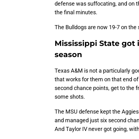
defense was suffocating, and on th
the final minutes.
The Bulldogs are now 19-7 on the s
Mississippi State got 
season
Texas A&M is not a particularly g
that works for them on that end of 
second chance points, get to the fr
some shots.
The MSU defense kept the Aggies 
and managed just six second chanc
And Taylor IV never got going, with