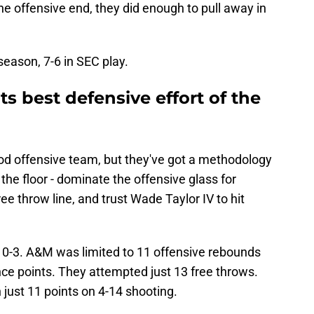
e offensive end, they did enough to pull away in
eason, 7-6 in SEC play.
its best defensive effort of the
ood offensive team, but they've got a methodology
the floor - dominate the offensive glass for
ee throw line, and trust Wade Taylor IV to hit
0-3. A&M was limited to 11 offensive rebounds
e points. They attempted just 13 free throws.
 just 11 points on 4-14 shooting.