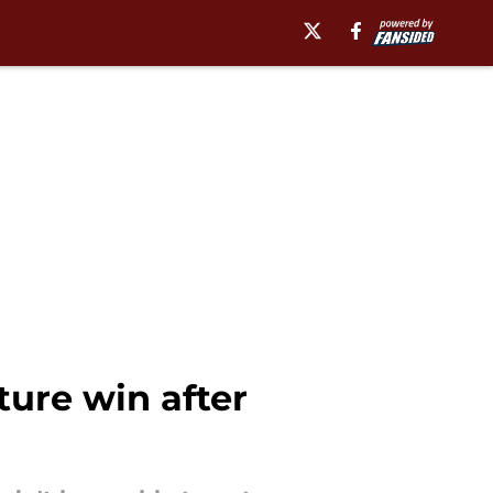
ture win after