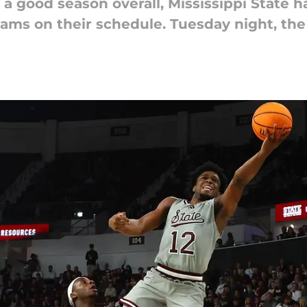
 a good season overall, Mississippi State h
ams on their schedule. Tuesday night, the