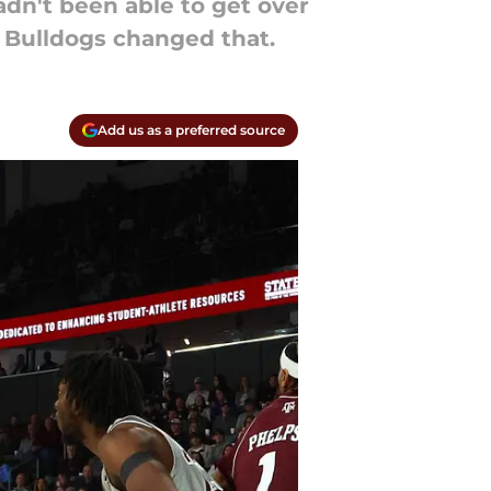
adn't been able to get over
 Bulldogs changed that.
Add us as a preferred source