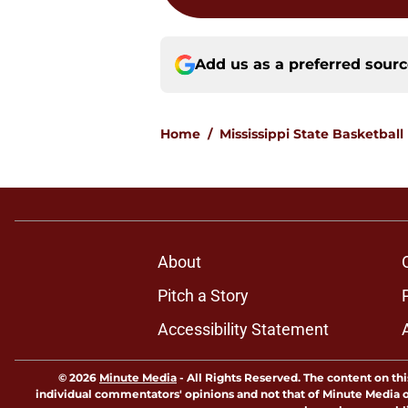
Add us as a preferred sour
Home
/
Mississippi State Basketball
About
Pitch a Story
Accessibility Statement
© 2026
Minute Media
-
All Rights Reserved. The content on thi
individual commentators' opinions and not that of Minute Media or 