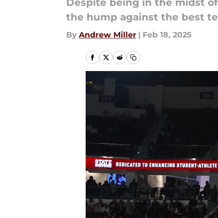
Despite being in the midst of
the hump against the best te
By
Andrew Miller
|
Feb 18, 2025