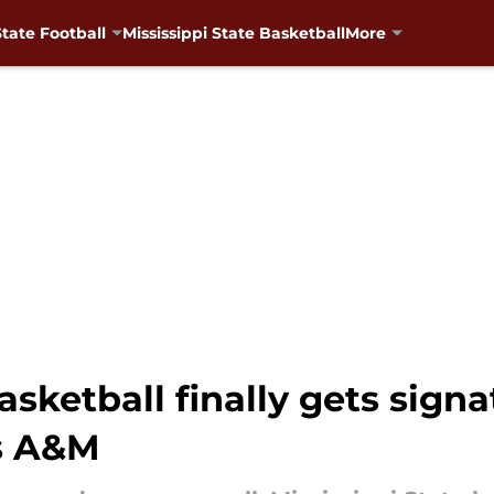
State Football
Mississippi State Basketball
More
asketball finally gets signa
s A&M