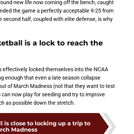
 found new life now coming off the bench, caught
 ended the game a perfectly acceptable 9-25 from
e second half, coupled with elite defense, is why
etball is a lock to reach the
as effectively locked themselves into the NCAA
g enough that even a late season collapse
ut of March Madness (not that they want to test
ogs can now play for seeding and try to improve
uch as possible down the stretch.
is close to locking up a trip to
rch Madness