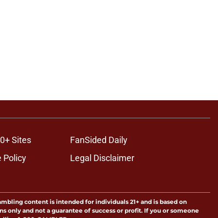
0+ Sites
FanSided Daily
 Policy
Legal Disclaimer
ambling content is intended for individuals 21+ and is based on
ns only and not a guarantee of success or profit. If you or someone