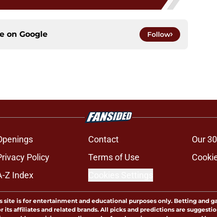
ce on
Google
Follow
Openings
Contact
Our 30
Privacy Policy
Terms of Use
Cookie
A-Z Index
Cookies Settings
s site is for entertainment and educational purposes only. Betting and g
its affiliates and related brands. All picks and predictions are suggestio