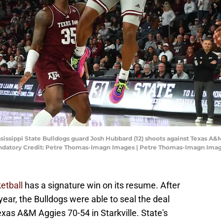
Mississippi State Bulldogs guard Josh Hubbard (12) shoots against Texas 
ndatory Credit: Petre Thomas-Imagn Images | Petre Thomas-Imagn Ima
etball
has a signature win on its resume. After
 year, the Bulldogs were able to seal the deal
xas A&M Aggies 70-54 in Starkville. State's