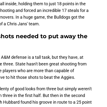
ll inside, holding them to just 18 points in the
ooting and forced an incredible 17 steals for a
rnovers. In a huge game, the Bulldogs got the
of a Chris Jans' team.
 shots needed to put away the
 A&M defense is a tall task, but they have, at
e three. State hasn't been great shooting from
ve players who are more than capable of
e to hit those shots to beat the Aggies.
plenty of good looks from three but simply weren't
hree in the first half. But then in the second
sh Hubbard found his groove in route to a 25 point