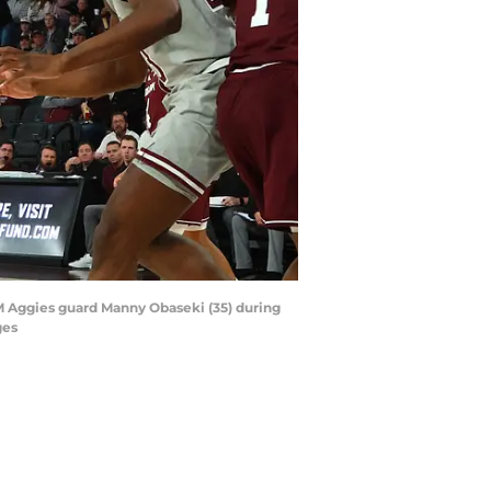
A&M Aggies guard Manny Obaseki (35) during
ges