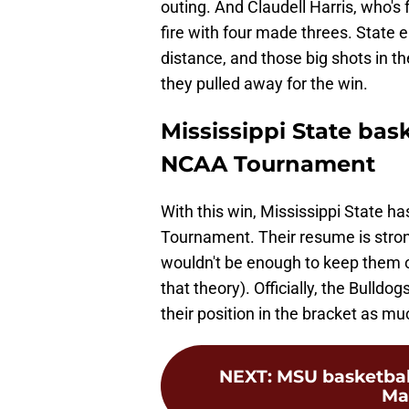
outing. And Claudell Harris, who's
fire with four made threes. State
distance, and those big shots in th
they pulled away for the win.
Mississippi State bask
NCAA Tournament
With this win, Mississippi State h
Tournament. Their resume is stron
wouldn't be enough to keep them o
that theory). Officially, the Bulld
their position in the bracket as m
NEXT
:
MSU basketball 
Ma