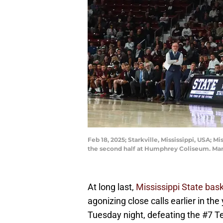
Feb 18, 2025; Starkville, Mississippi, USA; 
the second half at Humphrey Coliseum. Ma
At long last,
Mississippi State bask
agonizing close calls earlier in the
Tuesday night, defeating the #7 Te