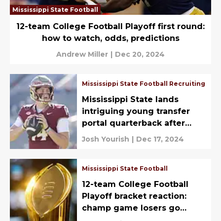
Mississippi State Football
12-team College Football Playoff first round:
how to watch, odds, predictions
Andrew Miller
|
Dec 20, 2024
Mississippi State Football Recruiting
Mississippi State lands
intriguing young transfer
portal quarterback after
missing out on Arnold/Lebby
Josh Yourish
|
Dec 17, 2024
reunion
Mississippi State Football
12-team College Football
Playoff bracket reaction:
champ game losers go
unpunished