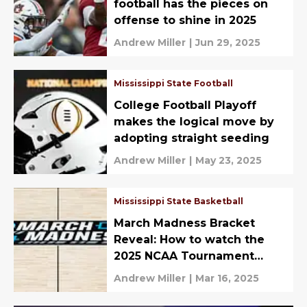
football has the pieces on
offense to shine in 2025
Andrew Miller
|
Jun 29, 2025
Mississippi State Football
College Football Playoff
makes the logical move by
adopting straight seeding
Andrew Miller
|
May 23, 2025
Mississippi State Basketball
March Madness Bracket
Reveal: How to watch the
2025 NCAA Tournament
Selection Show
Andrew Miller
|
Mar 16, 2025