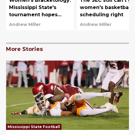
Women's Bracketology:
The SEC still can't ge
Mississippi State's
women's basketball
tournament hopes
scheduling right
hanging in the balance
Andrew Miller
Andrew Miller
More Stories
Mississippi State Football