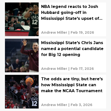
NBA legend reacts to Josh
Hubbard going-off in
Mississippi State's upset of
Auburn
Andrew Miller
|
Feb 19, 2026
Mississippi State's Chris Jans
named a potential candidate
for Big 12 opening
Andrew Miller
|
Feb 17, 2026
The odds are tiny, but here's
how Mississippi State can
make the NCAA Tournament
Andrew Miller
|
Feb 3, 2026