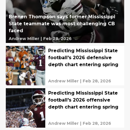
Brenen Thompson says former Mississippi
State teammate was most challenging CB
faced
Andrew Miller
|
Feb 28, 2026
Predicting Mississippi State
football's 2026 defensive
depth chart entering spring
Andrew Miller
|
Feb 28, 2026
Predicting Mississippi State
football's 2026 offensive
depth chart entering spring
Andrew Miller
|
Feb 28, 2026