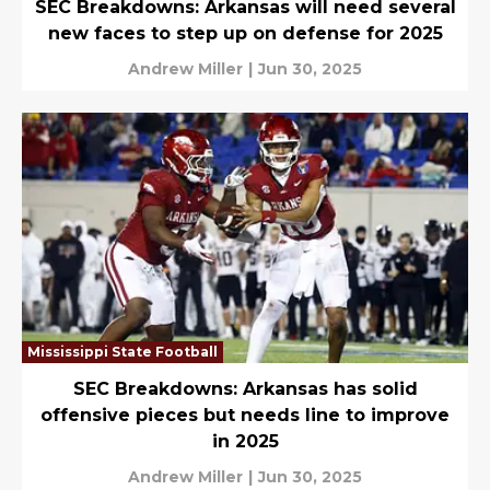
SEC Breakdowns: Arkansas will need several
new faces to step up on defense for 2025
Andrew Miller
|
Jun 30, 2025
Mississippi State Football
SEC Breakdowns: Arkansas has solid
offensive pieces but needs line to improve
in 2025
Andrew Miller
|
Jun 30, 2025