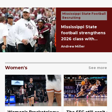
Mississippi State Football
Recruiting
Mississippi State
football strengthens
2026 class with
stellar National
Andrew Miller
Signing Day
Women's
See more