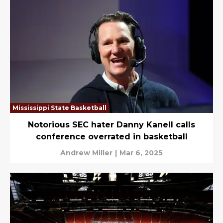
Mississippi State Basketball
Notorious SEC hater Danny Kanell calls
conference overrated in basketball
Andrew Miller
|
Mar 6, 2025