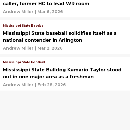
caller, former HC to lead WR room
Andrew Miller
|
Mar 6, 2026
Mississippi State Baseball
Mississippi State baseball solidifies itself as a
national contender in Arlington
Andrew Miller
|
Mar 2, 2026
Mississippi State Football
Mississippi State Bulldog Kamario Taylor stood
out in one major area as a freshman
Andrew Miller
|
Feb 28, 2026