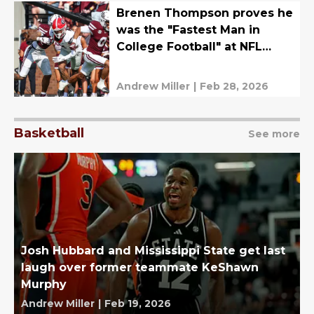
Brenen Thompson proves he
was the "Fastest Man in
College Football" at NFL
Combine
Andrew Miller
|
Feb 28, 2026
Basketball
See more
Josh Hubbard and Mississippi State get last
laugh over former teammate KeShawn
Murphy
Andrew Miller
|
Feb 19, 2026