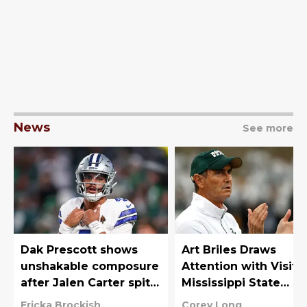
News
See more
Dak Prescott shows
Art Briles Draws
unshakable composure
Attention with Visit t
after Jalen Carter spits
Mississippi State
at him
Practice
Ericka Brockish
Corey Long