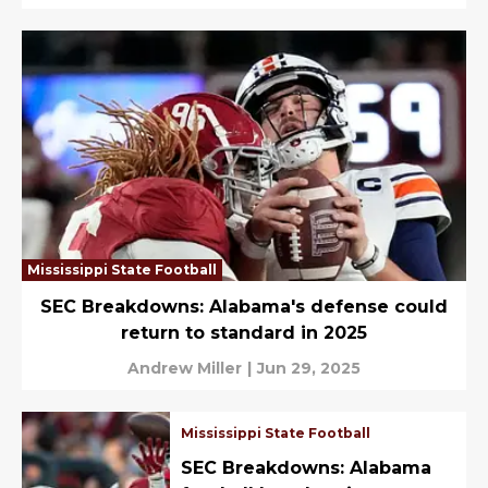
Mississippi State Football
SEC Breakdowns: Alabama's defense could
return to standard in 2025
Andrew Miller
|
Jun 29, 2025
Mississippi State Football
SEC Breakdowns: Alabama