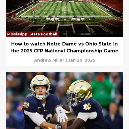
Mississippi State Football
How to watch Notre Dame vs Ohio State in
the 2025 CFP National Championship Game
Andrew Miller
|
Jan 20, 2025