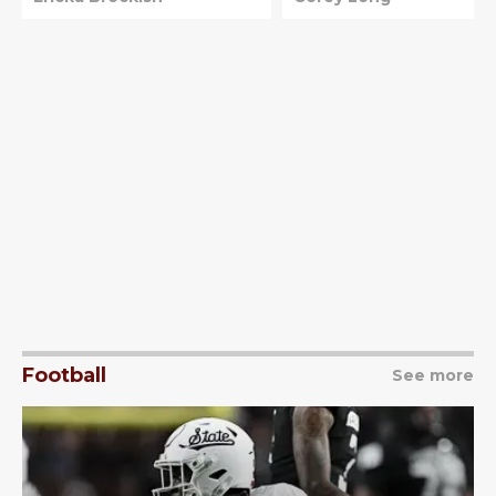
Football
See more