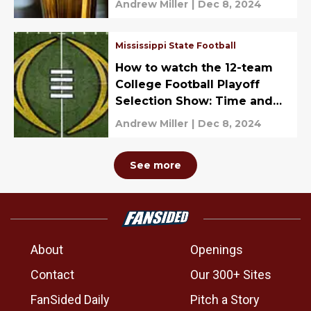
Andrew Miller
|
Dec 8, 2024
Mississippi State Football
How to watch the 12-team
College Football Playoff
Selection Show: Time and
TV Channel
Andrew Miller
|
Dec 8, 2024
See more
About
Openings
Contact
Our 300+ Sites
FanSided Daily
Pitch a Story