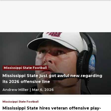
Mississippi State Football
Mississippi State just got awful new regarding
its 2026 offensive line
Andrew Miller
|
Mar 6, 2026
Mississippi State Football
Mississippi State hires veteran offensive play-