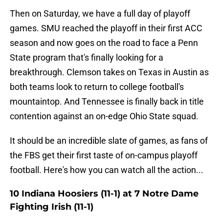
Then on Saturday, we have a full day of playoff
games. SMU reached the playoff in their first ACC
season and now goes on the road to face a Penn
State program that's finally looking for a
breakthrough. Clemson takes on Texas in Austin as
both teams look to return to college football's
mountaintop. And Tennessee is finally back in title
contention against an on-edge Ohio State squad.
It should be an incredible slate of games, as fans of
the FBS get their first taste of on-campus playoff
football. Here's how you can watch all the action...
10 Indiana Hoosiers (11-1) at 7 Notre Dame
Fighting Irish (11-1)