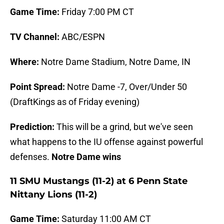
Game Time:
Friday 7:00 PM CT
TV Channel:
ABC/ESPN
Where:
Notre Dame Stadium, Notre Dame, IN
Point Spread:
Notre Dame -7, Over/Under 50
(DraftKings as of Friday evening)
Prediction:
This will be a grind, but we've seen
what happens to the IU offense against powerful
defenses.
Notre Dame wins
11 SMU Mustangs (11-2) at 6 Penn State
Nittany Lions (11-2)
Game Time:
Saturday 11:00 AM CT