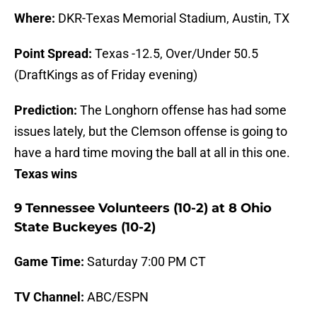
Where:
DKR-Texas Memorial Stadium, Austin, TX
Point Spread:
Texas -12.5, Over/Under 50.5
(DraftKings as of Friday evening)
Prediction:
The Longhorn offense has had some
issues lately, but the Clemson offense is going to
have a hard time moving the ball at all in this one.
Texas wins
9 Tennessee Volunteers (10-2) at 8 Ohio
State Buckeyes (10-2)
Game Time:
Saturday 7:00 PM CT
TV Channel:
ABC/ESPN