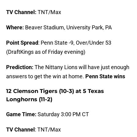
TV Channel:
TNT/Max
Where:
Beaver Stadium, University Park, PA
Point Spread
: Penn State -9, Over/Under 53
(DraftKings as of Friday evening)
Prediction:
The Nittany Lions will have just enough
answers to get the win at home.
Penn State wins
12 Clemson Tigers (10-3) at 5 Texas
Longhorns (11-2)
Game Time:
Saturday 3:00 PM CT
TV Channel
: TNT/Max