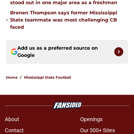
stood out in one major area as a freshman
Brenen Thompson says former Mississippi
•
State teammate was most challenging CB
faced
Add us as a preferred source on
Google
Home
/
Mississippi State Football
About
Openings
Contact
Our 300+ Sites