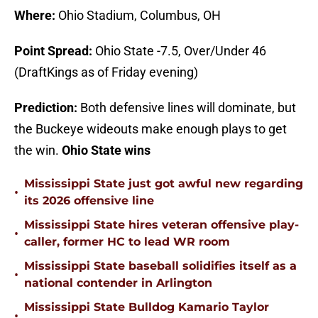
Where:
Ohio Stadium, Columbus, OH
Point Spread:
Ohio State -7.5, Over/Under 46
(DraftKings as of Friday evening)
Prediction:
Both defensive lines will dominate, but
the Buckeye wideouts make enough plays to get
the win.
Ohio State wins
Mississippi State just got awful new regarding
•
its 2026 offensive line
Mississippi State hires veteran offensive play-
•
caller, former HC to lead WR room
Mississippi State baseball solidifies itself as a
•
national contender in Arlington
Mississippi State Bulldog Kamario Taylor
•