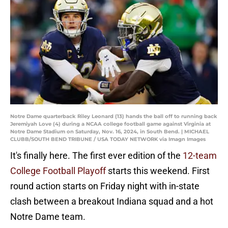
Notre Dame quarterback Riley Leonard (13) hands the ball off to running back
Jeremiyah Love (4) during a NCAA college football game against Virginia at
Notre Dame Stadium on Saturday, Nov. 16, 2024, in South Bend. | MICHAEL
CLUBB/SOUTH BEND TRIBUNE / USA TODAY NETWORK via Imagn Images
It's finally here. The first ever edition of the
12-team
College Football Playoff
starts this weekend. First
round action starts on Friday night with in-state
clash between a breakout Indiana squad and a hot
Notre Dame team.