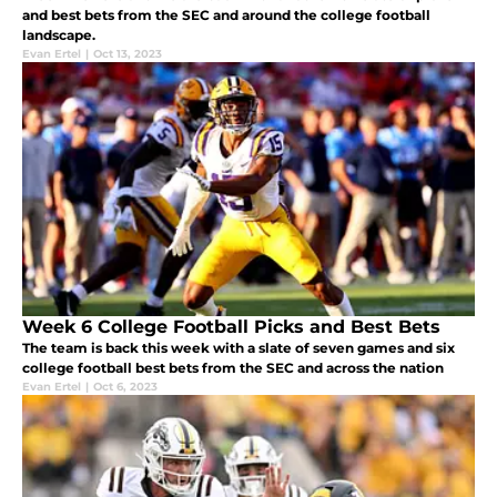
and best bets from the SEC and around the college football
landscape.
Evan Ertel
|
Oct 13, 2023
Week 6 College Football Picks and Best Bets
The team is back this week with a slate of seven games and six
college football best bets from the SEC and across the nation
Evan Ertel
|
Oct 6, 2023