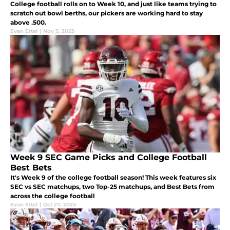
College football rolls on to Week 10, and just like teams trying to
scratch out bowl berths, our pickers are working hard to stay
above .500.
Evan Ertel
|
Nov 3, 2023
Week 9 SEC Game Picks and College Football
Best Bets
It's Week 9 of the college football season! This week features six
SEC vs SEC matchups, two Top-25 matchups, and Best Bets from
across the college football
Evan Ertel
|
Oct 27, 2023