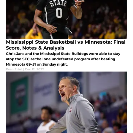
Mississippi State Basketball vs Minnesota: Final
Score, Notes & Analysis
Chris Jans and the Mississippi State Bulldogs were able to stay
atop the SEC as the lone undefeated program after beating
Minnesota 69-51 on Sunday night.
Evan Ertel
|
Dec 12, 2022