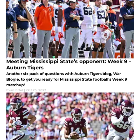
Meeting Mississippi State’s opponent: Week 9 –
Auburn Tigers
Another six pack of questions with Auburn Tigers blog, War
Blogle, to get you ready for Mississippi State football's Week 9
matchup!
Evan Ertel
|
Oct 25, 2023