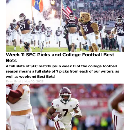
Week 11 SEC Picks and College Football Best
Bets
A full slate of SEC matchups in week 11 of the college football
season means a full slate of 7 picks from each of our writers, as
well as weekend Best Bets!
Evan Ertel
|
Nov 10, 2023