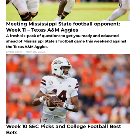
Meeting Mississippi State football opponent:
Week 11 – Texas A&M Aggies
A fresh six-pack of questions to get you ready and educated
ahead of Mississippi State's football game this weekend against
the Texas A&M Aggies.
Evan Ertel
|
Nov 10, 2023
Week 10 SEC Picks and College Football Best
Bets