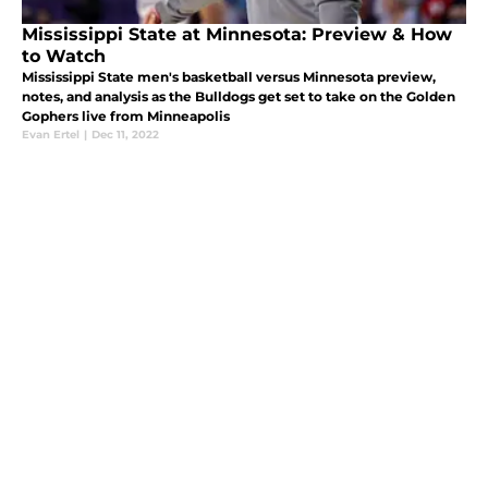
Mississippi State at Minnesota: Preview & How
to Watch
Mississippi State men's basketball versus Minnesota preview,
notes, and analysis as the Bulldogs get set to take on the Golden
Gophers live from Minneapolis
Evan Ertel
|
Dec 11, 2022