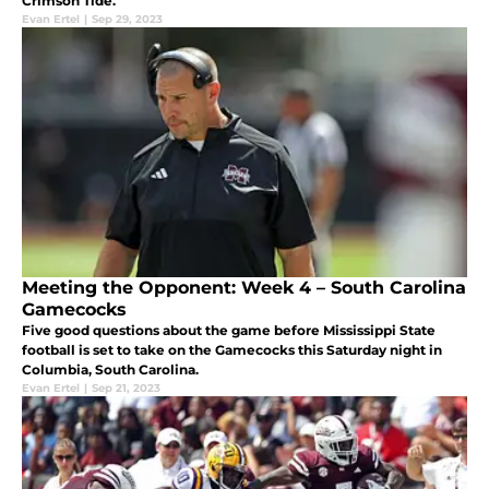
Crimson Tide.
Evan Ertel
|
Sep 29, 2023
Meeting the Opponent: Week 4 – South Carolina
Gamecocks
Five good questions about the game before Mississippi State
football is set to take on the Gamecocks this Saturday night in
Columbia, South Carolina.
Evan Ertel
|
Sep 21, 2023