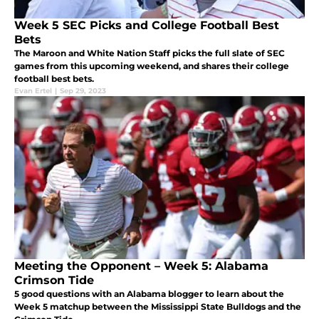
Week 5 SEC Picks and College Football Best
Bets
The Maroon and White Nation Staff picks the full slate of SEC
games from this upcoming weekend, and shares their college
football best bets.
Evan Ertel
|
Sep 29, 2023
Meeting the Opponent – Week 5: Alabama
Crimson Tide
5 good questions with an Alabama blogger to learn about the
Week 5 matchup between the Mississippi State Bulldogs and the