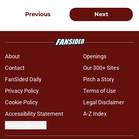
Previous
Next
About
Openings
Contact
Our 300+ Sites
FanSided Daily
Pitch a Story
Privacy Policy
Terms of Use
Cookie Policy
Legal Disclaimer
Accessibility Statement
A-Z Index
Cookies Settings