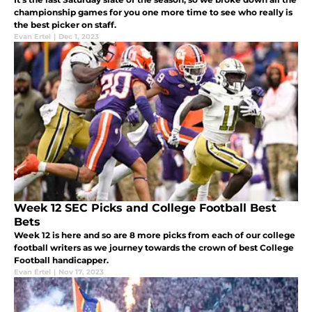
championship games for you one more time to see who really is
the best picker on staff.
Evan Ertel
|
Dec 1, 2023
Week 12 SEC Picks and College Football Best
Bets
Week 12 is here and so are 8 more picks from each of our college
football writers as we journey towards the crown of best College
Football handicapper.
Evan Ertel
|
Nov 17, 2023