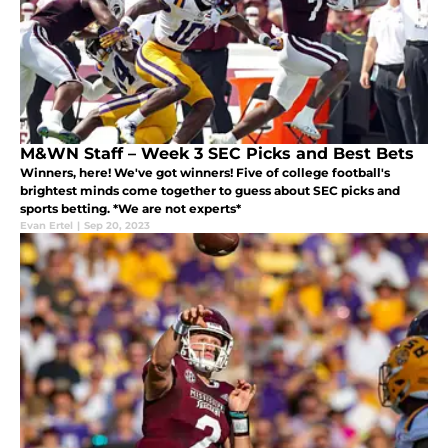
M&WN Staff – Week 3 SEC Picks and Best Bets
Winners, here! We've got winners! Five of college football's
brightest minds come together to guess about SEC picks and
sports betting. *We are not experts*
Evan Ertel
|
Sep 20, 2023