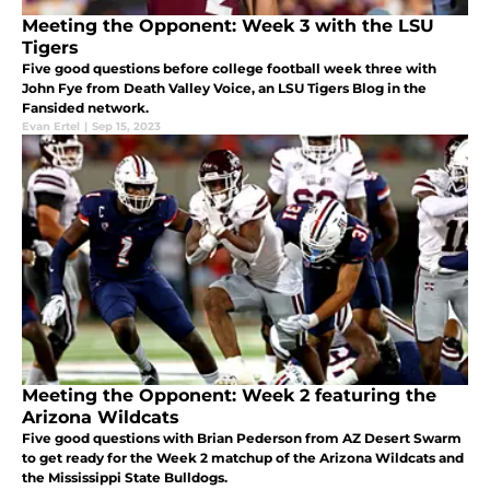
Meeting the Opponent: Week 3 with the LSU
Tigers
Five good questions before college football week three with
John Fye from Death Valley Voice, an LSU Tigers Blog in the
Fansided network.
Evan Ertel
|
Sep 15, 2023
Meeting the Opponent: Week 2 featuring the
Arizona Wildcats
Five good questions with Brian Pederson from AZ Desert Swarm
to get ready for the Week 2 matchup of the Arizona Wildcats and
the Mississippi State Bulldogs.