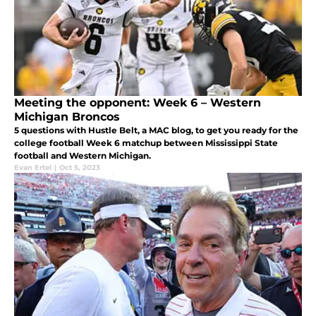
Meeting the opponent: Week 6 – Western
Michigan Broncos
5 questions with Hustle Belt, a MAC blog, to get you ready for the
college football Week 6 matchup between Mississippi State
football and Western Michigan.
Evan Ertel
|
Oct 5, 2023