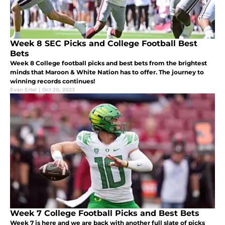
Week 8 SEC Picks and College Football Best
Bets
Week 8 College football picks and best bets from the brightest
minds that Maroon & White Nation has to offer. The journey to
winning records continues!
Evan Ertel
|
Oct 20, 2023
Week 7 College Football Picks and Best Bets
Week 7 is here and we are back with another full slate of picks