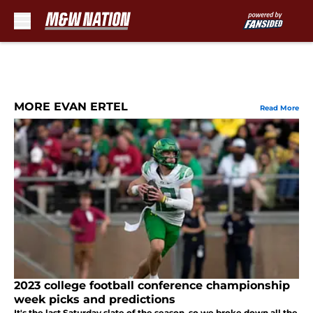
Skip to main content
MORE EVAN ERTEL
Read More
2023 college football conference championship
week picks and predictions
It's the last Saturday slate of the season, so we broke down all the