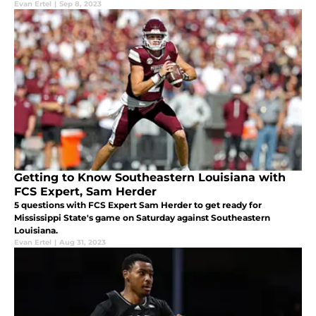
Evan Ertel
|
Sep 8, 2023
Getting to Know Southeastern Louisiana with
FCS Expert, Sam Herder
5 questions with FCS Expert Sam Herder to get ready for
Mississippi State's game on Saturday against Southeastern
Louisiana.
Evan Ertel
|
Aug 31, 2023