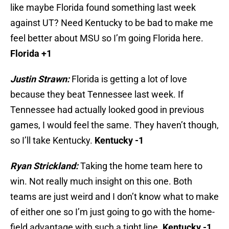
like maybe Florida found something last week
against UT? Need Kentucky to be bad to make me
feel better about MSU so I’m going Florida here.
Florida +1
Justin Strawn:
Florida is getting a lot of love
because they beat Tennessee last week. If
Tennessee had actually looked good in previous
games, I would feel the same. They haven’t though,
so I’ll take Kentucky.
Kentucky -1
Ryan Strickland:
Taking the home team here to
win. Not really much insight on this one. Both
teams are just weird and I don’t know what to make
of either one so I’m just going to go with the home-
field advantage with such a tight line.
Kentucky -1