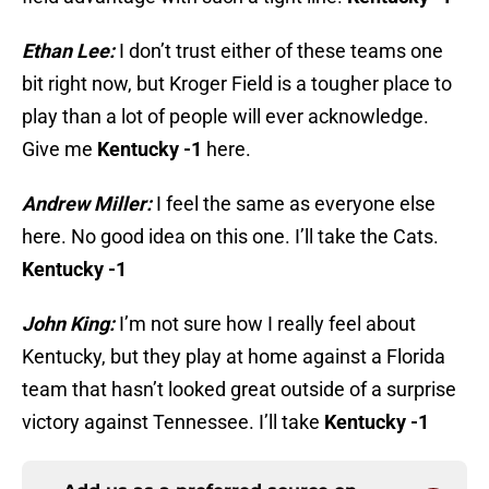
Ethan Lee:
I don’t trust either of these teams one
bit right now, but Kroger Field is a tougher place to
play than a lot of people will ever acknowledge.
Give me
Kentucky -1
here.
Andrew Miller:
I feel the same as everyone else
here. No good idea on this one. I’ll take the Cats.
Kentucky -1
John King:
I’m not sure how I really feel about
Kentucky, but they play at home against a Florida
team that hasn’t looked great outside of a surprise
victory against Tennessee. I’ll take
Kentucky -1