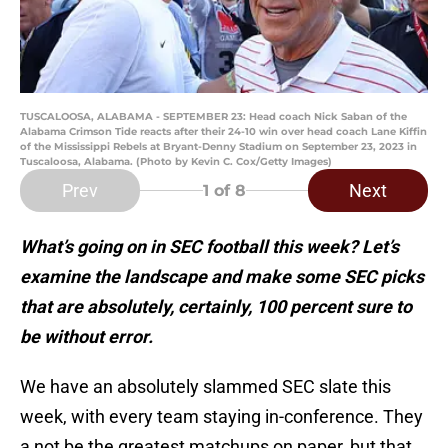
TUSCALOOSA, ALABAMA - SEPTEMBER 23: Head coach Nick Saban of the
Alabama Crimson Tide reacts after their 24-10 win over head coach Lane Kiffin
of the Mississippi Rebels at Bryant-Denny Stadium on September 23, 2023 in
Tuscaloosa, Alabama. (Photo by Kevin C. Cox/Getty Images)
Prev
Next
1
of 8
What’s going on in SEC football this week? Let’s
examine the landscape and make some SEC picks
that are absolutely, certainly, 100 percent sure to
be without error.
We have an absolutely slammed SEC slate this
week, with every team staying in-conference. They
a not be the greatest matchups on paper, but that