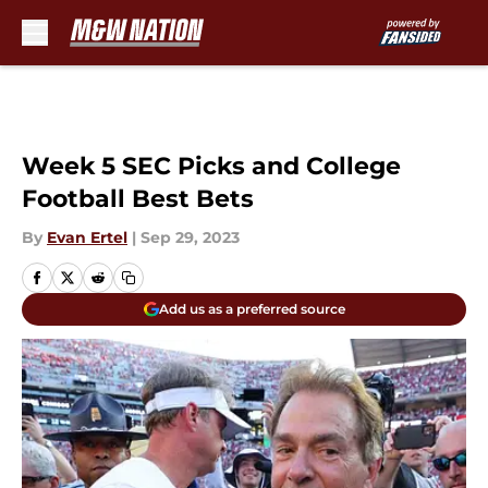
Skip to main content
Week 5 SEC Picks and College
Football Best Bets
By
Evan Ertel
|
Sep 29, 2023
Add us as a preferred source