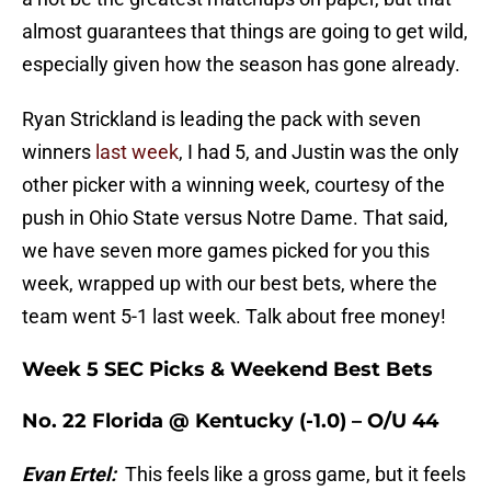
almost guarantees that things are going to get wild,
especially given how the season has gone already.
Ryan Strickland is leading the pack with seven
winners
last week
, I had 5, and Justin was the only
other picker with a winning week, courtesy of the
push in Ohio State versus Notre Dame. That said,
we have seven more games picked for you this
week, wrapped up with our best bets, where the
team went 5-1 last week. Talk about free money!
Week 5 SEC Picks & Weekend Best Bets
No. 22 Florida @ Kentucky (-1.0) – O/U 44
Evan Ertel:
This feels like a gross game, but it feels