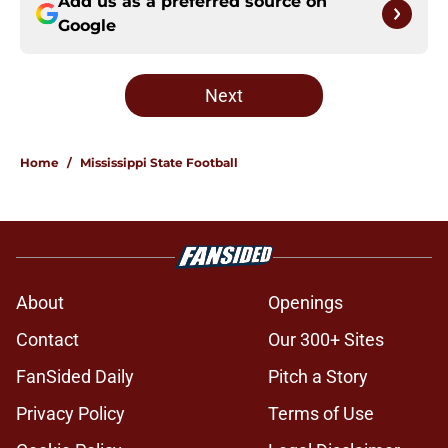
Add us as a preferred source on
Google
Next
Home
/
Mississippi State Football
About
Openings
Contact
Our 300+ Sites
FanSided Daily
Pitch a Story
Privacy Policy
Terms of Use