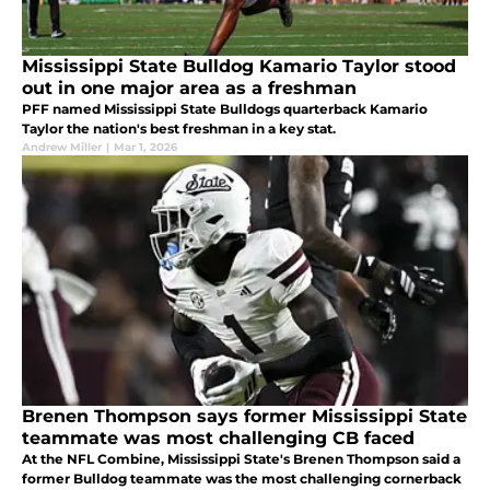
Mississippi State Bulldog Kamario Taylor stood
out in one major area as a freshman
PFF named Mississippi State Bulldogs quarterback Kamario
Taylor the nation's best freshman in a key stat.
Andrew Miller
|
Mar 1, 2026
Brenen Thompson says former Mississippi State
teammate was most challenging CB faced
At the NFL Combine, Mississippi State's Brenen Thompson said a
former Bulldog teammate was the most challenging cornerback