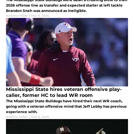
2026 offense line as transfer and expected starter at left tackle
Brandon Sneh was announced as ineligible.
Andrew Miller
|
Mar 6, 2026
Mississippi State hires veteran offensive play-
caller, former HC to lead WR room
The Mississippi State Bulldogs have hired their next WR coach,
going with a veteran offensive mind that Jeff Lebby has previous
experience with.
Andrew Miller
|
Mar 6, 2026