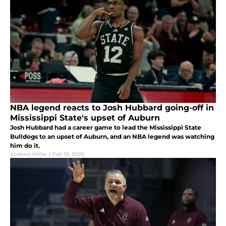
NBA legend reacts to Josh Hubbard going-off in
Mississippi State's upset of Auburn
Josh Hubbard had a career game to lead the Mississippi State
Bulldogs to an upset of Auburn, and an NBA legend was watching
him do it.
Andrew Miller
|
Feb 19, 2026