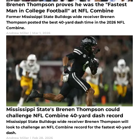
Brenen Thompson proves he was the "Fastest
Man in College Football" at NFL Combine
Former Mississippi State Bulldogs wide receiver Brenen
Thompson posted the best 40-yard dash time in the 2026 NFL
Combine.
Andrew Miller
|
Mar 1, 2026
Mississippi State's Brenen Thompson could
challenge NFL Combine 40-yard dash record
Mississippi State Bulldogs wide receiver Brenen Thompson will
look to challenge an NFL Combine record for the fastest 40-yard
dash.
Andrew Miller
|
Feb 28, 2026