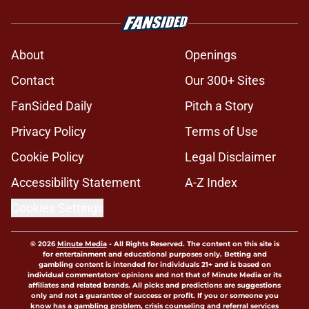
About
Openings
Contact
Our 300+ Sites
FanSided Daily
Pitch a Story
Privacy Policy
Terms of Use
Cookie Policy
Legal Disclaimer
Accessibility Statement
A-Z Index
Cookies Settings
© 2026
Minute Media
-
All Rights Reserved. The content on this site is
for entertainment and educational purposes only. Betting and
gambling content is intended for individuals 21+ and is based on
individual commentators' opinions and not that of Minute Media or its
affiliates and related brands. All picks and predictions are suggestions
only and not a guarantee of success or profit. If you or someone you
know has a gambling problem, crisis counseling and referral services