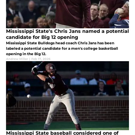
Mississippi State's Chris Jans named a potential
candidate for Big 12 opening
Mississippi State Bulldogs head coach Chris Jans has been
labeled a potential candidate for a men's college basketball
opening in the Big 12.
Andrew Miller
|
Feb 17, 2026
Mississippi State baseball considered one of