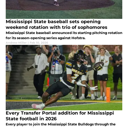
Mississippi State baseball sets opening
weekend rotation with trio of sophomores
Mississippi State baseball announced its starting pitching rotation
for its season-opening series against Hofstra.
Andrew Miller
|
Feb 10, 2026
Every Transfer Portal addition for Mississippi
State football in 2026
Every player to join the Mississippi State Bulldogs through the