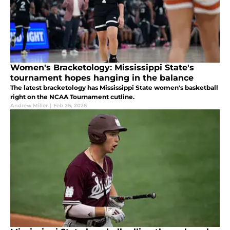
Women's Bracketology: Mississippi State's
tournament hopes hanging in the balance
The latest bracketology has Mississippi State women's basketball
right on the NCAA Tournament cutline.
Andrew Miller
|
Feb 26, 2026