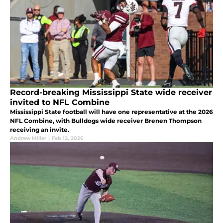
Record-breaking Mississippi State wide receiver
invited to NFL Combine
Mississippi State football will have one representative at the 2026
NFL Combine, with Bulldogs wide receiver Brenen Thompson
receiving an invite.
Andrew Miller
|
Feb 12, 2026