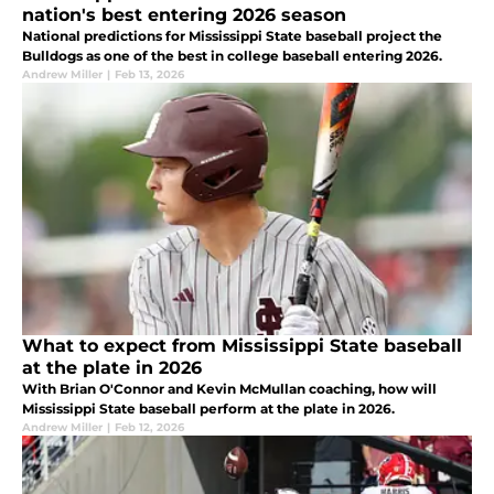
nation's best entering 2026 season
National predictions for Mississippi State baseball project the
Bulldogs as one of the best in college baseball entering 2026.
Andrew Miller
|
Feb 13, 2026
What to expect from Mississippi State baseball
at the plate in 2026
With Brian O'Connor and Kevin McMullan coaching, how will
Mississippi State baseball perform at the plate in 2026.
Andrew Miller
|
Feb 12, 2026