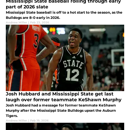
Mississippi State baseball rolling through early
part of 2026 slate
Mississippi State baseball is off to a hot start to the season, as the
Bulldogs are 8-0 early in 2026.
Andrew Miller
|
Feb 23, 2026
Josh Hubbard and Mississippi State get last
laugh over former teammate KeShawn Murphy
Josh Hubbard had a message for former teammate KeShawn
Murphy after the Mississippi State Bulldogs upset the Auburn
Tigers.
Andrew Miller
|
Feb 19, 2026