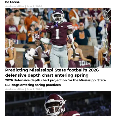
he faced.
Andrew Miller
|
Mar 1, 2026
Predicting Mississippi State football's 2026
defensive depth chart entering spring
2026 defensive depth chart projection for the Mississippi State
Bulldogs entering spring practices.
Andrew Miller
|
Mar 1, 2026