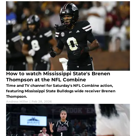
How to watch Mississippi State's Brenen
Thompson at the NFL Combine
Time and TV channel for Saturday's NFL Combine action,
featuring Mississippi State Bulldogs wide receiver Brenen
Thompson.
Andrew Miller
|
Feb 28, 2026