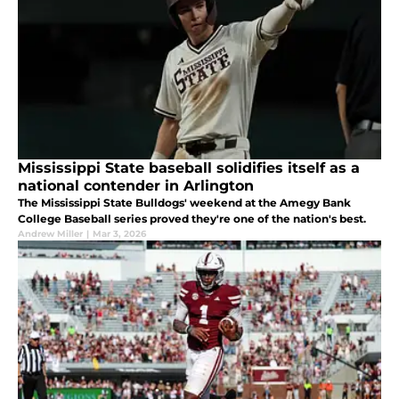
Mississippi State baseball solidifies itself as a
national contender in Arlington
The Mississippi State Bulldogs' weekend at the Amegy Bank
College Baseball series proved they're one of the nation's best.
Andrew Miller
|
Mar 3, 2026