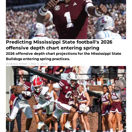
Predicting Mississippi State football's 2026
offensive depth chart entering spring
2026 offensive depth chart projections for the Mississippi State
Bulldogs entering spring practices.
Andrew Miller
|
Mar 1, 2026