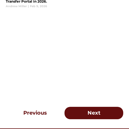
Transfer Portal in 2026.
Andrew Miller
|
Feb 9, 2026
Previous
Next