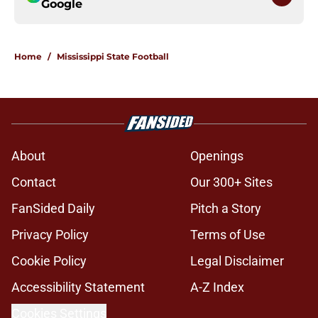
Google
Home
/
Mississippi State Football
About
Openings
Contact
Our 300+ Sites
FanSided Daily
Pitch a Story
Privacy Policy
Terms of Use
Cookie Policy
Legal Disclaimer
Accessibility Statement
A-Z Index
Cookies Settings