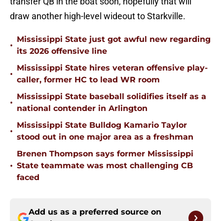
transfer QB in the boat soon, hopefully that will
draw another high-level wideout to Starkville.
Mississippi State just got awful new regarding
•
its 2026 offensive line
Mississippi State hires veteran offensive play-
•
caller, former HC to lead WR room
Mississippi State baseball solidifies itself as a
•
national contender in Arlington
Mississippi State Bulldog Kamario Taylor
•
stood out in one major area as a freshman
Brenen Thompson says former Mississippi
•
State teammate was most challenging CB
faced
Add us as a preferred source on