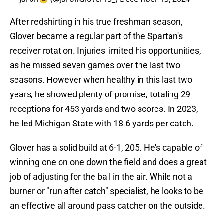
After redshirting in his true freshman season,
Glover became a regular part of the Spartan's
receiver rotation. Injuries limited his opportunities,
as he missed seven games over the last two
seasons. However when healthy in this last two
years, he showed plenty of promise, totaling 29
receptions for 453 yards and two scores. In 2023,
he led Michigan State with 18.6 yards per catch.
Glover has a solid build at 6-1, 205. He's capable of
winning one on one down the field and does a great
job of adjusting for the ball in the air. While not a
burner or "run after catch" specialist, he looks to be
an effective all around pass catcher on the outside.