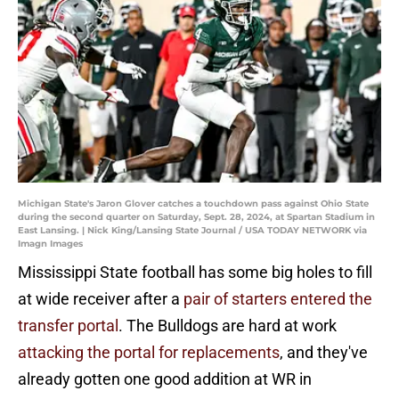
Michigan State's Jaron Glover catches a touchdown pass against Ohio State
during the second quarter on Saturday, Sept. 28, 2024, at Spartan Stadium in
East Lansing. | Nick King/Lansing State Journal / USA TODAY NETWORK via
Imagn Images
Mississippi State football has some big holes to fill
at wide receiver after a
pair of starters entered the
transfer portal
. The Bulldogs are hard at work
attacking the portal for replacements
, and they've
already gotten one good addition at WR in