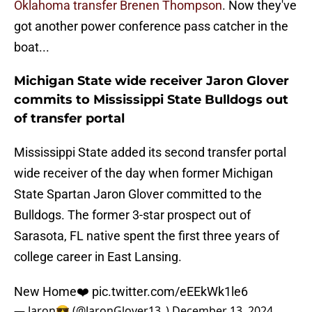
Oklahoma transfer Brenen Thompson
. Now they've
got another power conference pass catcher in the
boat...
Michigan State wide receiver Jaron Glover
commits to Mississippi State Bulldogs out
of transfer portal
Mississippi State added its second transfer portal
wide receiver of the day when former Michigan
State Spartan Jaron Glover committed to the
Bulldogs. The former 3-star prospect out of
Sarasota, FL native spent the first three years of
college career in East Lansing.
New Home❤️
pic.twitter.com/eEEkWk1le6
— Jaron😎 (@JaronGlover13_)
December 13, 2024