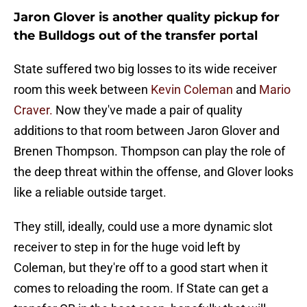
Jaron Glover is another quality pickup for
the Bulldogs out of the transfer portal
State suffered two big losses to its wide receiver
room this week between
Kevin Coleman
and
Mario
Craver.
Now they've made a pair of quality
additions to that room between Jaron Glover and
Brenen Thompson. Thompson can play the role of
the deep threat within the offense, and Glover looks
like a reliable outside target.
They still, ideally, could use a more dynamic slot
receiver to step in for the huge void left by
Coleman, but they're off to a good start when it
comes to reloading the room. If State can get a