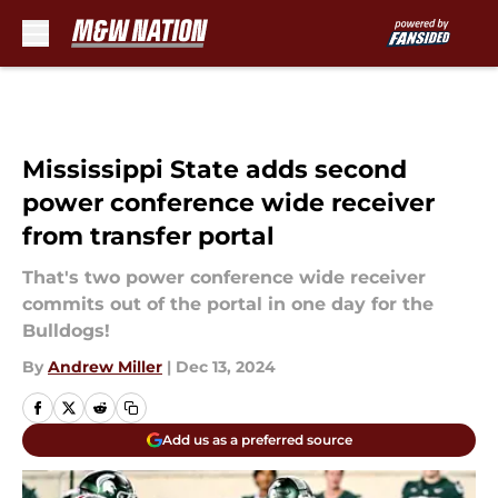
Skip to main content
Mississippi State adds second
power conference wide receiver
from transfer portal
That's two power conference wide receiver
commits out of the portal in one day for the
Bulldogs!
By
Andrew Miller
|
Dec 13, 2024
Add us as a preferred source