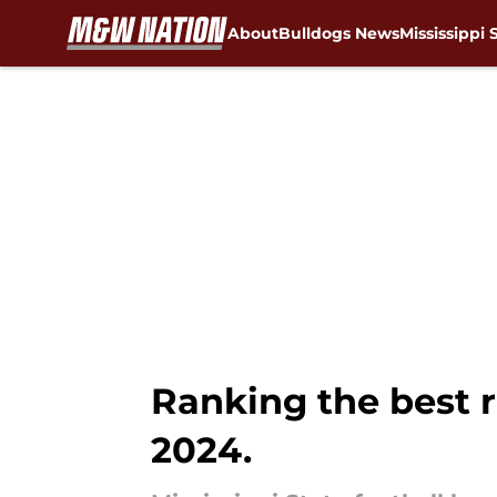
About
Bulldogs News
Mississippi 
Skip to main content
Ranking the best ro
2024.