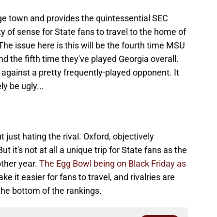
ege town and provides the quintessential SEC
y of sense for State fans to travel to the home of
The issue here is this will be the fourth time MSU
d the fifth time they've played Georgia overall.
e against a pretty frequently-played opponent. It
ly be ugly...
ut just hating the rival. Oxford, objectively
t it's not at all a unique trip for State fans as the
other year.
The Egg Bowl being on Black Friday as
e it easier for fans to travel, and rivalries are
 the bottom of the rankings.