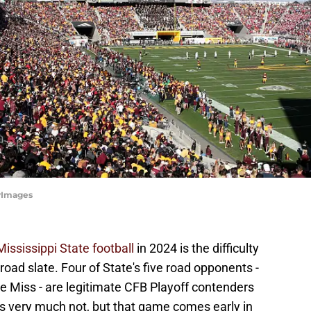
tyImages
Mississippi State football
in 2024 is the difficulty
r road slate. Four of State's five road opponents -
e Miss - are legitimate CFB Playoff contenders
, is very much not, but that game comes early in