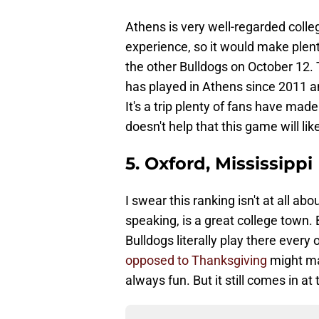
Athens is very well-regarded coll
experience, so it would make plent
the other Bulldogs on October 12. 
has played in Athens since 2011 an
It's a trip plenty of fans have mad
doesn't help that this game will like
5. Oxford, Mississippi
I swear this ranking isn't at all abo
speaking, is a great college town. Bu
Bulldogs literally play there every 
opposed to Thanksgiving
might mak
always fun. But it still comes in at