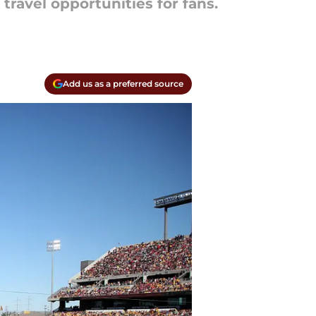
 travel opportunities for fans.
Add us as a preferred source