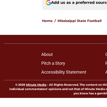
Add us as a preferred sour
Home
/
Mississippi State Football
About
Pitch a Story
Accessibility Statement
© 2026
Minute Media
-
All Rights Reserved. The content on thi
individual commentators' opinions and not that of Minute Media or 
you know has a gambli