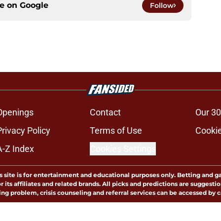
ce on
Google
Follow
Openings
Contact
Our 30
Privacy Policy
Terms of Use
Cookie
A-Z Index
Cookies Settings
s site is for entertainment and educational purposes only. Betting and g
its affiliates and related brands. All picks and predictions are suggestio
ng problem, crisis counseling and referral services can be accessed by 