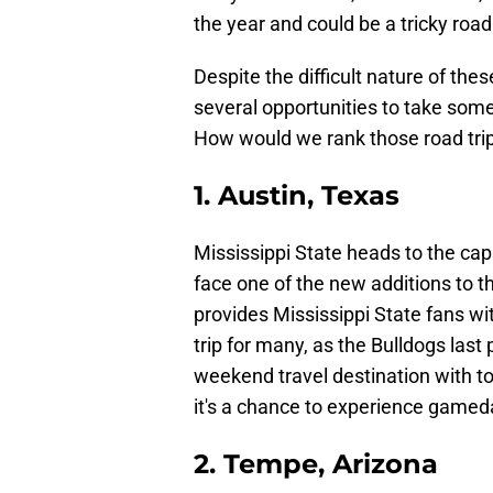
the year and could be a tricky road
Despite the difficult nature of the
several opportunities to take some
How would we rank those road tri
1. Austin, Texas
Mississippi State heads to the cap
face one of the new additions to 
provides Mississippi State fans wi
trip for many, as the Bulldogs last
weekend travel destination with to
it's a chance to experience gamed
2. Tempe, Arizona