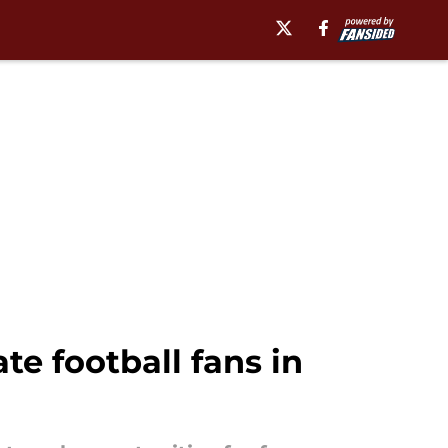
te football fans in