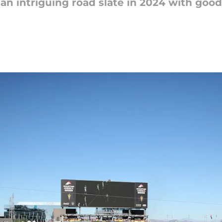
 an intriguing road slate in 2024 with good