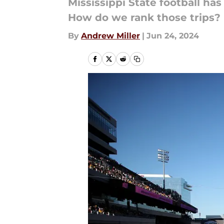
Mississippi State football has
How do we rank those trips?
By
Andrew Miller
|
Jun 24, 2024