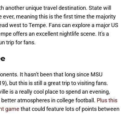
 another unique travel destination. State will
e ever, meaning this is the first time the majority
 head west to Tempe. Fans can explore a major US
mpe offers an excellent nightlife scene. It's a
n trip for fans.
ee
onents. It hasn't been that long since MSU
 but this is still a great trip to visiting fans.
e is a really cool place to spend an evening,
 better atmospheres in college football.
Plus this
ght game
that could feature lots of points between