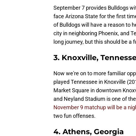
September 7 provides Bulldogs with
face Arizona State for the first tim
of Bulldogs will have a reason to
city in neighboring Phoenix, and Te
long journey, but this should be a fu
3. Knoxville, Tenness
Now we're on to more familiar opp
played Tennessee in Knoxville (2019),
Market Square in downtown Knoxvill
and Neyland Stadium is one of the
November 9 matchup will be a ni
two fun offenses.
4. Athens, Georgia