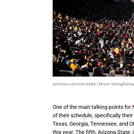
Arizona v Arizona State | Bruce Yeung/Get
One of the main talking points for
of their schedule, specifically thei
Texas, Georgia, Tennessee, and Ol
this year. The fifth, Arizona State