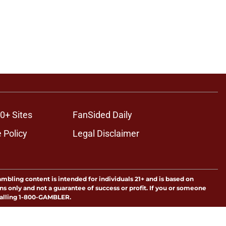
0+ Sites
FanSided Daily
 Policy
Legal Disclaimer
ambling content is intended for individuals 21+ and is based on
ns only and not a guarantee of success or profit. If you or someone
calling 1-800-GAMBLER.