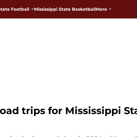
State Football
Mississippi State Basketball
More
ad trips for Mississippi Sta