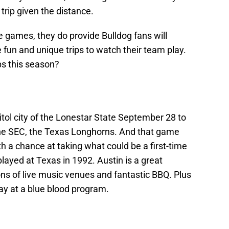
 trip given the distance.
se games, they do provide Bulldog fans will
 fun and unique trips to watch their team play.
ps this season?
itol city of the Lonestar State September 28 to
the SEC, the Texas Longhorns. And that game
th a chance at taking what could be a first-time
 played at Texas in 1992. Austin is a great
ns of live music venues and fantastic BBQ. Plus
ay at a blue blood program.