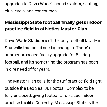
upgrades to Davis Wade's sound system, seating,
club levels, and concourses.
Mississippi State football finally gets indoor
practice field in athletics Master Plan
Davis Wade Stadium isn't the only football facility in
Starkville that could see big changes. There's
another proposed facility upgrade for Bulldog
football, and it's something the program has been
in dire need of for years.
The Master Plan calls for the turf practice field right
outside the Leo Seal Jr. Football Complex to be
fully enclosed, giving football a full-sized indoor
practice facility. Currently, Mississippi State is the