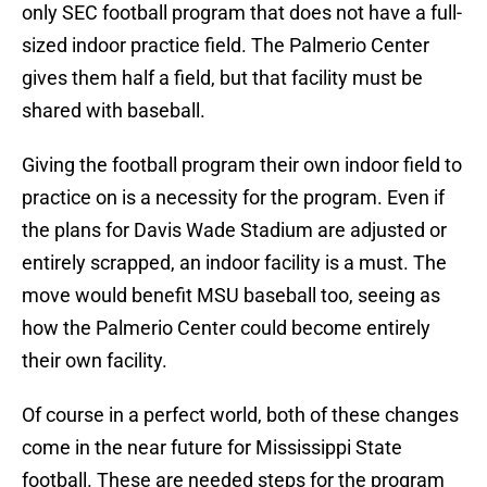
only SEC football program that does not have a full-
sized indoor practice field. The Palmerio Center
gives them half a field, but that facility must be
shared with baseball.
Giving the football program their own indoor field to
practice on is a necessity for the program. Even if
the plans for Davis Wade Stadium are adjusted or
entirely scrapped, an indoor facility is a must. The
move would benefit MSU baseball too, seeing as
how the Palmerio Center could become entirely
their own facility.
Of course in a perfect world, both of these changes
come in the near future for Mississippi State
football. These are needed steps for the program