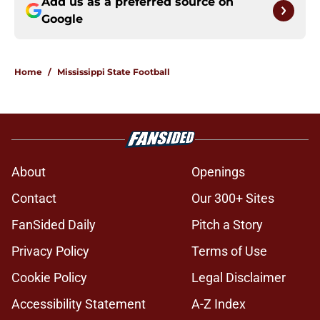
Add us as a preferred source on
Google
Home
/
Mississippi State Football
About
Openings
Contact
Our 300+ Sites
FanSided Daily
Pitch a Story
Privacy Policy
Terms of Use
Cookie Policy
Legal Disclaimer
Accessibility Statement
A-Z Index