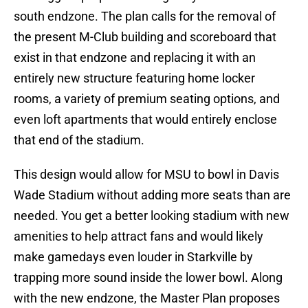
south endzone. The plan calls for the removal of
the present M-Club building and scoreboard that
exist in that endzone and replacing it with an
entirely new structure featuring home locker
rooms, a variety of premium seating options, and
even loft apartments that would entirely enclose
that end of the stadium.
This design would allow for MSU to bowl in Davis
Wade Stadium without adding more seats than are
needed. You get a better looking stadium with new
amenities to help attract fans and would likely
make gamedays even louder in Starkville by
trapping more sound inside the lower bowl. Along
with the new endzone, the Master Plan proposes