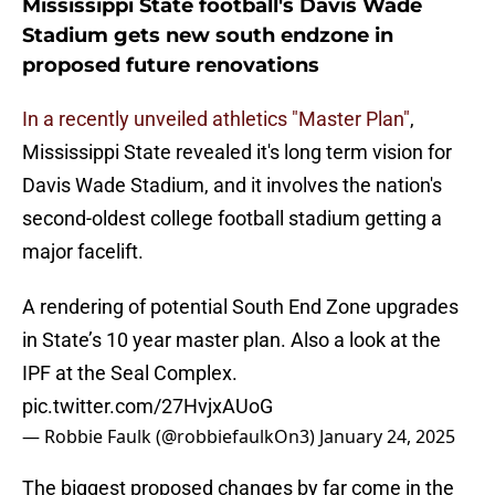
Mississippi State football's Davis Wade
Stadium gets new south endzone in
proposed future renovations
In a recently unveiled athletics "Master Plan"
,
Mississippi State revealed it's long term vision for
Davis Wade Stadium, and it involves the nation's
second-oldest college football stadium getting a
major facelift.
A rendering of potential South End Zone upgrades
in State’s 10 year master plan. Also a look at the
IPF at the Seal Complex.
pic.twitter.com/27HvjxAUoG
— Robbie Faulk (@robbiefaulkOn3)
January 24, 2025
The biggest proposed changes by far come in the