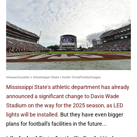
Massachusetts v Mississippi State | Justin Ford/GettyImages
Mississippi State's athletic department has already
announced a significant change to Davis Wade
Stadium on the way for the 2025 season, as LED
lights will be installed.
But they have even bigger
plans for football's facilities in the future...