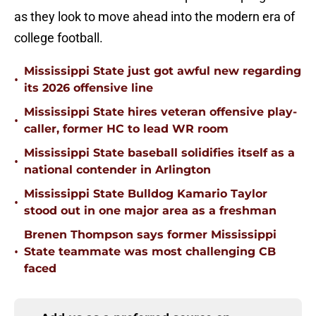
as they look to move ahead into the modern era of
college football.
Mississippi State just got awful new regarding
•
its 2026 offensive line
Mississippi State hires veteran offensive play-
•
caller, former HC to lead WR room
Mississippi State baseball solidifies itself as a
•
national contender in Arlington
Mississippi State Bulldog Kamario Taylor
•
stood out in one major area as a freshman
Brenen Thompson says former Mississippi
•
State teammate was most challenging CB
faced