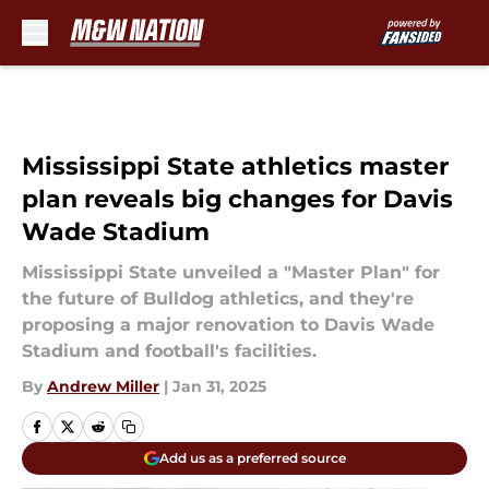
Skip to main content
Mississippi State athletics master
plan reveals big changes for Davis
Wade Stadium
Mississippi State unveiled a "Master Plan" for
the future of Bulldog athletics, and they're
proposing a major renovation to Davis Wade
Stadium and football's facilities.
By
Andrew Miller
|
Jan 31, 2025
Add us as a preferred source