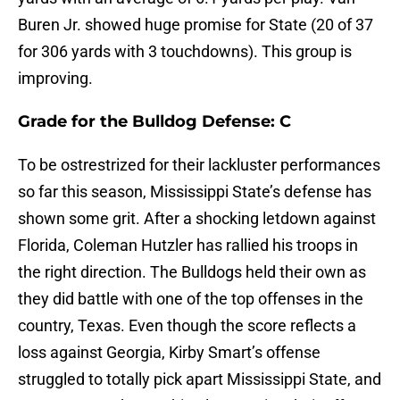
Buren Jr. showed huge promise for State (20 of 37
for 306 yards with 3 touchdowns). This group is
improving.
Grade for the Bulldog Defense: C
To be ostrestrized for their lackluster performances
so far this season, Mississippi State’s defense has
shown some grit. After a shocking letdown against
Florida, Coleman Hutzler has rallied his troops in
the right direction. The Bulldogs held their own as
they did battle with one of the top offenses in the
country, Texas. Even though the score reflects a
loss against Georgia, Kirby Smart’s offense
struggled to totally pick apart Mississippi State, and