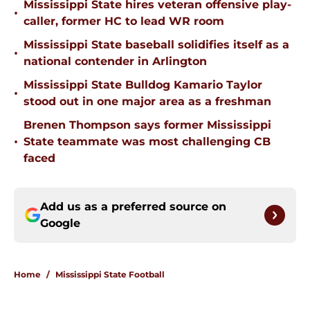
Mississippi State hires veteran offensive play-
•
caller, former HC to lead WR room
Mississippi State baseball solidifies itself as a
•
national contender in Arlington
Mississippi State Bulldog Kamario Taylor
•
stood out in one major area as a freshman
Brenen Thompson says former Mississippi
•
State teammate was most challenging CB
faced
Add us as a preferred source on
Google
Home
/
Mississippi State Football