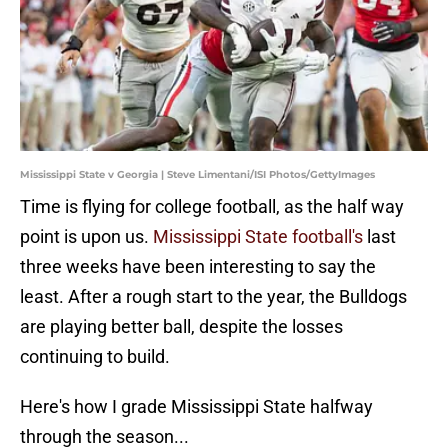
Mississippi State v Georgia | Steve Limentani/ISI Photos/GettyImages
Time is flying for college football, as the half way
point is upon us.
Mississippi State football's
last
three weeks have been interesting to say the
least. After a rough start to the year, the Bulldogs
are playing better ball, despite the losses
continuing to build.
Here's how I grade Mississippi State halfway
through the season...