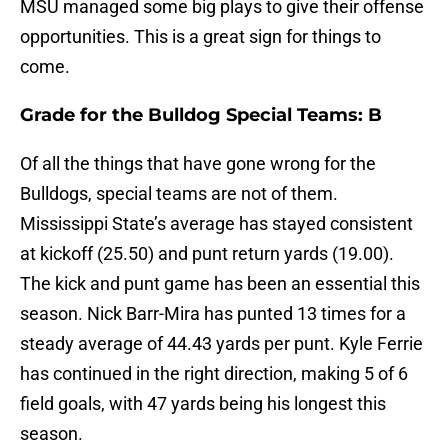
MSU managed some big plays to give their offense
opportunities. This is a great sign for things to
come.
Grade for the Bulldog Special Teams: B
Of all the things that have gone wrong for the
Bulldogs, special teams are not of them.
Mississippi State’s average has stayed consistent
at kickoff (25.50) and punt return yards (19.00).
The kick and punt game has been an essential this
season. Nick Barr-Mira has punted 13 times for a
steady average of 44.43 yards per punt. Kyle Ferrie
has continued in the right direction, making 5 of 6
field goals, with 47 yards being his longest this
season.