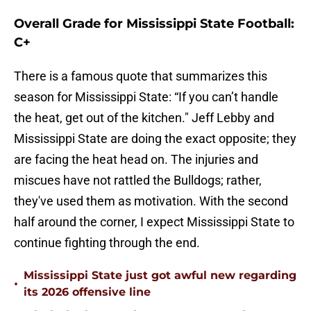
Overall Grade for Mississippi State Football:
C+
There is a famous quote that summarizes this
season for Mississippi State: “If you can’t handle
the heat, get out of the kitchen." Jeff Lebby and
Mississippi State are doing the exact opposite; they
are facing the heat head on. The injuries and
miscues have not rattled the Bulldogs; rather,
they've used them as motivation. With the second
half around the corner, I expect Mississippi State to
continue fighting through the end.
Mississippi State just got awful new regarding
•
its 2026 offensive line