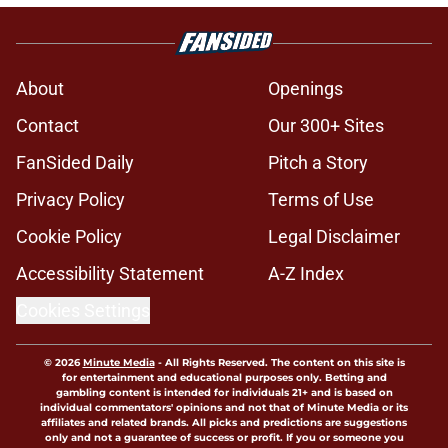
About
Openings
Contact
Our 300+ Sites
FanSided Daily
Pitch a Story
Privacy Policy
Terms of Use
Cookie Policy
Legal Disclaimer
Accessibility Statement
A-Z Index
Cookies Settings
© 2026
Minute Media
-
All Rights Reserved. The content on this site is
for entertainment and educational purposes only. Betting and
gambling content is intended for individuals 21+ and is based on
individual commentators' opinions and not that of Minute Media or its
affiliates and related brands. All picks and predictions are suggestions
only and not a guarantee of success or profit. If you or someone you