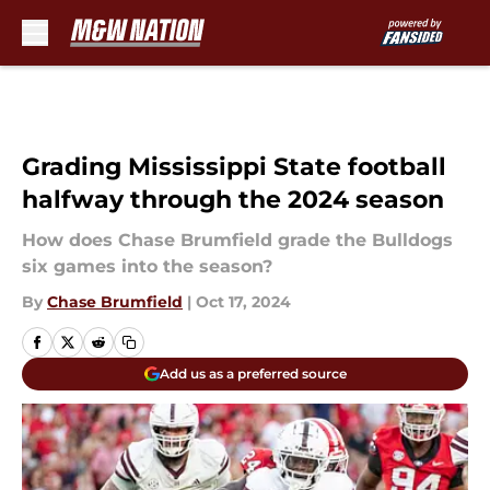
Skip to main content
Grading Mississippi State football
halfway through the 2024 season
How does Chase Brumfield grade the Bulldogs
six games into the season?
By
Chase Brumfield
|
Oct 17, 2024
Add us as a preferred source