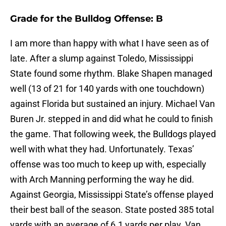
Grade for the Bulldog Offense: B
I am more than happy with what I have seen as of
late. After a slump against Toledo, Mississippi
State found some rhythm. Blake Shapen managed
well (13 of 21 for 140 yards with one touchdown)
against Florida but sustained an injury. Michael Van
Buren Jr. stepped in and did what he could to finish
the game. That following week, the Bulldogs played
well with what they had. Unfortunately. Texas’
offense was too much to keep up with, especially
with Arch Manning performing the way he did.
Against Georgia, Mississippi State’s offense played
their best ball of the season. State posted 385 total
yards with an average of 6.1 yards per play. Van