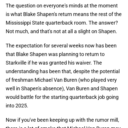
The question on everyone's minds at the moment
is what Blake Shapen's return means the rest of the
Mississippi State quarterback room. The answer?
Not much, and that's not at all a slight on Shapen.
The expectation for several weeks now has been
that Blake Shapen was planning to return to
Starkville if he was granted his waiver. The
understanding has been that, despite the potential
of freshman Michael Van Buren (who played very
well in Shapen's absence), Van Buren and Shapen
would battle for the starting quarterback job going
into 2025.
Now if you've been keeping up with the rumor mill,