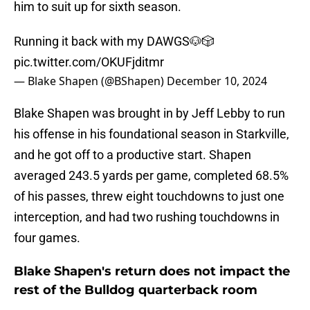
him to suit up for sixth season.
Running it back with my DAWGS🐶🎲
pic.twitter.com/OKUFjditmr
— Blake Shapen (@BShapen)
December 10, 2024
Blake Shapen was brought in by Jeff Lebby to run
his offense in his foundational season in Starkville,
and he got off to a productive start. Shapen
averaged 243.5 yards per game, completed 68.5%
of his passes, threw eight touchdowns to just one
interception, and had two rushing touchdowns in
four games.
Blake Shapen's return does not impact the
rest of the Bulldog quarterback room