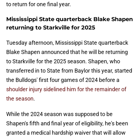
to return for one final year.
Mississippi State quarterback Blake Shapen
returning to Starkville for 2025
Tuesday afternoon, Mississippi State quarterback
Blake Shapen announced that he will be returning
to Starkville for the 2025 season. Shapen, who
transferred in to State from Baylor this year, started
the Bulldogs' first four games of 2024 before a
shoulder injury sidelined him for the remainder of
the season
.
While the 2024 season was supposed to be
Shapen's fifth and final year of eligibility, he's been
granted a medical hardship waiver that will allow