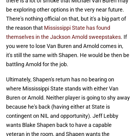
there is a lot of smoke that Michael Van Buren may
be exploring other options in the very near future.
There's nothing official on that, but it's a big part of
the reason that
Mississippi State has found
themselves in the Jackson Arnold sweepstakes
. If
you were to lose Van Buren and Arnold comes in,
it's still the same with Shapen. He would be then be
battling Arnold for the job.
Ultimately, Shapen's return has no bearing on
where Mississippi State stands with either Van
Buren or Arnold. Neither player is going to shy away
because he's back (having either at State is
contingent on NIL and opportunity). Jeff Lebby
wants Blake Shapen back to have a capable
veteran in the room, and Shapen wants the