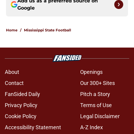
Add us as a preferred source on
Google
Home
/
Mississippi State Football
About
Openings
Contact
Our 300+ Sites
FanSided Daily
Pitch a Story
Privacy Policy
Terms of Use
Cookie Policy
Legal Disclaimer
Accessibility Statement
A-Z Index