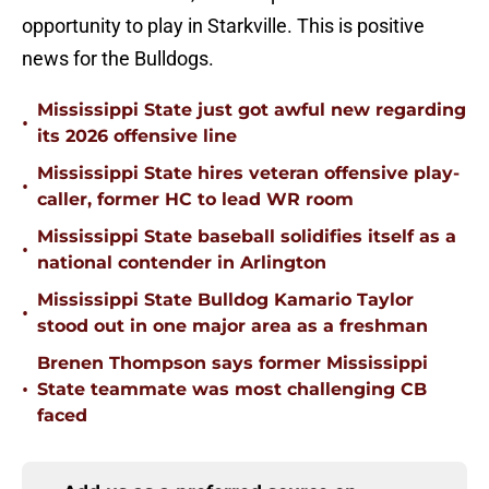
opportunity to play in Starkville. This is positive
news for the Bulldogs.
Mississippi State just got awful new regarding
•
its 2026 offensive line
Mississippi State hires veteran offensive play-
•
caller, former HC to lead WR room
Mississippi State baseball solidifies itself as a
•
national contender in Arlington
Mississippi State Bulldog Kamario Taylor
•
stood out in one major area as a freshman
Brenen Thompson says former Mississippi
•
State teammate was most challenging CB
faced