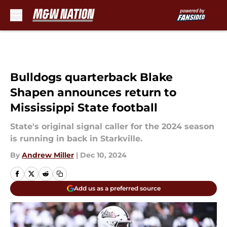
Skip to main content
Bulldogs quarterback Blake
Shapen announces return to
Mississippi State football
State's original signal caller for the 2024 season
is running in back in Starkville.
By
Andrew Miller
|
Dec 10, 2024
Add us as a preferred source