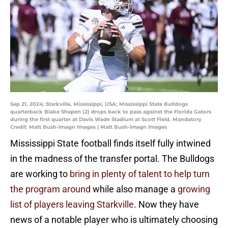
Sep 21, 2024; Starkville, Mississippi, USA; Mississippi State Bulldogs
quarterback Blake Shapen (2) drops back to pass against the Florida Gators
during the first quarter at Davis Wade Stadium at Scott Field. Mandatory
Credit: Matt Bush-Imagn Images | Matt Bush-Imagn Images
Mississippi State football finds itself fully intwined
in the madness of the transfer portal. The Bulldogs
are working to
bring in plenty of talent to help turn
the program around
while also manage a
growing
list of players leaving Starkville
. Now they have
news of a notable player who is ultimately choosing