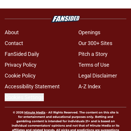
About
Openings
Contact
Our 300+ Sites
FanSided Daily
Pitch a Story
Privacy Policy
Terms of Use
Cookie Policy
Legal Disclaimer
Accessibility Statement
A-Z Index
Cookies Settings
© 2026
Minute Media
-
All Rights Reserved. The content on this site is
for entertainment and educational purposes only. Betting and
gambling content is intended for individuals 21+ and is based on
individual commentators' opinions and not that of Minute Media or its
affiliates and related brands. All picks and predictions are suggestions