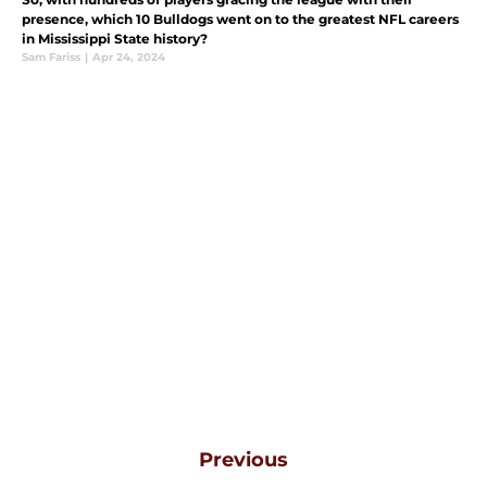
presence, which 10 Bulldogs went on to the greatest NFL careers
in Mississippi State history?
Sam Fariss
|
Apr 24, 2024
Previous