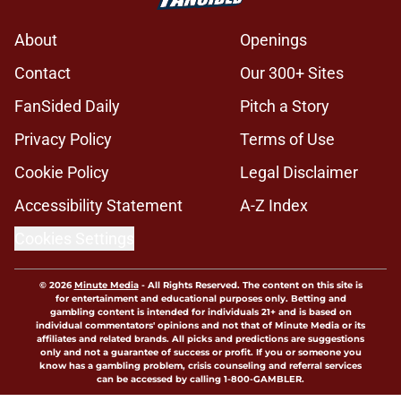
About
Openings
Contact
Our 300+ Sites
FanSided Daily
Pitch a Story
Privacy Policy
Terms of Use
Cookie Policy
Legal Disclaimer
Accessibility Statement
A-Z Index
Cookies Settings
© 2026
Minute Media
-
All Rights Reserved. The content on this site is
for entertainment and educational purposes only. Betting and
gambling content is intended for individuals 21+ and is based on
individual commentators' opinions and not that of Minute Media or its
affiliates and related brands. All picks and predictions are suggestions
only and not a guarantee of success or profit. If you or someone you
know has a gambling problem, crisis counseling and referral services
can be accessed by calling 1-800-GAMBLER.