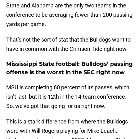
State and Alabama are the only two teams in the
conference to be averaging fewer than 200 passing
yards per game.
That’s not the sort of stat that the Bulldogs want to
have in common with the Crimson Tide right now.
Mississippi State football: Bulldogs’ passing
offense is the worst in the SEC right now
MSU is completing 60 percent of its passes, which
isn’t last, but it is 12th in the 14-team conference.
So, we’ve got that going for us right now.
This is a stark difference from where the Bulldogs
were with Will Rogers playing for Mike Leach.