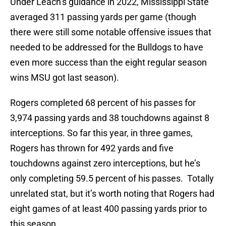
Under Leach’s guidance in 2022, Mississippi State
averaged 311 passing yards per game (though
there were still some notable offensive issues that
needed to be addressed for the Bulldogs to have
even more success than the eight regular season
wins MSU got last season).
Rogers completed 68 percent of his passes for
3,974 passing yards and 38 touchdowns against 8
interceptions. So far this year, in three games,
Rogers has thrown for 492 yards and five
touchdowns against zero interceptions, but he’s
only completing 59.5 percent of his passes. Totally
unrelated stat, but it’s worth noting that Rogers had
eight games of at least 400 passing yards prior to
this season.