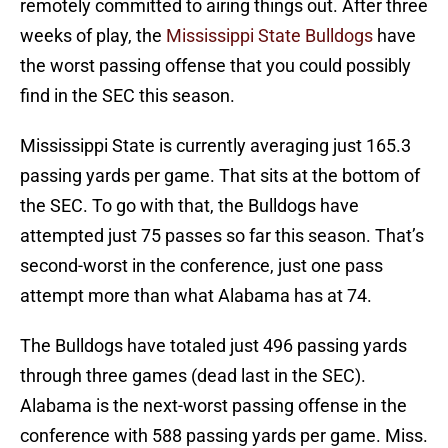
remotely committed to airing things out. After three
weeks of play, the
Mississippi State Bulldogs
have
the worst passing offense that you could possibly
find in the SEC this season.
Mississippi State is currently averaging just 165.3
passing yards per game. That sits at the bottom of
the SEC. To go with that, the Bulldogs have
attempted just 75 passes so far this season. That’s
second-worst in the conference, just one pass
attempt more than what Alabama has at 74.
The Bulldogs have totaled just 496 passing yards
through three games (dead last in the SEC).
Alabama is the next-worst passing offense in the
conference with 588 passing yards per game. Miss.