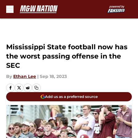
Skip to main content
Mississippi State football now has
the worst passing offense in the
SEC
By
Ethan Lee
|
Sep 18, 2023
Add us as a preferred source