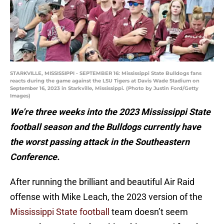
STARKVILLE, MISSISSIPPI - SEPTEMBER 16: Mississippi State Bulldogs fans
reacts during the game against the LSU Tigers at Davis Wade Stadium on
September 16, 2023 in Starkville, Mississippi. (Photo by Justin Ford/Getty
Images)
We’re three weeks into the 2023 Mississippi State
football season and the Bulldogs currently have
the worst passing attack in the Southeastern
Conference.
After running the brilliant and beautiful Air Raid
offense with Mike Leach, the 2023 version of the
Mississippi State football
team doesn’t seem