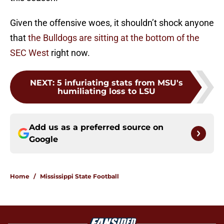
Given the offensive woes, it shouldn’t shock anyone
that
the Bulldogs are sitting at the bottom of the
SEC West
right now.
NEXT
:
5 infuriating stats from MSU's
humiliating loss to LSU
Add us as a preferred source on
Google
Home
/
Mississippi State Football