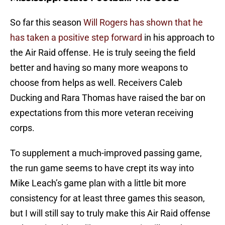
So far this season
Will Rogers has shown that he
has taken a positive step forward
in his approach to
the Air Raid offense. He is truly seeing the field
better and having so many more weapons to
choose from helps as well. Receivers Caleb
Ducking and Rara Thomas have raised the bar on
expectations from this more veteran receiving
corps.
To supplement a much-improved passing game,
the run game seems to have crept its way into
Mike Leach’s game plan with a little bit more
consistency for at least three games this season,
but I will still say to truly make this Air Raid offense