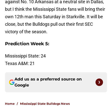
against No. 10 Arkansas at a neutral site in Dallas,
but I think the Mississippi State fans will bring their
own 12th man this Saturday in Starkville. It will be
close, but the Bulldogs pull out their first SEC
victory of the season.
Prediction Week 5:
Mississippi State: 24
Texas A&M: 21
Add us as a preferred source on
Google
Home
/
Mississippi State Bulldogs News