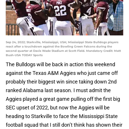
Sep 24, 2022; Starkville, Mississippi, USA; Mississippi State Bulldogs players
react after a touchdown against the Bowling Green Falcons during the
second quarter at Davis Wade Stadium at Scott Field. Mandatory Credit: Matt
Bush-USA TODAY Sports
The Bulldogs will be back in action this weekend
against the Texas A&M Aggies who just came off
probably their biggest win since taking down 2nd
ranked Alabama last season. I must admit the
Aggies played a great game pulling off the first big
SEC upset of 2022, but now the Aggies will be
heading to Starkville to face the Mississippi State
football squad that I still don’t think has shown their