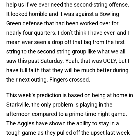
help us if we ever need the second-string offense.
It looked horrible and it was against a Bowling
Green defense that had been worked over for
nearly four quarters. I don’t think I have ever, and I
mean ever seen a drop off that big from the first
string to the second string group like what we all
saw this past Saturday. Yeah, that was UGLY, but I
have full faith that they will be much better during
their next outing. Fingers crossed.
This week’s prediction is based on being at home in
Starkville, the only problem is playing in the
afternoon compared to a prime-time night game.
The Aggies have shown the ability to stay in a
tough game as they pulled off the upset last week