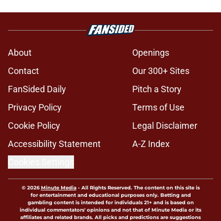
About
Openings
Contact
Our 300+ Sites
FanSided Daily
Pitch a Story
Privacy Policy
Terms of Use
Cookie Policy
Legal Disclaimer
Accessibility Statement
A-Z Index
Cookies Settings
© 2026
Minute Media
-
All Rights Reserved. The content on this site is
for entertainment and educational purposes only. Betting and
gambling content is intended for individuals 21+ and is based on
individual commentators' opinions and not that of Minute Media or its
affiliates and related brands. All picks and predictions are suggestions