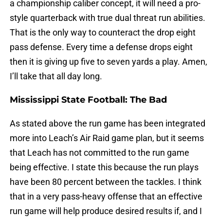
a championship caliber concept, it will need a pro-
style quarterback with true dual threat run abilities.
That is the only way to counteract the drop eight
pass defense. Every time a defense drops eight
then it is giving up five to seven yards a play. Amen,
I’ll take that all day long.
Mississippi State Football: The Bad
As stated above the run game has been integrated
more into Leach’s Air Raid game plan, but it seems
that Leach has not committed to the run game
being effective. I state this because the run plays
have been 80 percent between the tackles. I think
that in a very pass-heavy offense that an effective
run game will help produce desired results if, and I