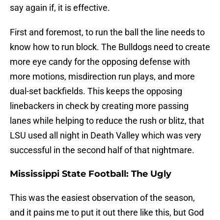
say again if, it is effective.
First and foremost, to run the ball the line needs to
know how to run block. The Bulldogs need to create
more eye candy for the opposing defense with
more motions, misdirection run plays, and more
dual-set backfields. This keeps the opposing
linebackers in check by creating more passing
lanes while helping to reduce the rush or blitz, that
LSU used all night in Death Valley which was very
successful in the second half of that nightmare.
Mississippi State Football: The Ugly
This was the easiest observation of the season,
and it pains me to put it out there like this, but God