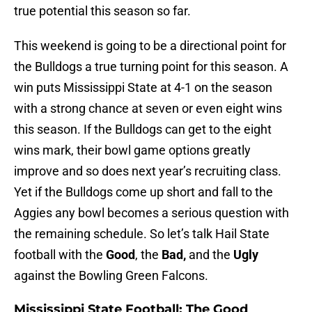
true potential this season so far.
This weekend is going to be a directional point for
the Bulldogs a true turning point for this season. A
win puts Mississippi State at 4-1 on the season
with a strong chance at seven or even eight wins
this season. If the Bulldogs can get to the eight
wins mark, their bowl game options greatly
improve and so does next year’s recruiting class.
Yet if the Bulldogs come up short and fall to the
Aggies any bowl becomes a serious question with
the remaining schedule. So let’s talk Hail State
football with the
Good
, the
Bad,
and the
Ugly
against the Bowling Green Falcons.
Mississippi State Football: The Good