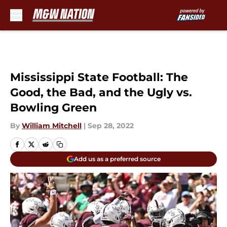
Skip to main content
Mississippi State Football: The
Good, the Bad, and the Ugly vs.
Bowling Green
By
William Mitchell
|
Sep 28, 2022
Add us as a preferred source