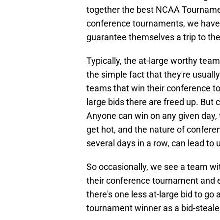
together the best NCAA Tournamen
conference tournaments, we have 
guarantee themselves a trip to the
Typically, the at-large worthy te
the simple fact that they're usual
teams that win their conference t
large bids there are freed up. But 
Anyone can win on any given day, 
get hot, and the nature of confer
several days in a row, can lead to 
So occasionally, we see a team wit
their conference tournament and 
there's one less at-large bid to go
tournament winner as a bid-steale