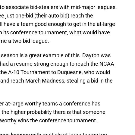
to associate bid-stealers with mid-major leagues.
 just one-bid (their auto bid) reach the
ll have a team good enough to get in the at-large
win its conference tournament, what would have
me a two-bid league.
 season is a great example of this. Dayton was
t had a resume strong enough to reach the NCAA
in the A-10 Tournament to Duquesne, who would
and reach March Madness, stealing a bid in the
wer at-large worthy teams a conference has
 the higher probability there is that someone
ge worthy wins the conference tournament.
nce leagues with multiple at-large teams too.