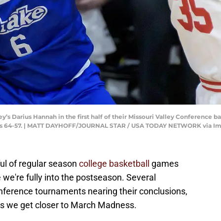
ey’s Darius Hannah in the first half of their Missouri Valley Conference 
ldogs 64-57. | MATT DAYHOFF/JOURNAL STAR / USA TODAY NETWORK via I
ul of regular season
college basketball
games
e we're fully into the postseason. Several
nference tournaments nearing their conclusions,
k as we get closer to March Madness.