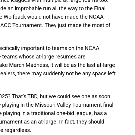
e an improbable run all the way to the Final
 The Wolfpack would not have made the NCAA
 ACC Tournament. They just made the most of
pecifically important to teams on the NCAA
e teams whose at-large resumes are
ake March Madness, it will be as the last at-large
stealers, there may suddenly not be any space left
 2025? That's TBD, but we could see one as soon
playing in the Missouri Valley Tournament final
 playing in a traditional one-bid league, has a
rnament as an at-large. In fact, they should
ce regardless.