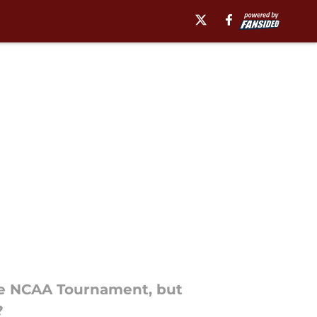
 the NCAA Tournament, but
?