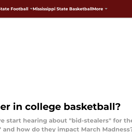
State Football
Mississippi State Basketball
More
er in college basketball?
we start hearing about "bid-stealers" for
er" and how do they impact March Madness