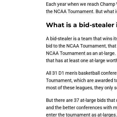
Each year when we reach Champ Wee
the NCAA Tournament. But what is
What is a bid-stealer 
A bid-stealer is a team that wins 
bid to the NCAA Tournament, that 
NCAA Tournament as an at-large. Bu
that has at least one at-large wor
All 31 D1 men's basketball confer
Tournament, which are awarded to
most of these leagues, they only 
But there are 37 at-large bids that
and the better conferences with m
enter the tournament as at-larges