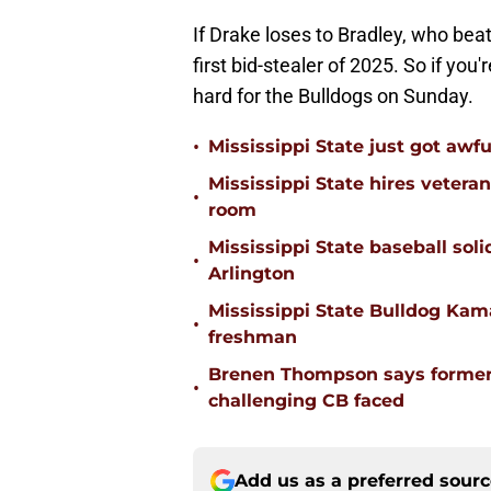
If Drake loses to Bradley, who beat
first bid-stealer of 2025. So if yo
hard for the Bulldogs on Sunday.
•
Mississippi State just got awfu
Mississippi State hires vetera
•
room
Mississippi State baseball solid
•
Arlington
Mississippi State Bulldog Kama
•
freshman
Brenen Thompson says former
•
challenging CB faced
Add us as a preferred sour