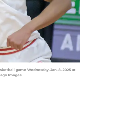
basketball game Wednesday, Jan. 8, 2025 at
magn Images