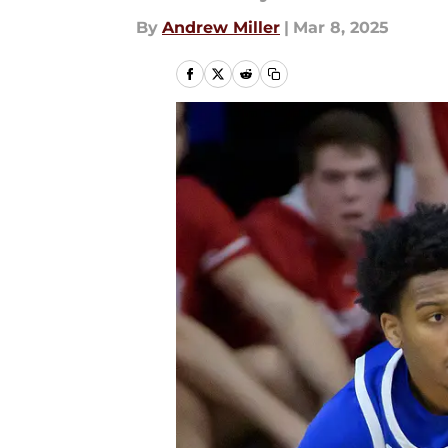
By
Andrew Miller
|
Mar 8, 2025