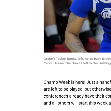
Drake’s Tavion Banks, left, holds back Bradl
Carver Arena. The Braves fell to the Bul
Champ Week is here! Just a handf
are left to be played, but otherwis
conferences already have their co
and all others will start this wee