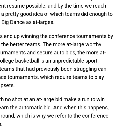
t resume possible, and by the time we reach
a pretty good idea of which teams did enough to
 Big Dance as at-larges.
ams end up winning the conference tournaments by
ly the better teams. The more at-large worthy
ournaments and secure auto bids, the more at-
college basketball is an unpredictable sport.
teams that had previously been struggling can
ence tournaments, which require teams to play
upsets.
h no shot at an at-large bid make a run to win
earn the automatic bid. And when this happens,
 around, which is why we refer to the conference
r.