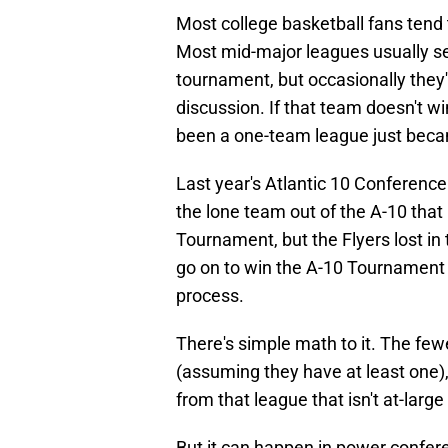
Most college basketball fans tend 
Most mid-major leagues usually see
tournament, but occasionally they'
discussion. If that team doesn't 
been a one-team league just beca
Last year's Atlantic 10 Conference
the lone team out of the A-10 tha
Tournament, but the Flyers lost 
go on to win the A-10 Tournament 
process.
There's simple math to it. The fe
(assuming they have at least one),
from that league that isn't at-lar
But it can happen in power confere