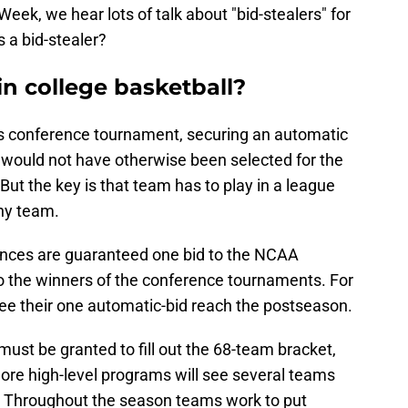
k, we hear lots of talk about "bid-stealers" for
 a bid-stealer?
in college basketball?
its conference tournament, securing an automatic
would not have otherwise been selected for the
t the key is that team has to play in a league
thy team.
ences are guaranteed one bid to the NCAA
 the winners of the conference tournaments. For
see their one automatic-bid reach the postseason.
 must be granted to fill out the 68-team bracket,
ore high-level programs will see several teams
. Throughout the season teams work to put