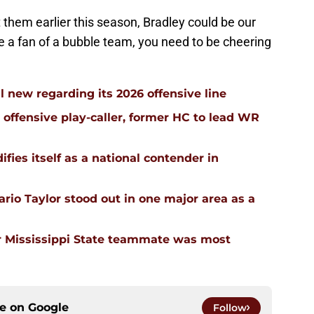
 them earlier this season, Bradley could be our
u're a fan of a bubble team, you need to be cheering
l new regarding its 2026 offensive line
n offensive play-caller, former HC to lead WR
ifies itself as a national contender in
rio Taylor stood out in one major area as a
 Mississippi State teammate was most
ce on
Google
Follow