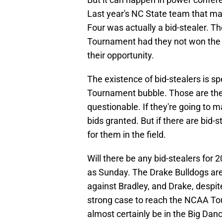
Last year's NC State team that mad
Four was actually a bid-stealer.
Tournament had they not won the
their opportunity.
The existence of bid-stealers is s
Tournament bubble. Those are th
questionable. If they're going to m
bids granted. But if there are bid-
for them in the field.
Will there be any bid-stealers for
as Sunday. The Drake Bulldogs are 
against Bradley, and Drake, despite
strong case to reach the NCAA Tou
almost certainly be in the Big Dan