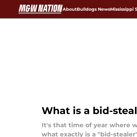
About
Bulldogs News
Mississippi 
Skip to main content
What is a bid-steal
It's that time of year where 
what exactly is a "bid-steal