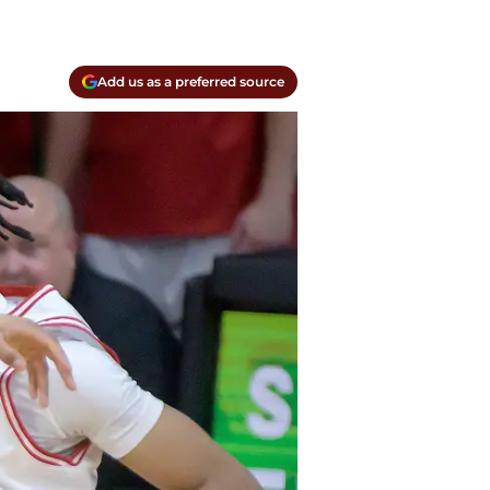
Add us as a preferred source