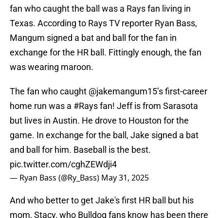
fan who caught the ball was a Rays fan living in
Texas. According to Rays TV reporter Ryan Bass,
Mangum signed a bat and ball for the fan in
exchange for the HR ball. Fittingly enough, the fan
was wearing maroon.
The fan who caught
@jakemangum15
’s first-career
home run was a
#Rays
fan! Jeff is from Sarasota
but lives in Austin. He drove to Houston for the
game. In exchange for the ball, Jake signed a bat
and ball for him. Baseball is the best.
pic.twitter.com/cghZEWdji4
— Ryan Bass (@Ry_Bass)
May 31, 2025
And who better to get Jake's first HR ball but his
mom, Stacy, who Bulldog fans know has been there