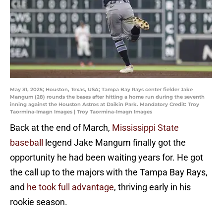
May 31, 2025; Houston, Texas, USA; Tampa Bay Rays center fielder Jake
Mangum (28) rounds the bases after hitting a home run during the seventh
inning against the Houston Astros at Daikin Park. Mandatory Credit: Troy
Taormina-Imagn Images | Troy Taormina-Imagn Images
Back at the end of March,
Mississippi State
baseball
legend Jake Mangum finally got the
opportunity he had been waiting years for. He got
the call up to the majors with the Tampa Bay Rays,
and
he took full advantage
, thriving early in his
rookie season.