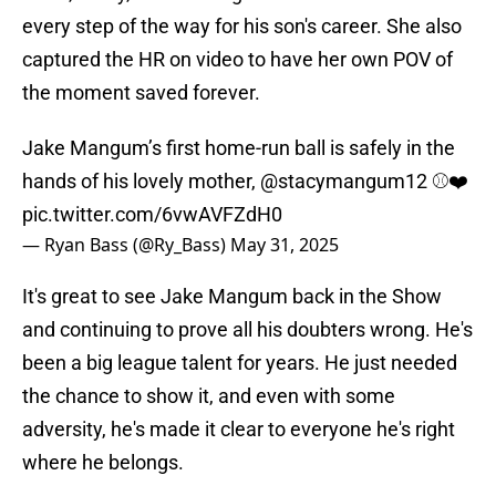
every step of the way for his son's career. She also
captured the HR on video to have her own POV of
the moment saved forever.
Jake Mangum’s first home-run ball is safely in the
hands of his lovely mother,
@stacymangum12
⚾️❤️
pic.twitter.com/6vwAVFZdH0
— Ryan Bass (@Ry_Bass)
May 31, 2025
It's great to see Jake Mangum back in the Show
and continuing to prove all his doubters wrong. He's
been a big league talent for years. He just needed
the chance to show it, and even with some
adversity, he's made it clear to everyone he's right
where he belongs.