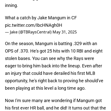
inning.
What a catch by Jake Mangum in CF
pic.twitter.com/IbcHNAgh0H
— Jake (@TBRaysCentral)
May 31, 2025
On the season, Mangum is batting .329 with an
OPS of .370. He's got 25 hits with 10 RBI and eight
stolen bases. You can see why the Rays were
eager to bring him back into the lineup. Even after
an injury that could have derailed his first MLB
opportunity, he's right back to proving he should've
been playing at this level a long time ago.
Now I'm sure many are wondering if Mangum got
his first ever HR ball, and he did! It turns out that the