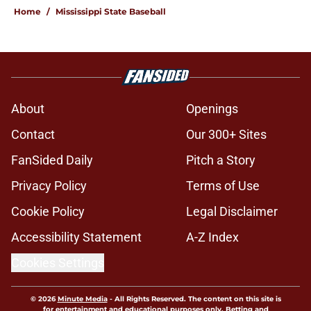
Home
/
Mississippi State Baseball
About
Openings
Contact
Our 300+ Sites
FanSided Daily
Pitch a Story
Privacy Policy
Terms of Use
Cookie Policy
Legal Disclaimer
Accessibility Statement
A-Z Index
Cookies Settings
© 2026
Minute Media
-
All Rights Reserved. The content on this site is
for entertainment and educational purposes only. Betting and