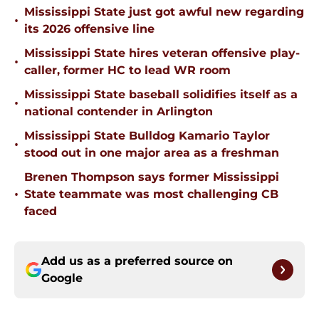
Mississippi State just got awful new regarding
•
its 2026 offensive line
Mississippi State hires veteran offensive play-
•
caller, former HC to lead WR room
Mississippi State baseball solidifies itself as a
•
national contender in Arlington
Mississippi State Bulldog Kamario Taylor
•
stood out in one major area as a freshman
Brenen Thompson says former Mississippi
•
State teammate was most challenging CB
faced
Add us as a preferred source on
Google