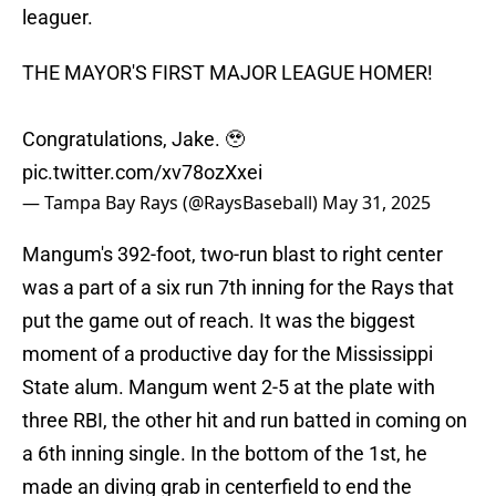
leaguer.
THE MAYOR'S FIRST MAJOR LEAGUE HOMER!
Congratulations, Jake. 🥹
pic.twitter.com/xv78ozXxei
— Tampa Bay Rays (@RaysBaseball)
May 31, 2025
Mangum's 392-foot, two-run blast to right center
was a part of a six run 7th inning for the Rays that
put the game out of reach. It was the biggest
moment of a productive day for the Mississippi
State alum. Mangum went 2-5 at the plate with
three RBI, the other hit and run batted in coming on
a 6th inning single. In the bottom of the 1st, he
made an diving grab in centerfield to end the