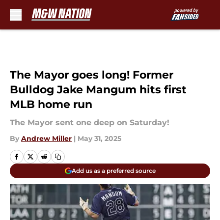
Skip to main content
The Mayor goes long! Former
Bulldog Jake Mangum hits first
MLB home run
The Mayor sent one deep on Saturday!
By
Andrew Miller
|
May 31, 2025
Add us as a preferred source