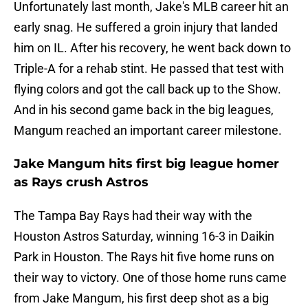
Unfortunately last month, Jake's MLB career hit an
early snag. He suffered a groin injury that landed
him on IL. After his recovery, he went back down to
Triple-A for a rehab stint. He passed that test with
flying colors and got the call back up to the Show.
And in his second game back in the big leagues,
Mangum reached an important career milestone.
Jake Mangum hits first big league homer
as Rays crush Astros
The Tampa Bay Rays had their way with the
Houston Astros Saturday, winning 16-3 in Daikin
Park in Houston. The Rays hit five home runs on
their way to victory. One of those home runs came
from Jake Mangum, his first deep shot as a big