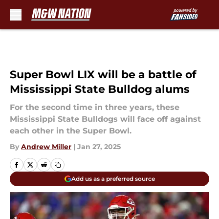
Skip to main content
Super Bowl LIX will be a battle of
Mississippi State Bulldog alums
For the second time in three years, these
Mississippi State Bulldogs will face off against
each other in the Super Bowl.
By
Andrew Miller
|
Jan 27, 2025
Add us as a preferred source