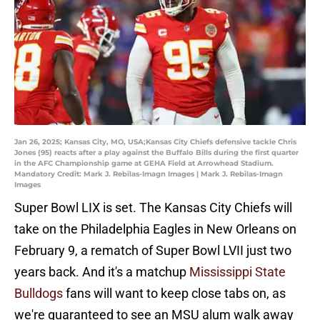
Jan 26, 2025; Kansas City, MO, USA;Kansas City Chiefs defensive tackle Chris
Jones (95) reacts after a play against the Buffalo Bills during the first quarter
in the AFC Championship game at GEHA Field at Arrowhead Stadium.
Mandatory Credit: Mark J. Rebilas-Imagn Images | Mark J. Rebilas-Imagn
Images
Super Bowl LIX is set. The Kansas City Chiefs will
take on the Philadelphia Eagles in New Orleans on
February 9, a rematch of Super Bowl LVII just two
years back. And it's a matchup
Mississippi State
Bulldogs
fans will want to keep close tabs on, as
we're guaranteed to see an MSU alum walk away