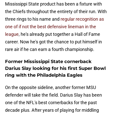
Mississippi State product has been a fixture with
the Chiefs throughout the entirety of their run. With
three rings to his name and
regular recognition as
one of if not the best defensive lineman in the
league
, he's already put together a Hall of Fame
career. Now he's got the chance to put himself in
rare air if he can earn a fourth championship.
Former Mississippi State cornerback
Darius Slay looking for his first Super Bowl
ring with the Philadelphia Eagles
On the opposite sideline, another former MSU
defender will take the field. Darius Slay has been
one of the NFL's best cornerbacks for the past
decade plus. After years of playing for middling