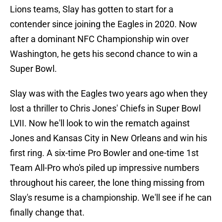
Lions teams, Slay has gotten to start for a
contender since joining the Eagles in 2020. Now
after a dominant NFC Championship win over
Washington, he gets his second chance to win a
Super Bowl.
Slay was with the Eagles two years ago when they
lost a thriller to Chris Jones' Chiefs in Super Bowl
LVII. Now he'll look to win the rematch against
Jones and Kansas City in New Orleans and win his
first ring. A six-time Pro Bowler and one-time 1st
Team All-Pro who's piled up impressive numbers
throughout his career, the lone thing missing from
Slay's resume is a championship. We'll see if he can
finally change that.