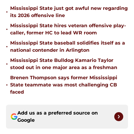
Mississippi State just got awful new regarding
•
its 2026 offensive line
Mississippi State hires veteran offensive play-
•
caller, former HC to lead WR room
Mississippi State baseball solidifies itself as a
•
national contender in Arlington
Mississippi State Bulldog Kamario Taylor
•
stood out in one major area as a freshman
Brenen Thompson says former Mississippi
•
State teammate was most challenging CB
faced
Add us as a preferred source on
Google