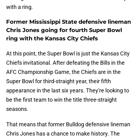
with a ring.
Former Mississippi State defensive lineman
Chris Jones going for fourth Super Bowl
ring with the Kansas City Chiefs
At this point, the Super Bowl is just the Kansas City
Chiefs invitational. After defeating the Bills in the
AFC Championship Game, the Chiefs are in the
Super Bowl for third-straight year, their fifth
appearance in the last six years. They're looking to
be the first team to win the title three-straight
seasons.
That means that former Bulldog defensive lineman
Chris Jones has a chance to make history. The