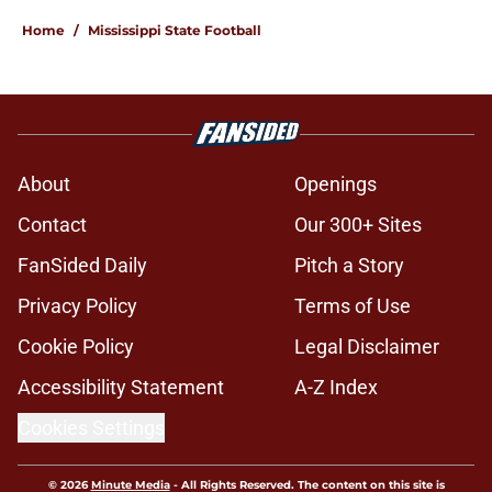
Home
/
Mississippi State Football
About
Openings
Contact
Our 300+ Sites
FanSided Daily
Pitch a Story
Privacy Policy
Terms of Use
Cookie Policy
Legal Disclaimer
Accessibility Statement
A-Z Index
Cookies Settings
© 2026
Minute Media
-
All Rights Reserved. The content on this site is