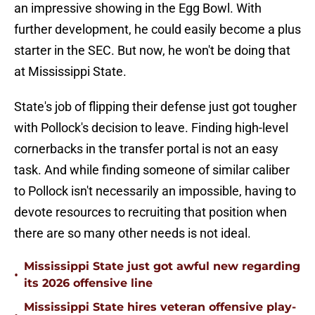
an impressive showing in the Egg Bowl. With
further development, he could easily become a plus
starter in the SEC. But now, he won't be doing that
at Mississippi State.
State's job of flipping their defense just got tougher
with Pollock's decision to leave. Finding high-level
cornerbacks in the transfer portal is not an easy
task. And while finding someone of similar caliber
to Pollock isn't necessarily an impossible, having to
devote resources to recruiting that position when
there are so many other needs is not ideal.
Mississippi State just got awful new regarding
•
its 2026 offensive line
Mississippi State hires veteran offensive play-