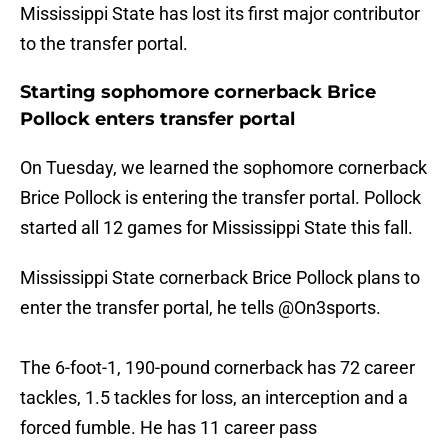
Mississippi State has lost its first major contributor
to the transfer portal.
Starting sophomore cornerback Brice
Pollock enters transfer portal
On Tuesday, we learned the sophomore cornerback
Brice Pollock is entering the transfer portal. Pollock
started all 12 games for Mississippi State this fall.
Mississippi State cornerback Brice Pollock plans to
enter the transfer portal, he tells
@On3sports
.
The 6-foot-1, 190-pound cornerback has 72 career
tackles, 1.5 tackles for loss, an interception and a
forced fumble. He has 11 career pass