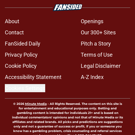
About
Openings
Contact
Our 300+ Sites
FanSided Daily
Pitch a Story
Privacy Policy
Terms of Use
Cookie Policy
Legal Disclaimer
Accessibility Statement
A-Z Index
Cookies Settings
© 2026
Minute Media
-
All Rights Reserved. The content on this site is
for entertainment and educational purposes only. Betting and
gambling content is intended for individuals 21+ and is based on
individual commentators' opinions and not that of Minute Media or its
affiliates and related brands. All picks and predictions are suggestions
only and not a guarantee of success or profit. If you or someone you
know has a gambling problem, crisis counseling and referral services