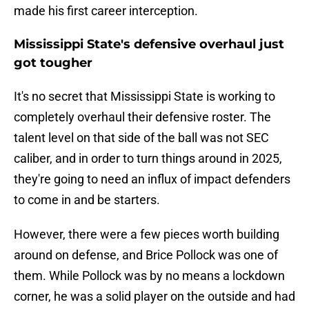
made his first career interception.
Mississippi State's defensive overhaul just
got tougher
It's no secret that Mississippi State is working to
completely overhaul their defensive roster. The
talent level on that side of the ball was not SEC
caliber, and in order to turn things around in 2025,
they're going to need an influx of impact defenders
to come in and be starters.
However, there were a few pieces worth building
around on defense, and Brice Pollock was one of
them. While Pollock was by no means a lockdown
corner, he was a solid player on the outside and had