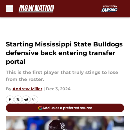
Skip to main content
Starting Mississippi State Bulldogs
defensive back entering transfer
portal
This is the first player that truly stings to lose
from the roster.
By
Andrew Miller
|
Dec 3, 2024
Add us as a preferred source