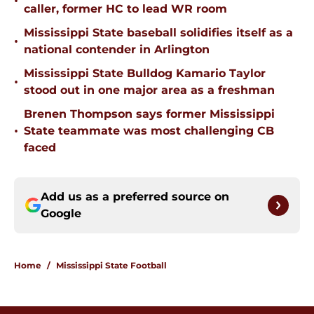
•
caller, former HC to lead WR room
Mississippi State baseball solidifies itself as a
•
national contender in Arlington
Mississippi State Bulldog Kamario Taylor
•
stood out in one major area as a freshman
Brenen Thompson says former Mississippi
•
State teammate was most challenging CB
faced
Add us as a preferred source on
Google
Home
/
Mississippi State Football