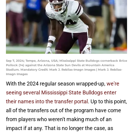
Sep 7, 2024; Tempe, Arizona, USA; Mississippi State Bulldogs cornerback Brice
Pollock (14) against the Arizona State Sun Devils at Mountain America
Stadium. Mandatory Credit: Mark J. Rebilas-Imagn Images | Mark J. Rebilas-
Imagn Images
With the 2024 regular season wrapped-up,
we're
seeing several Mississippi State Bulldogs enter
their names into the transfer portal
. Up to this point,
all of the transfers out of the program have come
from players who weren't making much of an
impact if at any. That is no longer the case, as