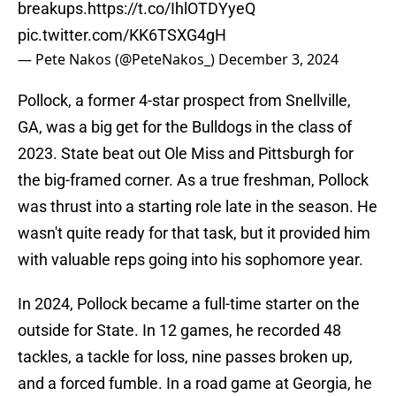
breakups.
https://t.co/IhlOTDYyeQ
pic.twitter.com/KK6TSXG4gH
— Pete Nakos (@PeteNakos_)
December 3, 2024
Pollock, a former 4-star prospect from Snellville,
GA, was a big get for the Bulldogs in the class of
2023. State beat out Ole Miss and Pittsburgh for
the big-framed corner. As a true freshman, Pollock
was thrust into a starting role late in the season. He
wasn't quite ready for that task, but it provided him
with valuable reps going into his sophomore year.
In 2024, Pollock became a full-time starter on the
outside for State. In 12 games, he recorded 48
tackles, a tackle for loss, nine passes broken up,
and a forced fumble. In a road game at Georgia, he