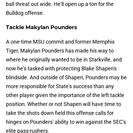
ball threat out wide. He'll open up a ton for the
Bulldog offense.
Tackle Makylan Pounders
A one-time MSU commit and former Memphis
Tiger, Makylan Pounders has made his way to
where he originally wanted to be in Starkville, and
now he's tasked with protecting Blake Shapen's
blindside. And outside of Shapen, Pounders may be
more responsible for State's success than any
other player given the importance of the left tackle
position. Whether or not Shapen will have time to
take the shots down field this offense calls for
hinges on Pounders' ability to win against the SEC's
elite pass-rushers.