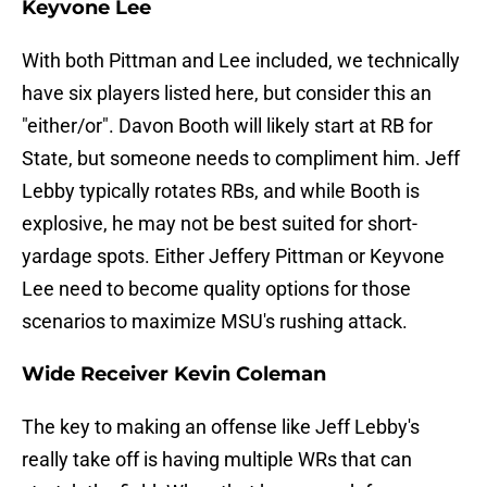
Keyvone Lee
With both Pittman and Lee included, we technically
have six players listed here, but consider this an
"either/or". Davon Booth will likely start at RB for
State, but someone needs to compliment him. Jeff
Lebby typically rotates RBs, and while Booth is
explosive, he may not be best suited for short-
yardage spots. Either Jeffery Pittman or Keyvone
Lee need to become quality options for those
scenarios to maximize MSU's rushing attack.
Wide Receiver Kevin Coleman
The key to making an offense like Jeff Lebby's
really take off is having multiple WRs that can