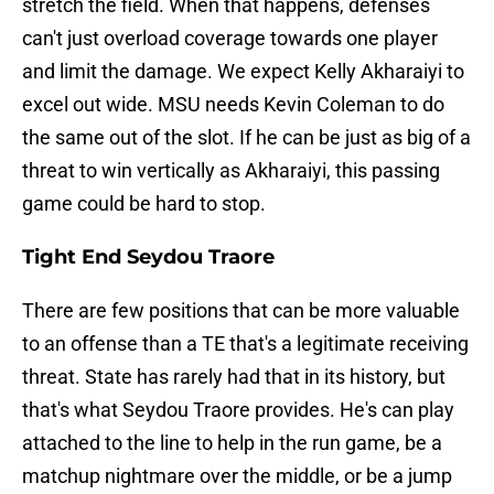
stretch the field. When that happens, defenses
can't just overload coverage towards one player
and limit the damage. We expect Kelly Akharaiyi to
excel out wide. MSU needs Kevin Coleman to do
the same out of the slot. If he can be just as big of a
threat to win vertically as Akharaiyi, this passing
game could be hard to stop.
Tight End Seydou Traore
There are few positions that can be more valuable
to an offense than a TE that's a legitimate receiving
threat. State has rarely had that in its history, but
that's what Seydou Traore provides. He's can play
attached to the line to help in the run game, be a
matchup nightmare over the middle, or be a jump