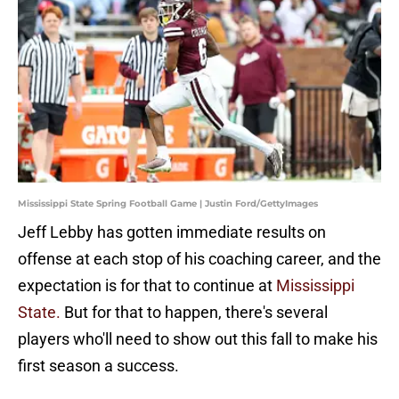
Mississippi State Spring Football Game | Justin Ford/GettyImages
Jeff Lebby has gotten immediate results on
offense at each stop of his coaching career, and the
expectation is for that to continue at
Mississippi
State.
But for that to happen, there's several
players who'll need to show out this fall to make his
first season a success.