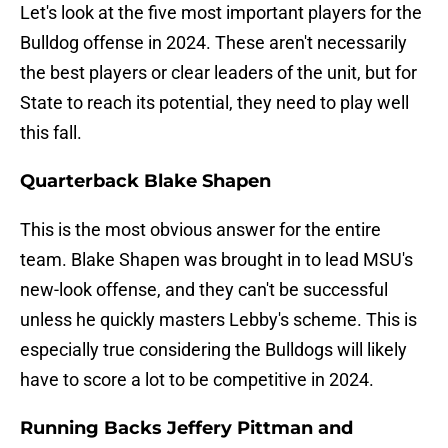
Let's look at the five most important players for the
Bulldog offense in 2024. These aren't necessarily
the best players or clear leaders of the unit, but for
State to reach its potential, they need to play well
this fall.
Quarterback Blake Shapen
This is the most obvious answer for the entire
team. Blake Shapen was brought in to lead MSU's
new-look offense, and they can't be successful
unless he quickly masters Lebby's scheme. This is
especially true considering the Bulldogs will likely
have to score a lot to be competitive in 2024.
Running Backs Jeffery Pittman and