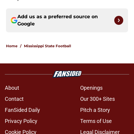
Add us as a preferred source on
Google
Home
/
Mississippi State Football
About
Openings
Contact
Our 300+ Sites
FanSided Daily
Pitch a Story
Privacy Policy
Terms of Use
Cookie Policy
Legal Disclaimer