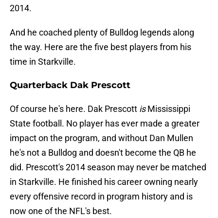
2014.
And he coached plenty of Bulldog legends along
the way. Here are the five best players from his
time in Starkville.
Quarterback Dak Prescott
Of course he's here. Dak Prescott
is
Mississippi
State football. No player has ever made a greater
impact on the program, and without Dan Mullen
he's not a Bulldog and doesn't become the QB he
did. Prescott's 2014 season may never be matched
in Starkville. He finished his career owning nearly
every offensive record in program history and is
now one of the NFL's best.