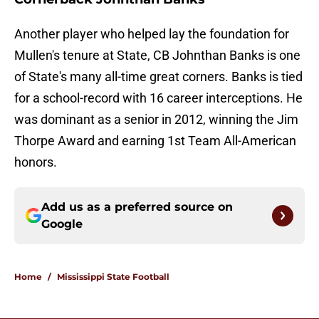
Another player who helped lay the foundation for
Mullen's tenure at State, CB Johnthan Banks is one
of State's many all-time great corners. Banks is tied
for a school-record with 16 career interceptions. He
was dominant as a senior in 2012, winning the Jim
Thorpe Award and earning 1st Team All-American
honors.
Add us as a preferred source on
Google
Home
/
Mississippi State Football