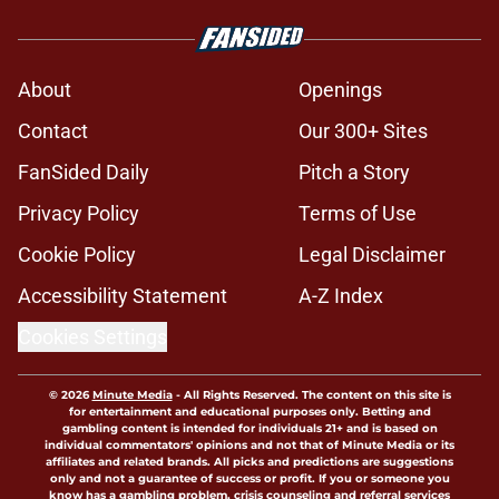
About
Openings
Contact
Our 300+ Sites
FanSided Daily
Pitch a Story
Privacy Policy
Terms of Use
Cookie Policy
Legal Disclaimer
Accessibility Statement
A-Z Index
Cookies Settings
© 2026
Minute Media
-
All Rights Reserved. The content on this site is
for entertainment and educational purposes only. Betting and
gambling content is intended for individuals 21+ and is based on
individual commentators' opinions and not that of Minute Media or its
affiliates and related brands. All picks and predictions are suggestions
only and not a guarantee of success or profit. If you or someone you
know has a gambling problem, crisis counseling and referral services