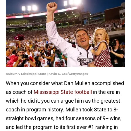
Auburn v Mississippi State | Kevin C. Cox/GettyImages
When you consider what Dan Mullen accomplished
as coach of
Mississippi State football
in the era in
which he did it, you can argue him as the greatest
coach in program history. Mullen took State to 8-
straight bowl games, had four seasons of 9+ wins,
and led the program to its first ever #1 ranking in