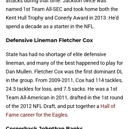
attacks during that time. Jackson twice was
named 1st Team All-SEC and took home both the
Kent Hull Trophy and Conerly Award in 2013. He'd
spend a decade as a starter in the NFL.
Defensive Lineman Fletcher Cox
State has had no shortage of elite defensive
lineman, and many of the best happened to play for
Dan Mullen. Fletcher Cox was the first dominant DL
in the group. From 2009-2011, Cox had 114 tackles,
24.5 tackles for loss, and 7.5 sacks. He was a 1st
Team All-American in 2011, drafted in the 1st round
of the 2012 NFL Draft, and put together a
Hall of
Fame career for the Eagles
.
Cornerback Johnthan Banks