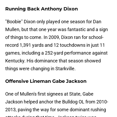
Running Back Anthony Dixon
"Boobie" Dixon only played one season for Dan
Mullen, but that one year was fantastic and a sign
of things to come. In 2009, Dixon ran for school-
record 1,391 yards and 12 touchdowns in just 11
games, including a 252-yard performance against
Kentucky. His dominance that season showed
things were changing in Starkville.
Offensive Lineman Gabe Jackson
One of Mullen's first signees at State, Gabe
Jackson helped anchor the Bulldog OL from 2010-
2013, paving the way for some dominant rushing