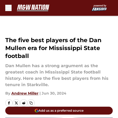
Skip to main content
The five best players of the Dan
Mullen era for Mississippi State
football
Dan Mullen has a strong argument as the
greatest coach in Mississippi State football
history. Here are the five best players from his
tenure in Starkville.
By
Andrew Miller
|
Jun 30, 2024
Add us as a preferred source