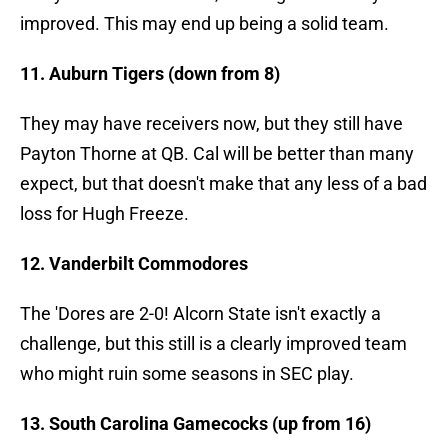
improved. This may end up being a solid team.
11. Auburn Tigers (down from 8)
They may have receivers now, but they still have
Payton Thorne at QB. Cal will be better than many
expect, but that doesn't make that any less of a bad
loss for Hugh Freeze.
12. Vanderbilt Commodores
The 'Dores are 2-0! Alcorn State isn't exactly a
challenge, but this still is a clearly improved team
who might ruin some seasons in SEC play.
13. South Carolina Gamecocks (up from 16)