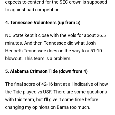
expects to contend for the SEC crown is supposed
to against bad competition.
4. Tennessee Volunteers (up from 5)
NC State kept it close with the Vols for about 26.5
minutes. And then Tennessee did what Josh
Heupel's Tennessee does on the way to a 51-10
blowout. This team is a problem.
5. Alabama Crimson Tide (down from 4)
The final score of 42-16 isn't at all indicative of how
the Tide played vs USF. There are some questions
with this team, but I'll give it some time before
changing my opinions on Bama too much.