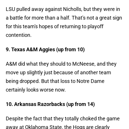
LSU pulled away against Nicholls, but they were in
a battle for more than a half. That's not a great sign
for this team's hopes of returning to playoff
contention.
9. Texas A&M Aggies (up from 10)
A&M did what they should to McNeese, and they
move up slightly just because of another team
being dropped. But that loss to Notre Dame
certainly looks worse now.
10. Arkansas Razorbacks (up from 14)
Despite the fact that they totally choked the game
away at Oklahoma State, the Hogs are clearly