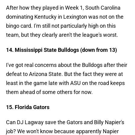
After how they played in Week 1, South Carolina
dominating Kentucky in Lexington was not on the
bingo card. I'm still not particularly high on this
team, but they clearly aren't the league's worst.
14. Mississippi State Bulldogs (down from 13)
I've got real concerns about the Bulldogs after their
defeat to Arizona State. But the fact they were at
least in the game late with ASU on the road keeps
them ahead of some others for now.
15. Florida Gators
Can DJ Lagway save the Gators and Billy Napier's
job? We won't know because apparently Napier