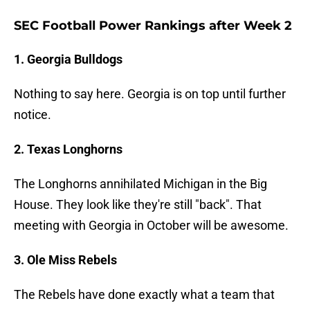
SEC Football Power Rankings after Week 2
1. Georgia Bulldogs
Nothing to say here. Georgia is on top until further
notice.
2. Texas Longhorns
The Longhorns annihilated Michigan in the Big
House. They look like they're still "back". That
meeting with Georgia in October will be awesome.
3. Ole Miss Rebels
The Rebels have done exactly what a team that