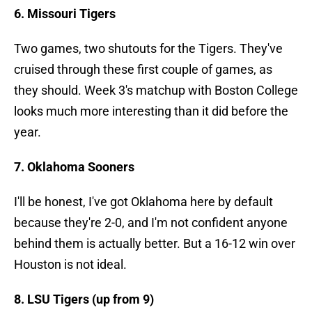
6. Missouri Tigers
Two games, two shutouts for the Tigers. They've
cruised through these first couple of games, as
they should. Week 3's matchup with Boston College
looks much more interesting than it did before the
year.
7. Oklahoma Sooners
I'll be honest, I've got Oklahoma here by default
because they're 2-0, and I'm not confident anyone
behind them is actually better. But a 16-12 win over
Houston is not ideal.
8. LSU Tigers (up from 9)