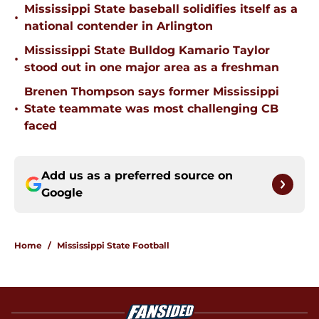
Mississippi State baseball solidifies itself as a
•
national contender in Arlington
Mississippi State Bulldog Kamario Taylor
•
stood out in one major area as a freshman
Brenen Thompson says former Mississippi
•
State teammate was most challenging CB
faced
Add us as a preferred source on
Google
Home
/
Mississippi State Football