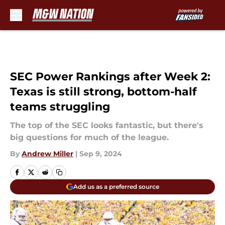
Skip to main content
SEC Power Rankings after Week 2:
Texas is still strong, bottom-half
teams struggling
The top of the SEC looks fantastic, but there's
big questions for much of the league.
By
Andrew Miller
|
Sep 9, 2024
Add us as a preferred source