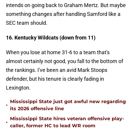
intends on going back to Graham Mertz. But maybe
something changes after handling Samford like a
SEC team should.
16. Kentucky Wildcats (down from 11)
When you lose at home 31-6 to a team that's
almost certainly not good, you fall to the bottom of
the rankings. I've been an avid Mark Stoops
defender, but his tenure is clearly fading in
Lexington.
Mississippi State just got awful new regarding
•
its 2026 offensive line
Mississippi State hires veteran offensive play-
•
caller, former HC to lead WR room