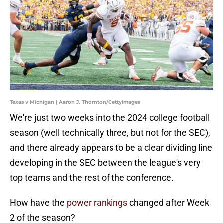
Texas v Michigan | Aaron J. Thornton/GettyImages
We're just two weeks into the 2024 college football
season (well technically three, but not for the SEC),
and there already appears to be a clear dividing line
developing in the SEC between the league's very
top teams and the rest of the conference.
How have the
power rankings
changed after Week
2 of the season?