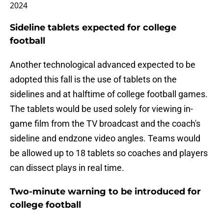
2024
Sideline tablets expected for college
football
Another technological advanced expected to be
adopted this fall is the use of tablets on the
sidelines and at halftime of college football games.
The tablets would be used solely for viewing in-
game film from the TV broadcast and the coach's
sideline and endzone video angles. Teams would
be allowed up to 18 tablets so coaches and players
can dissect plays in real time.
Two-minute warning to be introduced for
college football