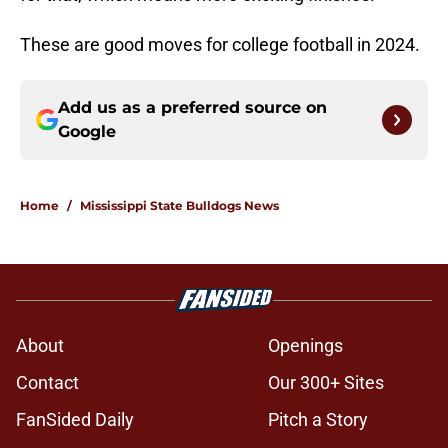
These are good moves for college football in 2024.
Add us as a preferred source on
Google
Home
/
Mississippi State Bulldogs News
About
Openings
Contact
Our 300+ Sites
FanSided Daily
Pitch a Story