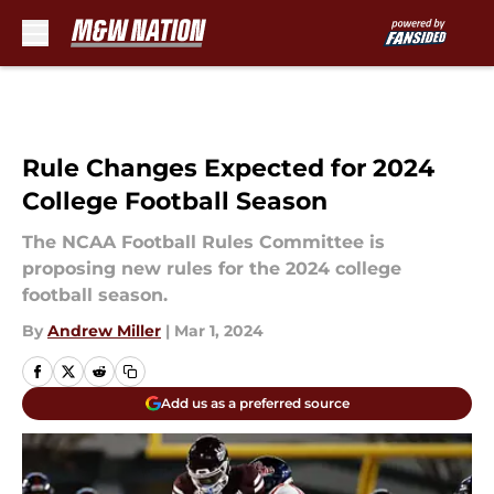
Skip to main content
Rule Changes Expected for 2024
College Football Season
The NCAA Football Rules Committee is
proposing new rules for the 2024 college
football season.
By
Andrew Miller
|
Mar 1, 2024
Add us as a preferred source