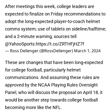
After meetings this week, college leaders are
expected to finalize on Friday recommendations to
adopt the long-expected player-to-coach helmet
comms system; use of tablets on sideline/halftime;
and a 2-minute warning, sources tell
@YahooSports
.
https://t.co/ZRTHFjHZ7f
— Ross Dellenger (@RossDellenger)
March 1, 2024
These are changes that have been long-expected
for college football, particularly helmet
communications. And assuming these rules are
approved by the NCAA Playing Rules Oversight
Panel, who will discuss the proposal on April 18, it
would be another step towards college football
becoming more like the NFL.