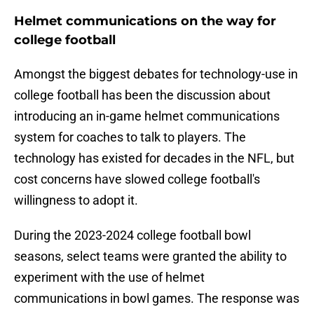
Helmet communications on the way for
college football
Amongst the biggest debates for technology-use in
college football has been the discussion about
introducing an in-game helmet communications
system for coaches to talk to players. The
technology has existed for decades in the NFL, but
cost concerns have slowed college football's
willingness to adopt it.
During the 2023-2024 college football bowl
seasons, select teams were granted the ability to
experiment with the use of helmet
communications in bowl games. The response was