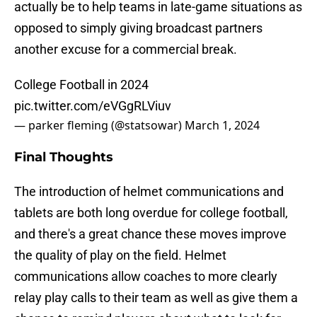
actually be to help teams in late-game situations as
opposed to simply giving broadcast partners
another excuse for a commercial break.
College Football in 2024
pic.twitter.com/eVGgRLViuv
— parker fleming (@statsowar)
March 1, 2024
Final Thoughts
The introduction of helmet communications and
tablets are both long overdue for college football,
and there's a great chance these moves improve
the quality of play on the field. Helmet
communications allow coaches to more clearly
relay play calls to their team as well as give them a