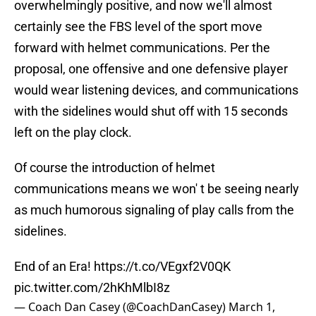
overwhelmingly positive, and now we'll almost
certainly see the FBS level of the sport move
forward with helmet communications. Per the
proposal, one offensive and one defensive player
would wear listening devices, and communications
with the sidelines would shut off with 15 seconds
left on the play clock.
Of course the introduction of helmet
communications means we won' t be seeing nearly
as much humorous signaling of play calls from the
sidelines.
End of an Era!
https://t.co/VEgxf2V0QK
pic.twitter.com/2hKhMlbI8z
— Coach Dan Casey (@CoachDanCasey)
March 1,