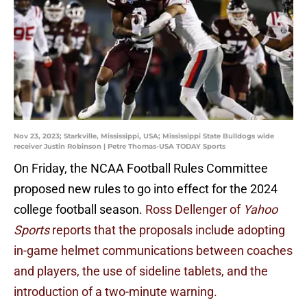
Nov 23, 2023; Starkville, Mississippi, USA; Mississippi State Bulldogs wide
receiver Justin Robinson | Petre Thomas-USA TODAY Sports
On Friday, the NCAA Football Rules Committee
proposed new rules to go into effect for the 2024
college football season.
Ross Dellenger of
Yahoo
Sports
reports that the proposals include adopting
in-game helmet communications between coaches
and players, the use of sideline tablets, and the
introduction of a two-minute warning.