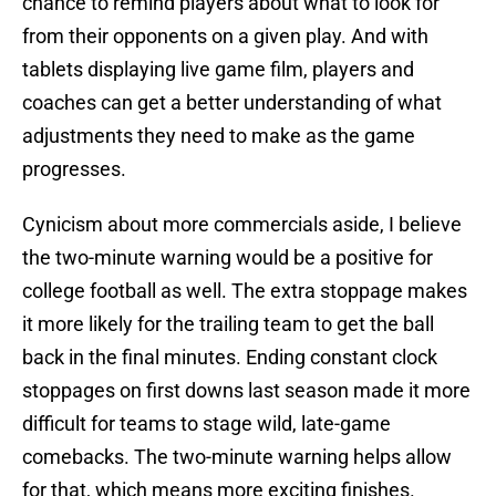
chance to remind players about what to look for
from their opponents on a given play. And with
tablets displaying live game film, players and
coaches can get a better understanding of what
adjustments they need to make as the game
progresses.
Cynicism about more commercials aside, I believe
the two-minute warning would be a positive for
college football as well. The extra stoppage makes
it more likely for the trailing team to get the ball
back in the final minutes. Ending constant clock
stoppages on first downs last season made it more
difficult for teams to stage wild, late-game
comebacks. The two-minute warning helps allow
for that, which means more exciting finishes.