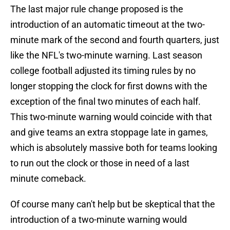
The last major rule change proposed is the
introduction of an automatic timeout at the two-
minute mark of the second and fourth quarters, just
like the NFL's two-minute warning. Last season
college football adjusted its timing rules by no
longer stopping the clock for first downs with the
exception of the final two minutes of each half.
This two-minute warning would coincide with that
and give teams an extra stoppage late in games,
which is absolutely massive both for teams looking
to run out the clock or those in need of a last
minute comeback.
Of course many can't help but be skeptical that the
introduction of a two-minute warning would