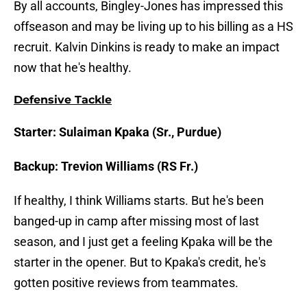
By all accounts, Bingley-Jones has impressed this
offseason and may be living up to his billing as a HS
recruit. Kalvin Dinkins is ready to make an impact
now that he's healthy.
Defensive Tackle
Starter: Sulaiman Kpaka (Sr., Purdue)
Backup: Trevion Williams (RS Fr.)
If healthy, I think Williams starts. But he's been
banged-up in camp after missing most of last
season, and I just get a feeling Kpaka will be the
starter in the opener. But to Kpaka's credit, he's
gotten positive reviews from teammates.