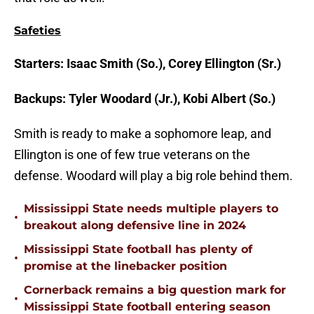
Safeties
Starters: Isaac Smith (So.), Corey Ellington (Sr.)
Backups: Tyler Woodard (Jr.), Kobi Albert (So.)
Smith is ready to make a sophomore leap, and
Ellington is one of few true veterans on the
defense. Woodard will play a big role behind them.
Mississippi State needs multiple players to
•
breakout along defensive line in 2024
Mississippi State football has plenty of
•
promise at the linebacker position
Cornerback remains a big question mark for
•
Mississippi State football entering season