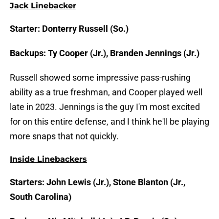
Jack Linebacker
Starter: Donterry Russell (So.)
Backups: Ty Cooper (Jr.), Branden Jennings (Jr.)
Russell showed some impressive pass-rushing
ability as a true freshman, and Cooper played well
late in 2023. Jennings is the guy I'm most excited
for on this entire defense, and I think he'll be playing
more snaps that not quickly.
Inside Linebackers
Starters: John Lewis (Jr.), Stone Blanton (Jr.,
South Carolina)