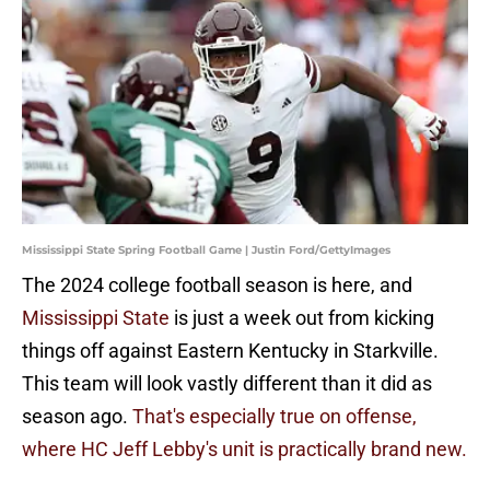
Mississippi State Spring Football Game | Justin Ford/GettyImages
The 2024 college football season is here, and
Mississippi State
is just a week out from kicking
things off against Eastern Kentucky in Starkville.
This team will look vastly different than it did as
season ago.
That's especially true on offense,
where HC Jeff Lebby's unit is practically brand new.