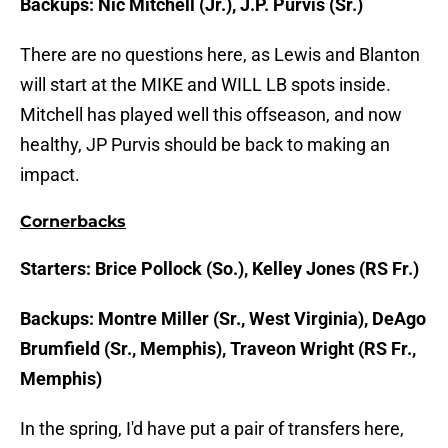
Backups: Nic Mitchell (Jr.), J.P. Purvis (Sr.)
There are no questions here, as Lewis and Blanton
will start at the MIKE and WILL LB spots inside.
Mitchell has played well this offseason, and now
healthy, JP Purvis should be back to making an
impact.
Cornerbacks
Starters: Brice Pollock (So.), Kelley Jones (RS Fr.)
Backups: Montre Miller (Sr., West Virginia), DeAgo
Brumfield (Sr., Memphis), Traveon Wright (RS Fr.,
Memphis)
In the spring, I'd have put a pair of transfers here,