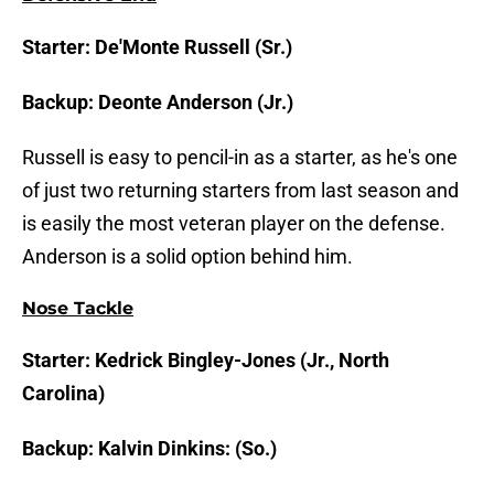
Starter: De'Monte Russell (Sr.)
Backup: Deonte Anderson (Jr.)
Russell is easy to pencil-in as a starter, as he's one
of just two returning starters from last season and
is easily the most veteran player on the defense.
Anderson is a solid option behind him.
Nose Tackle
Starter: Kedrick Bingley-Jones (Jr., North
Carolina)
Backup: Kalvin Dinkins: (So.)