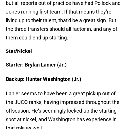
but all reports out of practice have had Pollock and
Jones running first team. If that means they're
living up to their talent, that'd be a great sign. But
the three transfers should all factor in, and any of
them could end up starting.
Star/Nickel
Starter: Brylan Lanier (Jr.)
Backup: Hunter Washington (Jr.)
Lanier seems to have been a great pickup out of
the JUCO ranks, having impressed throughout the
offseason. He's seemingly locked-up the starting
spot at nickel, and Washington has experience in
that role as well.