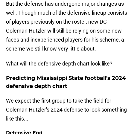
But the defense has undergone major changes as
well. Though much of the defensive lineup consists
of players previously on the roster, new DC
Coleman Hutzler will still be relying on some new
faces and inexperienced players for his scheme, a
scheme we still know very little about.
What will the defensive depth chart look like?
Predicting Mississippi State football's 2024
defensive depth chart
We expect the first group to take the field for
Coleman Hutzler's 2024 defense to look something
like this...
Defensive End