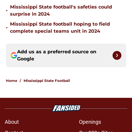
Mississippi State football's safeties could
•
surprise in 2024
Mississippi State football hoping to field
•
complete special teams unit in 2024
Add us as a preferred source on
Google
Home
/
Mississippi State Football
About
Openings