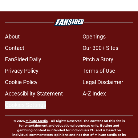
About
Openings
Contact
Our 300+ Sites
FanSided Daily
Pitch a Story
Privacy Policy
Terms of Use
Cookie Policy
Legal Disclaimer
Accessibility Statement
A-Z Index
Cookies Settings
© 2026
Minute Media
-
All Rights Reserved. The content on this site is
for entertainment and educational purposes only. Betting and
gambling content is intended for individuals 21+ and is based on
individual commentators' opinions and not that of Minute Media or its