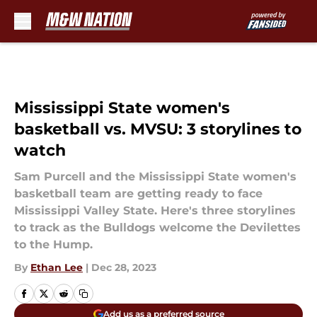
Skip to main content
Mississippi State women's
basketball vs. MVSU: 3 storylines to
watch
Sam Purcell and the Mississippi State women's
basketball team are getting ready to face
Mississippi Valley State. Here's three storylines
to track as the Bulldogs welcome the Devilettes
to the Hump.
By
Ethan Lee
|
Dec 28, 2023
Add us as a preferred source