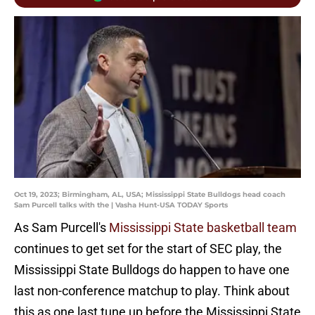
Oct 19, 2023; Birmingham, AL, USA; Mississippi State Bulldogs head coach
Sam Purcell talks with the | Vasha Hunt-USA TODAY Sports
As Sam Purcell's
Mississippi State basketball team
continues to get set for the start of SEC play, the
Mississippi State Bulldogs do happen to have one
last non-conference matchup to play. Think about
this as one last tune up before the Mississippi State