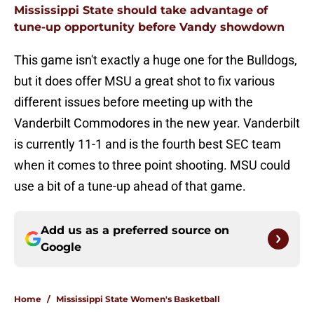
Mississippi State should take advantage of
tune-up opportunity before Vandy showdown
This game isn't exactly a huge one for the Bulldogs,
but it does offer MSU a great shot to fix various
different issues before meeting up with the
Vanderbilt Commodores in the new year. Vanderbilt
is currently 11-1 and is the fourth best SEC team
when it comes to three point shooting. MSU could
use a bit of a tune-up ahead of that game.
Add us as a preferred source on
Google
Home
/
Mississippi State Women's Basketball