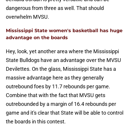
dangerous from three as well. That should
overwhelm MVSU.
Mississippi State women's basketball has huge
advantage on the boards
Hey, look, yet another area where the Mississippi
State Bulldogs have an advantage over the MVSU
Devilettes. On the glass, Mississippi State has a
massive advantage here as they generally
outrebound foes by 11.7 rebounds per game.
Combine that with the fact that MVSU gets
outrebounded by a margin of 16.4 rebounds per
game and it's clear that State will be able to control
the boards in this contest.