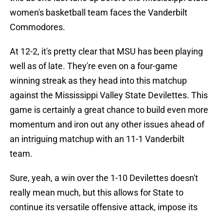
women's basketball team faces the Vanderbilt
Commodores.
At 12-2, it's pretty clear that MSU has been playing
well as of late. They're even on a four-game
winning streak as they head into this matchup
against the Mississippi Valley State Devilettes. This
game is certainly a great chance to build even more
momentum and iron out any other issues ahead of
an intriguing matchup with an 11-1 Vanderbilt
team.
Sure, yeah, a win over the 1-10 Devilettes doesn't
really mean much, but this allows for State to
continue its versatile offensive attack, impose its