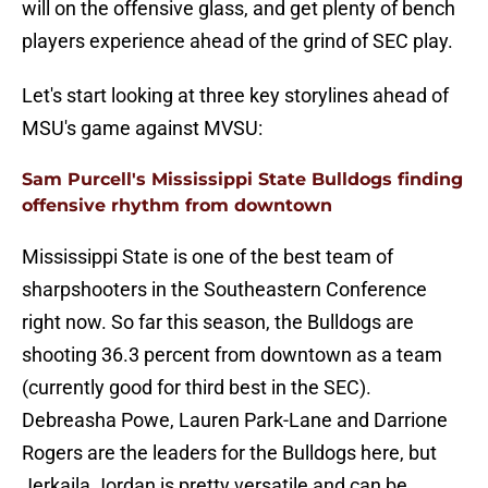
will on the offensive glass, and get plenty of bench
players experience ahead of the grind of SEC play.
Let's start looking at three key storylines ahead of
MSU's game against MVSU:
Sam Purcell's Mississippi State Bulldogs finding
offensive rhythm from downtown
Mississippi State is one of the best team of
sharpshooters in the Southeastern Conference
right now. So far this season, the Bulldogs are
shooting 36.3 percent from downtown as a team
(currently good for third best in the SEC).
Debreasha Powe, Lauren Park-Lane and Darrione
Rogers are the leaders for the Bulldogs here, but
Jerkaila Jordan is pretty versatile and can be