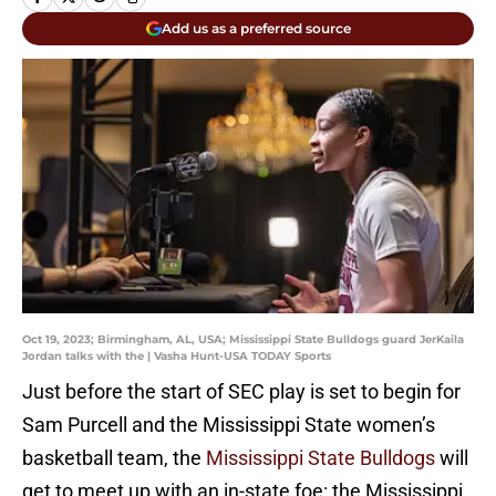
Add us as a preferred source
Oct 19, 2023; Birmingham, AL, USA; Mississippi State Bulldogs guard JerKaila
Jordan talks with the | Vasha Hunt-USA TODAY Sports
Just before the start of SEC play is set to begin for
Sam Purcell and the Mississippi State women’s
basketball team, the
Mississippi State Bulldogs
will
get to meet up with an in-state foe: the Mississippi