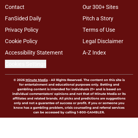
Contact
Our 300+ Sites
FanSided Daily
Pitch a Story
Privacy Policy
Terms of Use
Cookie Policy
Legal Disclaimer
Accessibility Statement
A-Z Index
Cookies Settings
© 2026
Minute Media
-
All Rights Reserved. The content on this site is
for entertainment and educational purposes only. Betting and
gambling content is intended for individuals 21+ and is based on
individual commentators' opinions and not that of Minute Media or its
affiliates and related brands. All picks and predictions are suggestions
only and not a guarantee of success or profit. If you or someone you
know has a gambling problem, crisis counseling and referral services
can be accessed by calling 1-800-GAMBLER.