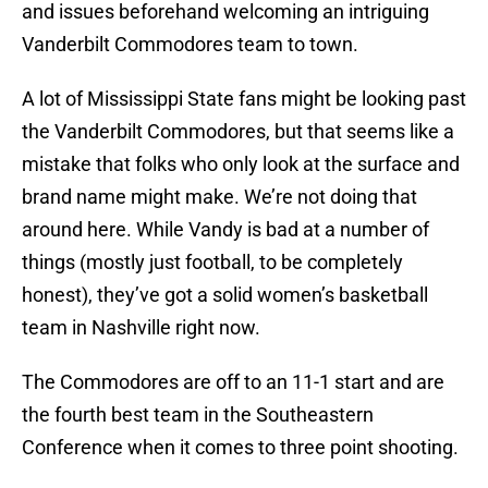
and issues beforehand welcoming an intriguing
Vanderbilt Commodores team to town.
A lot of Mississippi State fans might be looking past
the Vanderbilt Commodores, but that seems like a
mistake that folks who only look at the surface and
brand name might make. We’re not doing that
around here. While Vandy is bad at a number of
things (mostly just football, to be completely
honest), they’ve got a solid women’s basketball
team in Nashville right now.
The Commodores are off to an 11-1 start and are
the fourth best team in the Southeastern
Conference when it comes to three point shooting.