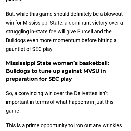
But, while this game should definitely be a blowout
win for Mississippi State, a dominant victory over a
struggling in-state foe will give Purcell and the
Bulldogs even more momentum before hitting a
gauntlet of SEC play.
Mississippi State women’s basketball:
Bulldogs to tune up against MVSU in
preparation for SEC play
So, a convincing win over the Delivettes isn’t
important in terms of what happens in just this
game.
This is a prime opportunity to iron out any wrinkles