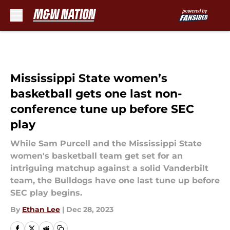
Skip to main content
Mississippi State women’s
basketball gets one last non-
conference tune up before SEC
play
While Sam Purcell and the Mississippi State
women's basketball team get set for an
intriguing matchup against a solid Vanderbilt
team, the Bulldogs have one last tune up before
SEC play begins.
By
Ethan Lee
|
Dec 28, 2023