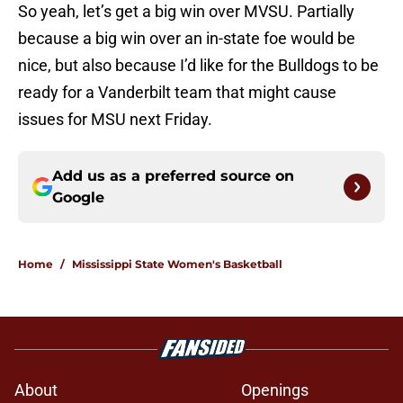
So yeah, let’s get a big win over MVSU. Partially
because a big win over an in-state foe would be
nice, but also because I’d like for the Bulldogs to be
ready for a Vanderbilt team that might cause
issues for MSU next Friday.
Add us as a preferred source on
Google
Home
/
Mississippi State Women's Basketball
About
Openings