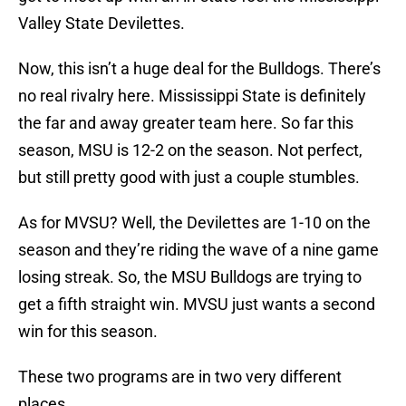
Valley State Devilettes.
Now, this isn’t a huge deal for the Bulldogs. There’s
no real rivalry here. Mississippi State is definitely
the far and away greater team here. So far this
season, MSU is 12-2 on the season. Not perfect,
but still pretty good with just a couple stumbles.
As for MVSU? Well, the Devilettes are 1-10 on the
season and they’re riding the wave of a nine game
losing streak. So, the MSU Bulldogs are trying to
get a fifth straight win. MVSU just wants a second
win for this season.
These two programs are in two very different
places.