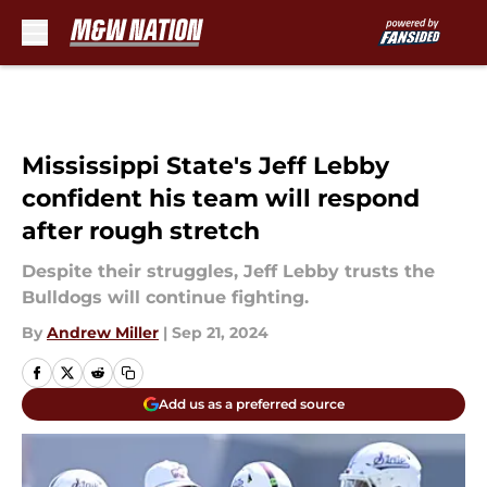
Skip to main content
Mississippi State's Jeff Lebby
confident his team will respond
after rough stretch
Despite their struggles, Jeff Lebby trusts the
Bulldogs will continue fighting.
By
Andrew Miller
|
Sep 21, 2024
Add us as a preferred source