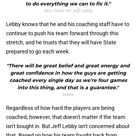
to do everything we can to fix it."
Miss State HC Jeff Lebby
Lebby knows that he and his coaching staff have to
continue to push his team forward through this
stretch, and he trusts that they will have State
prepared to go each week.
"There will be great belief and great energy and
great confidence in how the guys are getting
coached every single day as we're four games
into this thing, and that is a guarantee."
Lebby
Regardless of how hard the players are being
coached, however, that doesn't matter if the team
isn't bought in. But Jeff Lebby isn't concerned about
that. Based on how his team fought back from