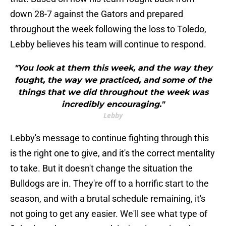
down 28-7 against the Gators and prepared
throughout the week following the loss to Toledo,
Lebby believes his team will continue to respond.
"You look at them this week, and the way they
fought, the way we practiced, and some of the
things that we did throughout the week was
incredibly encouraging."
Lebby
Lebby's message to continue fighting through this
is the right one to give, and it's the correct mentality
to take. But it doesn't change the situation the
Bulldogs are in. They're off to a horrific start to the
season, and with a brutal schedule remaining, it's
not going to get any easier. We'll see what type of