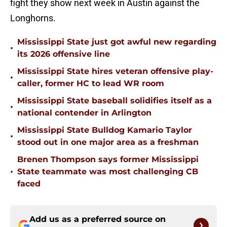
fight they show next week in Austin against the
Longhorns.
Mississippi State just got awful new regarding
•
its 2026 offensive line
Mississippi State hires veteran offensive play-
•
caller, former HC to lead WR room
Mississippi State baseball solidifies itself as a
•
national contender in Arlington
Mississippi State Bulldog Kamario Taylor
•
stood out in one major area as a freshman
Brenen Thompson says former Mississippi
•
State teammate was most challenging CB
faced
Add us as a preferred source on