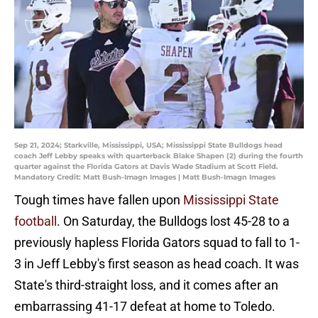
Sep 21, 2024; Starkville, Mississippi, USA; Mississippi State Bulldogs head
coach Jeff Lebby speaks with quarterback Blake Shapen (2) during the fourth
quarter against the Florida Gators at Davis Wade Stadium at Scott Field.
Mandatory Credit: Matt Bush-Imagn Images | Matt Bush-Imagn Images
Tough times have fallen upon
Mississippi State
football
. On Saturday, the Bulldogs lost 45-28 to a
previously hapless Florida Gators squad to fall to 1-
3 in Jeff Lebby's first season as head coach. It was
State's third-straight loss, and it comes after an
embarrassing 41-17 defeat at home to Toledo.