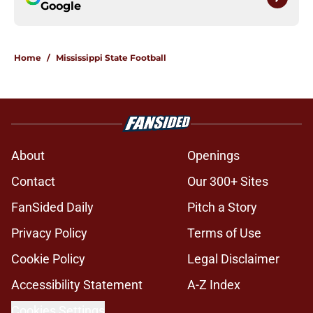
Google
Home
/
Mississippi State Football
About
Openings
Contact
Our 300+ Sites
FanSided Daily
Pitch a Story
Privacy Policy
Terms of Use
Cookie Policy
Legal Disclaimer
Accessibility Statement
A-Z Index
Cookies Settings