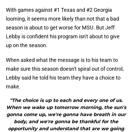
With games against #1 Texas and #2 Georgia
looming, it seems more likely than not that a bad
season is about to get worse for MSU. But Jeff
Lebby is confident his program isn't about to give
up on the season.
When asked what the message is to his team to
make sure this season doesn't spiral out of control,
Lebby said he told his team they have a choice to
make.
"The choice is up to each and every one of us.
When we wake up tomorrow morning, the sun's
gonna come up, we're gonna have breath in our
body, and we're gonna be thankful for the
opportunity and understand that are we going