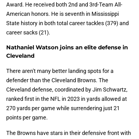
Award. He received both 2nd and 3rd-Team All-
American honors. He is seventh in Mississippi
State history in both total career tackles (379) and
career sacks (21).
Nathaniel Watson joins an elite defense in
Cleveland
There aren't many better landing spots for a
defender than the Cleveland Browns. The
Cleveland defense, coordinated by Jim Schwartz,
ranked first in the NFL in 2023 in yards allowed at
270 yards per game while surrendering just 21
points per game.
The Browns have stars in their defensive front with