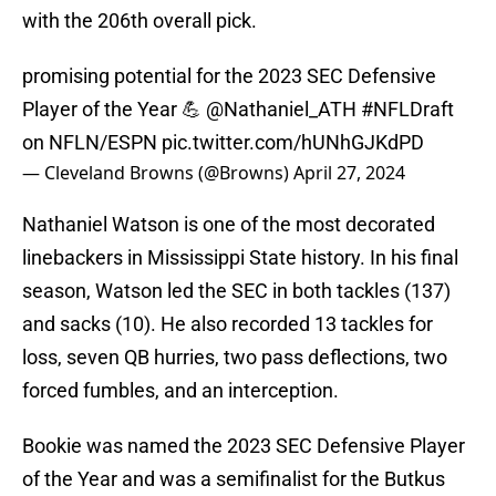
with the 206th overall pick.
promising potential for the 2023 SEC Defensive
Player of the Year 💪
@Nathaniel_ATH
#NFLDraft
on NFLN/ESPN
pic.twitter.com/hUNhGJKdPD
— Cleveland Browns (@Browns)
April 27, 2024
Nathaniel Watson is one of the most decorated
linebackers in Mississippi State history. In his final
season, Watson led the SEC in both tackles (137)
and sacks (10). He also recorded 13 tackles for
loss, seven QB hurries, two pass deflections, two
forced fumbles, and an interception.
Bookie was named the 2023 SEC Defensive Player
of the Year and was a semifinalist for the Butkus