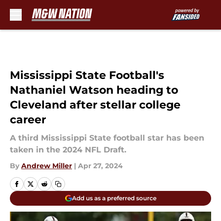
Skip to main content
Mississippi State Football's
Nathaniel Watson heading to
Cleveland after stellar college
career
A third Mississippi State football star has been
taken in the 2024 NFL Draft.
By
Andrew Miller
|
Apr 27, 2024
Add us as a preferred source