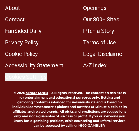
About
Openings
Contact
Our 300+ Sites
FanSided Daily
Pitch a Story
Privacy Policy
Terms of Use
Cookie Policy
Legal Disclaimer
Accessibility Statement
A-Z Index
Cookies Settings
© 2026
Minute Media
-
All Rights Reserved. The content on this site is
for entertainment and educational purposes only. Betting and
gambling content is intended for individuals 21+ and is based on
individual commentators' opinions and not that of Minute Media or its
affiliates and related brands. All picks and predictions are suggestions
only and not a guarantee of success or profit. If you or someone you
know has a gambling problem, crisis counseling and referral services
can be accessed by calling 1-800-GAMBLER.