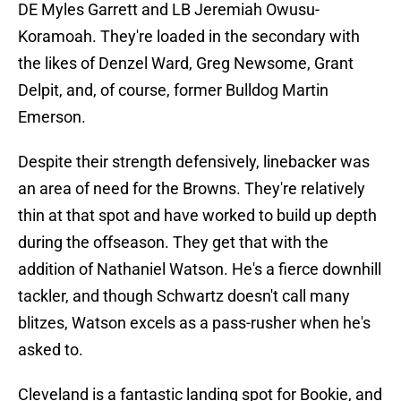
DE Myles Garrett and LB Jeremiah Owusu-
Koramoah. They're loaded in the secondary with
the likes of Denzel Ward, Greg Newsome, Grant
Delpit, and, of course, former Bulldog Martin
Emerson.
Despite their strength defensively, linebacker was
an area of need for the Browns. They're relatively
thin at that spot and have worked to build up depth
during the offseason. They get that with the
addition of Nathaniel Watson. He's a fierce downhill
tackler, and though Schwartz doesn't call many
blitzes, Watson excels as a pass-rusher when he's
asked to.
Cleveland is a fantastic landing spot for Bookie, and