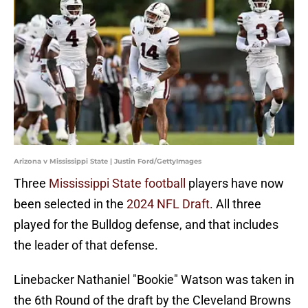
Arizona v Mississippi State | Justin Ford/GettyImages
Three
Mississippi State football
players have now
been selected in the
2024 NFL Draft
. All three
played for the Bulldog defense, and that includes
the leader of that defense.
Linebacker Nathaniel "Bookie" Watson was taken in
the 6th Round of the draft by the Cleveland Browns