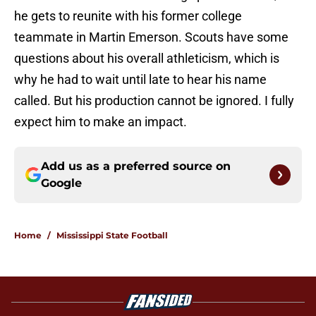
he gets to reunite with his former college
teammate in Martin Emerson. Scouts have some
questions about his overall athleticism, which is
why he had to wait until late to hear his name
called. But his production cannot be ignored. I fully
expect him to make an impact.
Add us as a preferred source on
Google
Home
/
Mississippi State Football