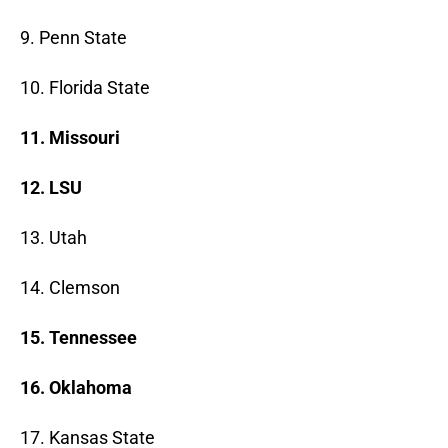
9. Penn State
10. Florida State
11. Missouri
12. LSU
13. Utah
14. Clemson
15. Tennessee
16. Oklahoma
17. Kansas State