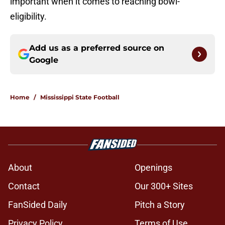
important when it comes to reaching bowl-
eligibility.
Add us as a preferred source on
Google
Home
/
Mississippi State Football
About
Openings
Contact
Our 300+ Sites
FanSided Daily
Pitch a Story
Privacy Policy
Terms of Use