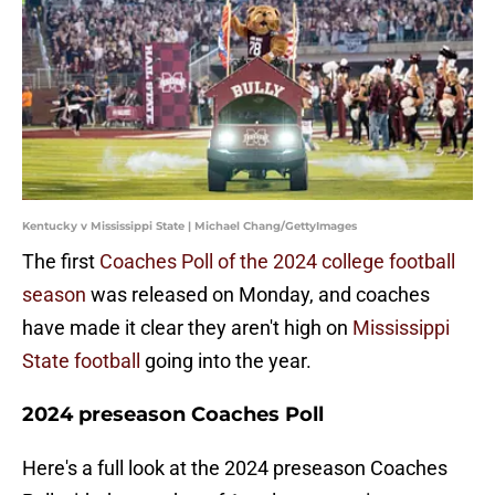
Kentucky v Mississippi State | Michael Chang/GettyImages
The first
Coaches Poll of the 2024 college football
season
was released on Monday, and coaches
have made it clear they aren't high on
Mississippi
State football
going into the year.
2024 preseason Coaches Poll
Here's a full look at the 2024 preseason Coaches