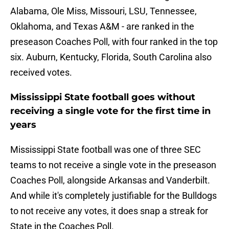
Alabama, Ole Miss, Missouri, LSU, Tennessee,
Oklahoma, and Texas A&M - are ranked in the
preseason Coaches Poll, with four ranked in the top
six. Auburn, Kentucky, Florida, South Carolina also
received votes.
Mississippi State football goes without
receiving a single vote for the first time in
years
Mississippi State football was one of three SEC
teams to not receive a single vote in the preseason
Coaches Poll, alongside Arkansas and Vanderbilt.
And while it's completely justifiable for the Bulldogs
to not receive any votes, it does snap a streak for
State in the Coaches Poll.