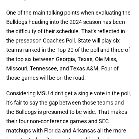
One of the main talking points when evaluating the
Bulldogs heading into the 2024 season has been
the difficulty of their schedule. That's reflected in
the preseason Coaches Poll. State will play six
teams ranked in the Top-20 of the poll and three of
the top six between Georgia, Texas, Ole Miss,
Missouri, Tennessee, and Texas A&M. Four of
those games will be on the road.
Considering MSU didn't get a single vote in the poll,
it's fair to say the gap between those teams and
the Bulldogs is presumed to be wide. That makes
their four non-conference games and SEC
matchups with Florida and Arkansas all the more