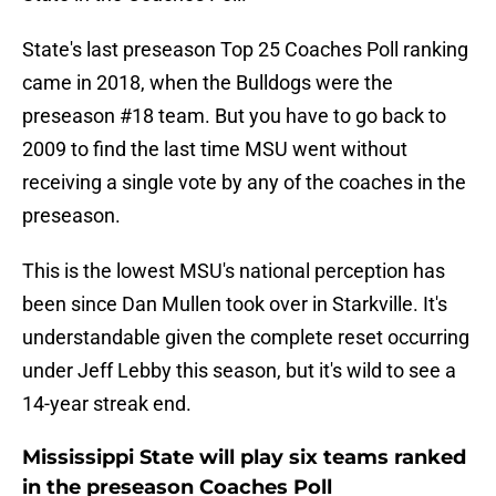
State's last preseason Top 25 Coaches Poll ranking
came in 2018, when the Bulldogs were the
preseason #18 team. But you have to go back to
2009 to find the last time MSU went without
receiving a single vote by any of the coaches in the
preseason.
This is the lowest MSU's national perception has
been since Dan Mullen took over in Starkville. It's
understandable given the complete reset occurring
under Jeff Lebby this season, but it's wild to see a
14-year streak end.
Mississippi State will play six teams ranked
in the preseason Coaches Poll