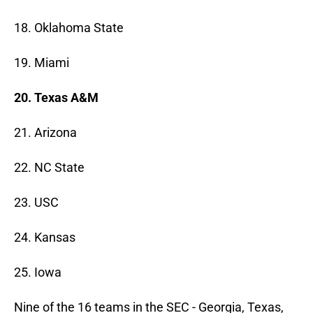
18. Oklahoma State
19. Miami
20. Texas A&M
21. Arizona
22. NC State
23. USC
24. Kansas
25. Iowa
Nine of the 16 teams in the SEC - Georgia, Texas,