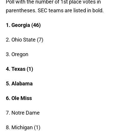
Poll with the number of 1st place votes in
parentheses. SEC teams are listed in bold.
1. Georgia (46)
2. Ohio State (7)
3. Oregon
4. Texas (1)
5. Alabama
6. Ole Miss
7. Notre Dame
8. Michigan (1)