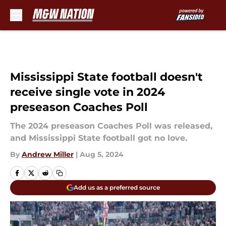
Skip to main content
Mississippi State football doesn't
receive single vote in 2024
preseason Coaches Poll
The 2024 preseason Coaches Poll was released,
and Mississippi State football got no love.
By
Andrew Miller
|
Aug 5, 2024
Add us as a preferred source