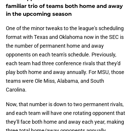
familiar trio of teams both home and away
in the upcoming season
One of the minor tweaks to the league's scheduling
format with Texas and Oklahoma now in the SEC is
the number of permanent home and away
opponents on each team's schedule. Previously,
each team had three conference rivals that they'd
play both home and away annually. For MSU, those
teams were Ole Miss, Alabama, and South
Carolina.
Now, that number is down to two permanent rivals,
and each team will have one rotating opponent that
they'll face both home and away each year, making
three total home/away opponents annually.