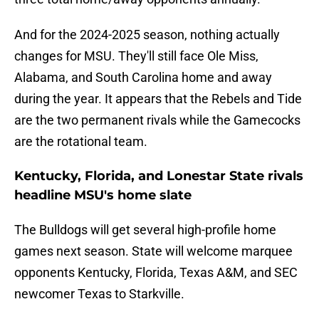
And for the 2024-2025 season, nothing actually
changes for MSU. They'll still face Ole Miss,
Alabama, and South Carolina home and away
during the year. It appears that the Rebels and Tide
are the two permanent rivals while the Gamecocks
are the rotational team.
Kentucky, Florida, and Lonestar State rivals
headline MSU's home slate
The Bulldogs will get several high-profile home
games next season. State will welcome marquee
opponents Kentucky, Florida, Texas A&M, and SEC
newcomer Texas to Starkville.