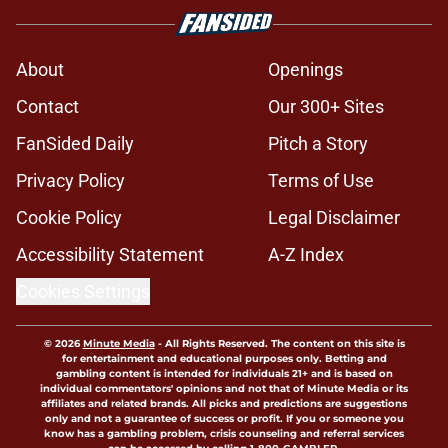
About
Openings
Contact
Our 300+ Sites
FanSided Daily
Pitch a Story
Privacy Policy
Terms of Use
Cookie Policy
Legal Disclaimer
Accessibility Statement
A-Z Index
Cookies Settings
© 2026
Minute Media
-
All Rights Reserved. The content on this site is
for entertainment and educational purposes only. Betting and
gambling content is intended for individuals 21+ and is based on
individual commentators' opinions and not that of Minute Media or its
affiliates and related brands. All picks and predictions are suggestions
only and not a guarantee of success or profit. If you or someone you
know has a gambling problem, crisis counseling and referral services