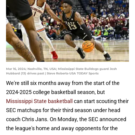
Mar 16, 2024; Nashville, TN, USA; Mississippi State Bulldogs guard Josh
Hubbard (13) drives past | Steve Roberts-USA TODAY Sports
We're still six months away from the start of the
2024-2025 college basketball season, but
Mississippi State basketball
can start scouting their
SEC matchups for their third season under head
coach Chris Jans. On Monday, the SEC announced
the league's home and away opponents for the