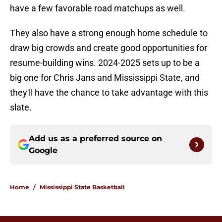
have a few favorable road matchups as well.
They also have a strong enough home schedule to
draw big crowds and create good opportunities for
resume-building wins. 2024-2025 sets up to be a
big one for Chris Jans and Mississippi State, and
they'll have the chance to take advantage with this
slate.
Add us as a preferred source on
Google
Home
/
Mississippi State Basketball