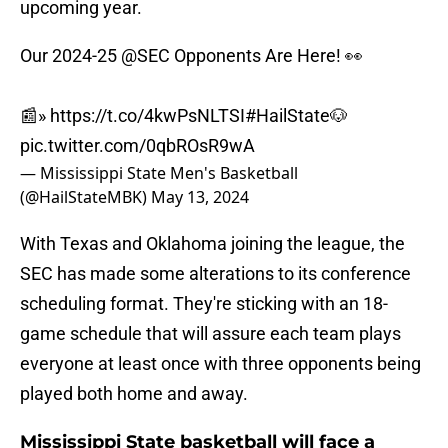
upcoming year.
Our 2024-25
@SEC
Opponents Are Here! 👀
📰»
https://t.co/4kwPsNLTSI
#HailState
🐶
pic.twitter.com/0qbROsR9wA
— Mississippi State Men's Basketball
(@HailStateMBK)
May 13, 2024
With Texas and Oklahoma joining the league, the
SEC has made some alterations to its conference
scheduling format. They're sticking with an 18-
game schedule that will assure each team plays
everyone at least once with three opponents being
played both home and away.
Mississippi State basketball will face a