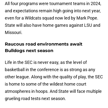
All four programs were tournament teams in 2024,
and expectations remain high going into next year,
even for a Wildcats squad now led by Mark Pope.
State will also have home games against LSU and
Missouri.
Raucous road environments await
Bulldogs next season
Life in the SEC is never easy, as the level of
basketball in the conference is as strong as any
other league. Along with the quality of play, the SEC
is home to some of the wildest home court
atmospheres in hoops. And State will face multiple
grueling road tests next season.