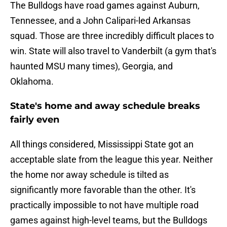
The Bulldogs have road games against Auburn,
Tennessee, and a John Calipari-led Arkansas
squad. Those are three incredibly difficult places to
win. State will also travel to Vanderbilt (a gym that's
haunted MSU many times), Georgia, and
Oklahoma.
State's home and away schedule breaks
fairly even
All things considered, Mississippi State got an
acceptable slate from the league this year. Neither
the home nor away schedule is tilted as
significantly more favorable than the other. It's
practically impossible to not have multiple road
games against high-level teams, but the Bulldogs