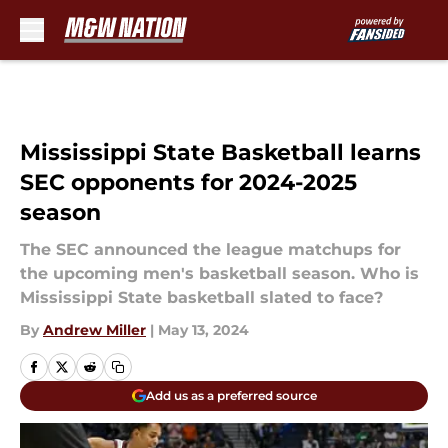
Skip to main content
Mississippi State Basketball learns
SEC opponents for 2024-2025
season
The SEC announced the league matchups for
the upcoming men's basketball season. Who is
Mississippi State basketball slated to face?
By
Andrew Miller
|
May 13, 2024
Add us as a preferred source