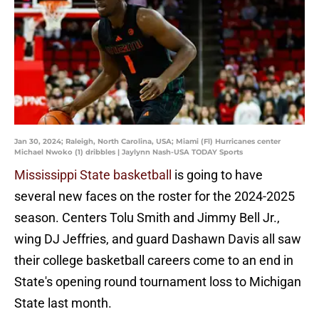
Jan 30, 2024; Raleigh, North Carolina, USA; Miami (Fl) Hurricanes center
Michael Nwoko (1) dribbles | Jaylynn Nash-USA TODAY Sports
Mississippi State basketball
is going to have
several new faces on the roster for the 2024-2025
season. Centers Tolu Smith and Jimmy Bell Jr.,
wing DJ Jeffries, and guard Dashawn Davis all saw
their college basketball careers come to an end in
State's opening round tournament loss to Michigan
State last month.