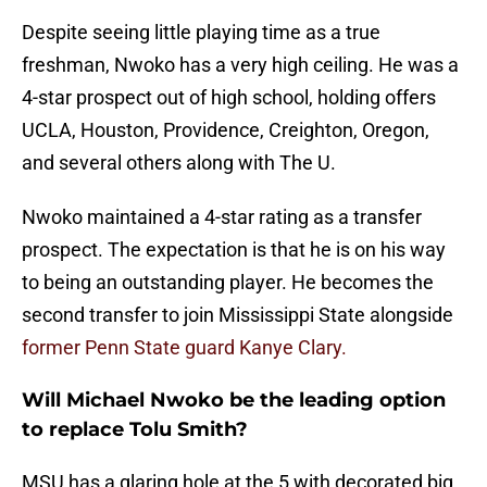
Despite seeing little playing time as a true
freshman, Nwoko has a very high ceiling. He was a
4-star prospect out of high school, holding offers
UCLA, Houston, Providence, Creighton, Oregon,
and several others along with The U.
Nwoko maintained a 4-star rating as a transfer
prospect. The expectation is that he is on his way
to being an outstanding player. He becomes the
second transfer to join Mississippi State alongside
former Penn State guard Kanye Clary.
Will Michael Nwoko be the leading option
to replace Tolu Smith?
MSU has a glaring hole at the 5 with decorated big