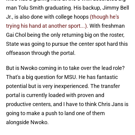
man Tolu Smith graduating. His backup, Jimmy Bell
Jr., is also done with college hoops
(though he's
trying his hand at another sport...).
With freshman
Gai Chol being the only returning big on the roster,
State was going to pursue the center spot hard this
offseason through the portal.
But is Nwoko coming in to take over the lead role?
That's a big question for MSU. He has fantastic
potential but is very inexperienced. The transfer
portal is currently loaded with proven and
productive centers, and I have to think Chris Jans is
going to make a push to land one of them
alongside Nwoko.