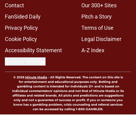
Contact
Our 300+ Sites
FanSided Daily
Pitch a Story
Privacy Policy
Terms of Use
Cookie Policy
Legal Disclaimer
Accessibility Statement
A-Z Index
Cookies Settings
© 2026
Minute Media
-
All Rights Reserved. The content on this site is
for entertainment and educational purposes only. Betting and
gambling content is intended for individuals 21+ and is based on
individual commentators' opinions and not that of Minute Media or its
affiliates and related brands. All picks and predictions are suggestions
only and not a guarantee of success or profit. If you or someone you
know has a gambling problem, crisis counseling and referral services
can be accessed by calling 1-800-GAMBLER.