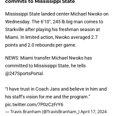
commits to Mississippi State
Mississippi State landed center Michael Nwoko on
Wednesday. The 6'10", 245 lb big man comes to
Starkville after playing his freshman season at
Miami. In limited action, Nwoko averaged 2.7
points and 2.0 rebounds per game.
NEWS: Miami transfer Michael Nwoko has
committed to Mississippi State, he tells
@247SportsPortal
.
“I have trust in Coach Jans and believe in him and
his staff’s vision for me and the program.”
pic.twitter.com/7P0zCzFrY6
— Travis Branham (@TravisBranham_)
April 17, 2024