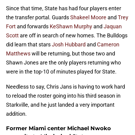
Since that time, State has had four players enter
the transfer portal. Guards
Shakeel Moore
and
Trey
Fort
and forwards
KeShawn Murphy
and
Jaquan
Scott
are off in search of new homes. The Bulldogs
did learn that stars
Josh Hubbard
and
Cameron
Matthews
will be returning, but those two and
Shawn Jones are the only players returning who
were in the top-10 of minutes played for State.
Needless to say, Chris Jans is having to work hard
to reload the roster going into his third season in
Starkville, and he just landed a very important
addition.
Former Miami center Michael Nwoko