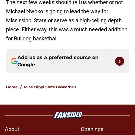
The next few weeks should tell us whether or not
Michael Nwoko is going to lead the way for
Mississippi State or serve as a high-ceiling depth
piece. Either way, this was a much needed addition
for Bulldog basketball.
Add us as a preferred source on
Google
Home
/
Mississippi State Basketball
About
Openings