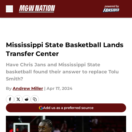
Skip to main content
Mississippi State Basketball Lands
Transfer Center
Have Chris Jans and Mississippi State
basketball found their answer to replace Tolu
Smith?
By
Andrew Miller
|
Apr 17, 2024
Add us as a preferred source