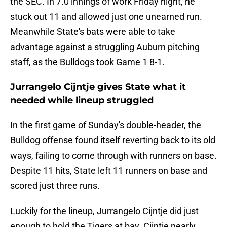
the SEC. In 7.0 innings of work Friday night, he
stuck out 11 and allowed just one unearned run.
Meanwhile State's bats were able to take
advantage against a struggling Auburn pitching
staff, as the Bulldogs took Game 1 8-1.
Jurrangelo Cijntje gives State what it
needed while lineup struggled
In the first game of Sunday's double-header, the
Bulldog offense found itself reverting back to its old
ways, failing to come through with runners on base.
Despite 11 hits, State left 11 runners on base and
scored just three runs.
Luckily for the lineup, Jurrangelo Cijntje did just
enough to hold the Tigers at bay. Cijntje nearly