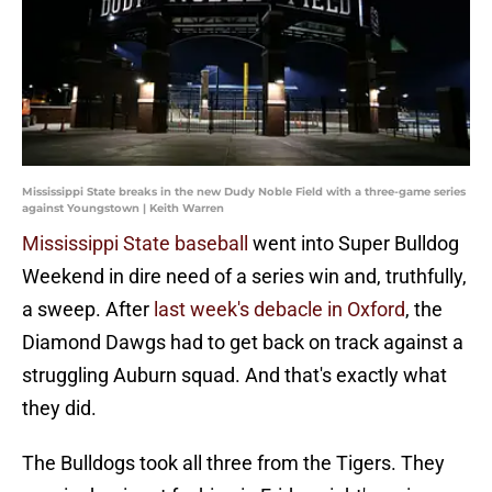
Mississippi State breaks in the new Dudy Noble Field with a three-game series
against Youngstown | Keith Warren
Mississippi State baseball
went into Super Bulldog
Weekend in dire need of a series win and, truthfully,
a sweep. After
last week's debacle in Oxford
, the
Diamond Dawgs had to get back on track against a
struggling Auburn squad. And that's exactly what
they did.
The Bulldogs took all three from the Tigers. They