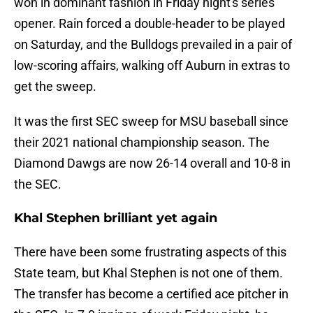
won in dominant fashion in Friday night's series
opener. Rain forced a double-header to be played
on Saturday, and the Bulldogs prevailed in a pair of
low-scoring affairs, walking off Auburn in extras to
get the sweep.
It was the first SEC sweep for MSU baseball since
their 2021 national championship season. The
Diamond Dawgs are now 26-14 overall and 10-8 in
the SEC.
Khal Stephen brilliant yet again
There have been some frustrating aspects of this
State team, but Khal Stephen is not one of them.
The transfer has become a certified ace pitcher in