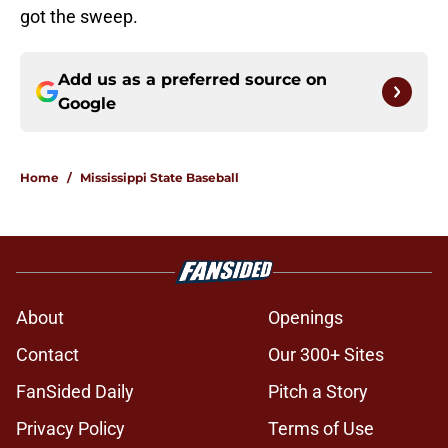
got the sweep.
Add us as a preferred source on
Google
Home
/
Mississippi State Baseball
About
Openings
Contact
Our 300+ Sites
FanSided Daily
Pitch a Story
Privacy Policy
Terms of Use