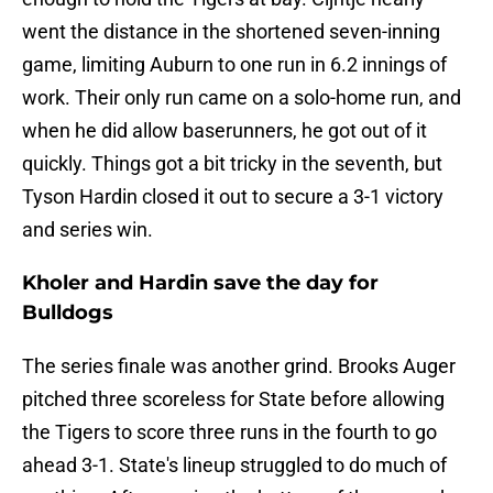
went the distance in the shortened seven-inning
game, limiting Auburn to one run in 6.2 innings of
work. Their only run came on a solo-home run, and
when he did allow baserunners, he got out of it
quickly. Things got a bit tricky in the seventh, but
Tyson Hardin closed it out to secure a 3-1 victory
and series win.
Kholer and Hardin save the day for
Bulldogs
The series finale was another grind. Brooks Auger
pitched three scoreless for State before allowing
the Tigers to score three runs in the fourth to go
ahead 3-1. State's lineup struggled to do much of