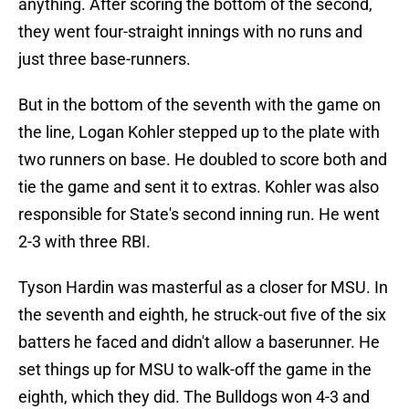
anything. After scoring the bottom of the second,
they went four-straight innings with no runs and
just three base-runners.
But in the bottom of the seventh with the game on
the line, Logan Kohler stepped up to the plate with
two runners on base. He doubled to score both and
tie the game and sent it to extras. Kohler was also
responsible for State's second inning run. He went
2-3 with three RBI.
Tyson Hardin was masterful as a closer for MSU. In
the seventh and eighth, he struck-out five of the six
batters he faced and didn't allow a baserunner. He
set things up for MSU to walk-off the game in the
eighth, which they did. The Bulldogs won 4-3 and