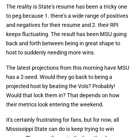
The reality is State's resume has been a tricky one
to peg because 1. there's a wide range of positives
and negatives for their resume and 2. their RPI
keeps fluctuating. The result has been MSU going
back and forth between being in great shape to
host to suddenly needing more wins.
The latest projections from this morning have MSU
has a 2-seed. Would they go back to being a
projected host by beating the Vols? Probably!
Would that lock them in? That depends on how
their metrics look entering the weekend.
It's certainly frustrating for fans, but for now, all
Mississippi State can do is keep trying to win