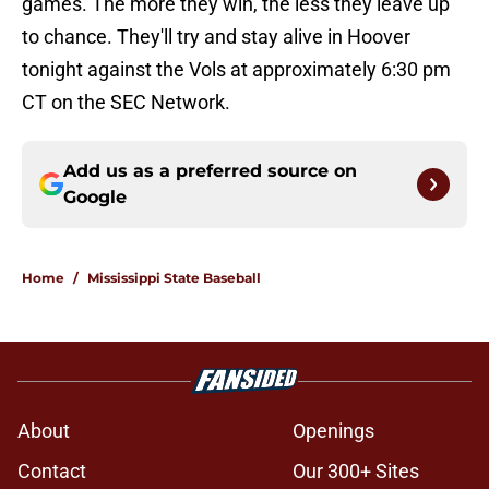
games. The more they win, the less they leave up
to chance. They'll try and stay alive in Hoover
tonight against the Vols at approximately 6:30 pm
CT on the SEC Network.
Add us as a preferred source on
Google
Home
/
Mississippi State Baseball
About
Openings
Contact
Our 300+ Sites