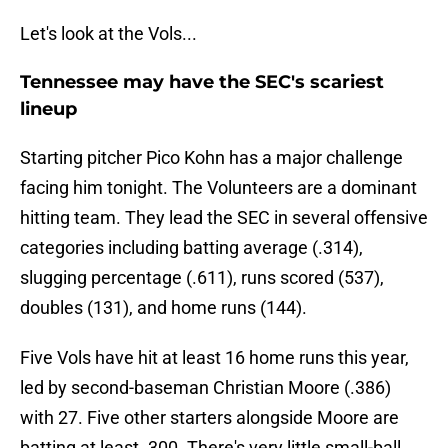
Let's look at the Vols...
Tennessee may have the SEC's scariest
lineup
Starting pitcher Pico Kohn has a major challenge
facing him tonight. The Volunteers are a dominant
hitting team. They lead the SEC in several offensive
categories including batting average (.314),
slugging percentage (.611), runs scored (537),
doubles (131), and home runs (144).
Five Vols have hit at least 16 home runs this year,
led by second-baseman Christian Moore (.386)
with 27. Five other starters alongside Moore are
batting at least .300. There's very little small-ball