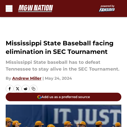
Skip to main content
Mississippi State Baseball facing
elimination in SEC Tournament
Mississippi State baseball has to defeat
Tennessee to stay alive in the SEC Tournament.
By
Andrew Miller
|
May 24, 2024
Add us as a preferred source