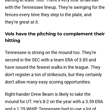
with the Tennessee lineup. They're swinging for the
fences every time they step to the plate, and
they're great at it.
Vols have the pitching to complement their
hitting
Tennessee is strong on the mound too. They're
second in the SEC with a team ERA of 3.85 and
have issued the fewest walks in the league. They
don't register a ton of strikeouts, but they certainly
don't allow many easy scoring opportunities.
Right-hander Drew Beam is likely to take the
mound for UT. He's 8-2 on the year with a 3.59 ERA
and a 1.29 WHIP. Tennessee had to use a lot of