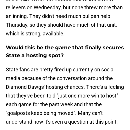
relievers on Wednesday, but none threw more than
an inning. They didn't need much bullpen help
Thursday, so they should have much of that unit,
which is strong, available.
Would this be the game that finally secures
State a hosting spot?
State fans are pretty fired up currently on social
media because of the conversation around the
Diamond Dawgs' hosting chances. There's a feeling
that they've been told "just one more win to host"
each game for the past week and that the
"goalposts keep being moved". Many can't
understand how it's even a question at this point.