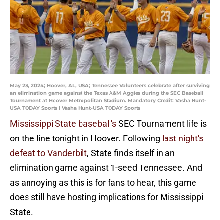
May 23, 2024; Hoover, AL, USA; Tennessee Volunteers celebrate after surviving
an elimination game against the Texas A&M Aggies during the SEC Baseball
Tournament at Hoover Metropolitan Stadium. Mandatory Credit: Vasha Hunt-
USA TODAY Sports | Vasha Hunt-USA TODAY Sports
Mississippi State baseball's
SEC Tournament life is
on the line tonight in Hoover. Following
last night's
defeat to Vanderbilt
, State finds itself in an
elimination game against 1-seed Tennessee. And
as annoying as this is for fans to hear, this game
does still have hosting implications for Mississippi
State.