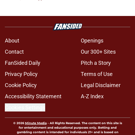
About
Openings
Contact
Our 300+ Sites
FanSided Daily
Pitch a Story
Privacy Policy
Terms of Use
Cookie Policy
Legal Disclaimer
Accessibility Statement
A-Z Index
Cookies Settings
© 2026
Minute Media
-
All Rights Reserved. The content on this site is
for entertainment and educational purposes only. Betting and
gambling content is intended for individuals 21+ and is based on