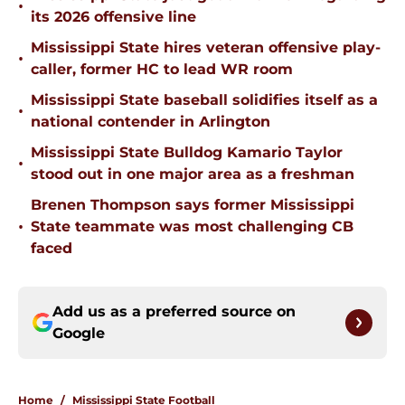
•
its 2026 offensive line
Mississippi State hires veteran offensive play-
•
caller, former HC to lead WR room
Mississippi State baseball solidifies itself as a
•
national contender in Arlington
Mississippi State Bulldog Kamario Taylor
•
stood out in one major area as a freshman
Brenen Thompson says former Mississippi
•
State teammate was most challenging CB
faced
Add us as a preferred source on
Google
Home
/
Mississippi State Football