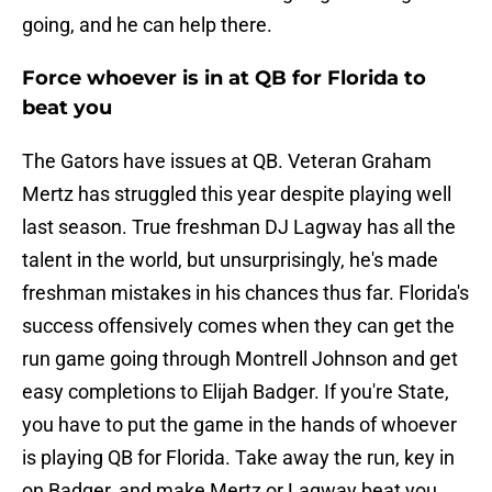
going, and he can help there.
Force whoever is in at QB for Florida to
beat you
The Gators have issues at QB. Veteran Graham
Mertz has struggled this year despite playing well
last season. True freshman DJ Lagway has all the
talent in the world, but unsurprisingly, he's made
freshman mistakes in his chances thus far. Florida's
success offensively comes when they can get the
run game going through Montrell Johnson and get
easy completions to Elijah Badger. If you're State,
you have to put the game in the hands of whoever
is playing QB for Florida. Take away the run, key in
on Badger, and make Mertz or Lagway beat you.