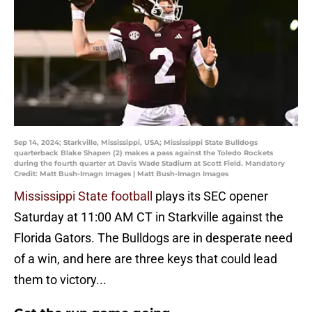
Sep 14, 2024; Starkville, Mississippi, USA; Mississippi State Bulldogs
quarterback Blake Shapen (2) makes a pass against the Toledo Rockets
during the fourth quarter at Davis Wade Stadium at Scott Field. Mandatory
Credit: Matt Bush-Imagn Images | Matt Bush-Imagn Images
Mississippi State football
plays its SEC opener
Saturday at 11:00 AM CT in Starkville against the
Florida Gators. The Bulldogs are in desperate need
of a win, and here are three keys that could lead
them to victory...