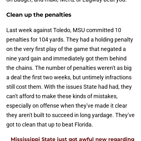
Clean up the penalties
Last week against Toledo, MSU committed 10
penalties for 104 yards. They had a holding penalty
on the very first play of the game that negated a
nine yard gain and immediately got them behind
the chains. The number of penalties weren't as big
a deal the first two weeks, but untimely infractions
still cost them. With the issues State had had, they
can't afford to make these kinds of mistakes,
especially on offense when they've made it clear
they aren't built to succeed in long yardage. They've
got to clean that up to beat Florida.
Mississippi State just got awful new regarding