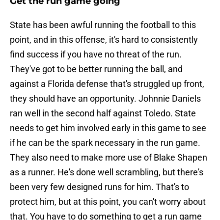
Get the run game going
State has been awful running the football to this
point, and in this offense, it's hard to consistently
find success if you have no threat of the run.
They've got to be better running the ball, and
against a Florida defense that's struggled up front,
they should have an opportunity. Johnnie Daniels
ran well in the second half against Toledo. State
needs to get him involved early in this game to see
if he can be the spark necessary in the run game.
They also need to make more use of Blake Shapen
as a runner. He's done well scrambling, but there's
been very few designed runs for him. That's to
protect him, but at this point, you can't worry about
that. You have to do something to get a run game