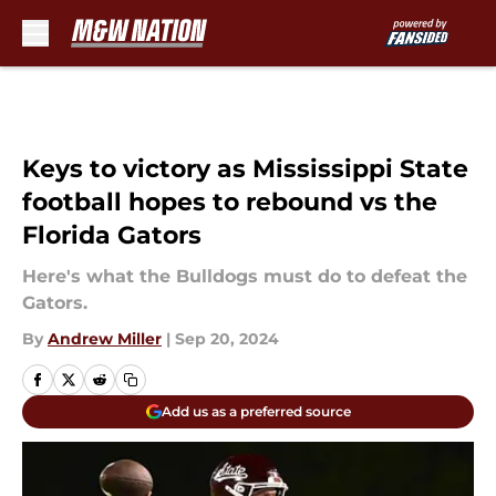
Skip to main content
Keys to victory as Mississippi State
football hopes to rebound vs the
Florida Gators
Here's what the Bulldogs must do to defeat the
Gators.
By
Andrew Miller
|
Sep 20, 2024
Add us as a preferred source