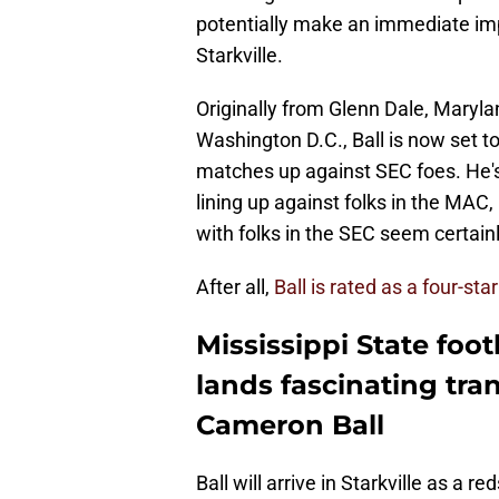
potentially make an immediate imp
Starkville.
Originally from Glenn Dale, Maryl
Washington D.C., Ball is now set t
matches up against SEC foes. He's
lining up against folks in the MAC,
with folks in the SEC seem certainl
After all,
Ball is rated as a four-sta
Mississippi State foot
lands fascinating tran
Cameron Ball
Ball will arrive in Starkville as a