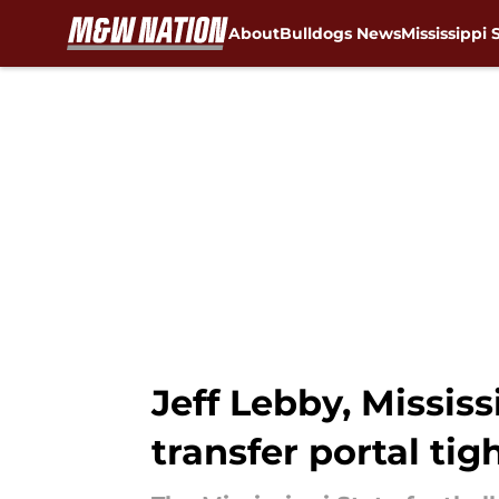
About
Bulldogs News
Mississippi 
Skip to main content
Jeff Lebby, Mississ
transfer portal tig