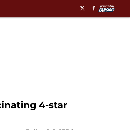
cinating 4-star