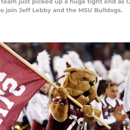
l team just picked up a huge tight end as C
t to join Jeff Lebby and the MSU Bulldogs.