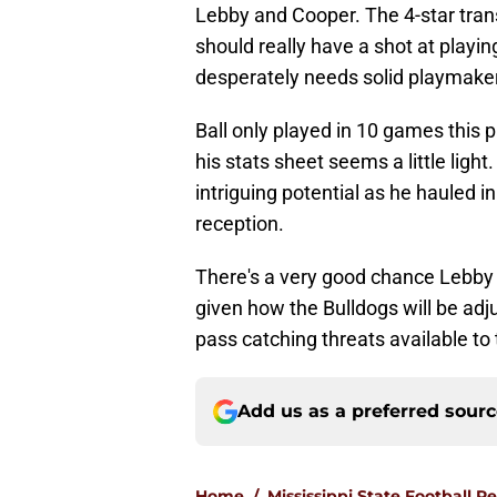
Lebby and Cooper. The 4-star trans
should really have a shot at playin
desperately needs solid playmake
Ball only played in 10 games this 
his stats sheet seems a little ligh
intriguing potential as he hauled i
reception.
There's a very good chance Lebby 
given how the Bulldogs will be adj
pass catching threats available to
Add us as a preferred sour
Home
/
Mississippi State Football R