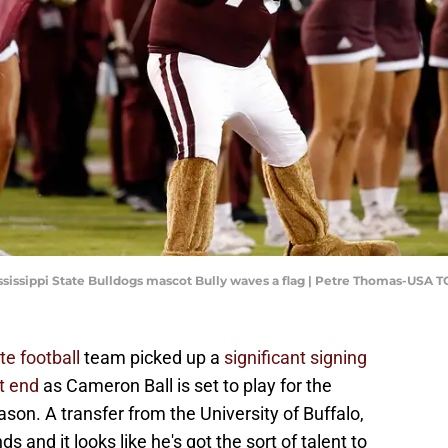
 Mississippi State Bulldogs mascot Bully waves a flag | Petre Thomas-USA 
te football
team picked up a
significant signing
ht end
as Cameron Ball is set to play for the
son. A transfer from the University of Buffalo,
s and it looks like he's got the sort of talent to