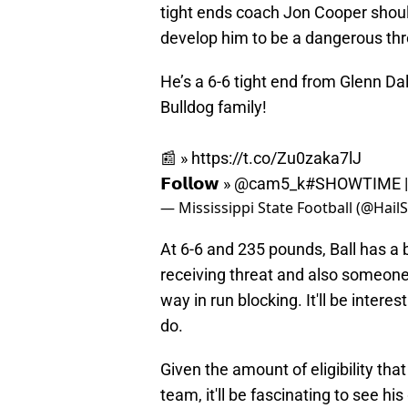
tight ends coach Jon Cooper shoul
develop him to be a dangerous thr
He’s a 6-6 tight end from Glenn Da
Bulldog family!
📰 »
https://t.co/Zu0zaka7lJ
𝗙𝗼𝗹𝗹𝗼𝘄 »
@cam5_k
#SHOWTIME
— Mississippi State Football (@Hail
At 6-6 and 235 pounds, Ball has a 
receiving threat and also someone
way in run blocking. It'll be inter
do.
Given the amount of eligibility that
team, it'll be fascinating to see 