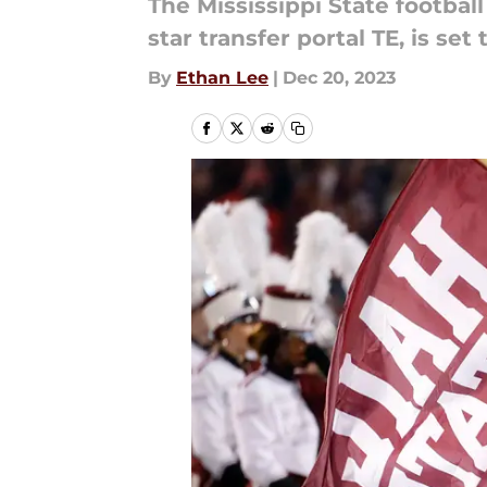
The Mississippi State footbal
star transfer portal TE, is se
By
Ethan Lee
|
Dec 20, 2023