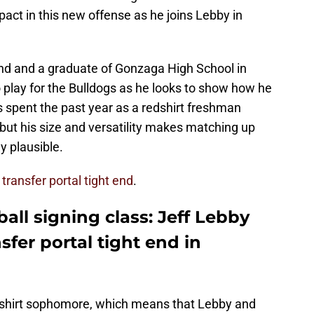
act in this new offense as he joins Lebby in
and and a graduate of Gonzaga High School in
o play for the Bulldogs as he looks to show how he
 spent the past year as a redshirt freshman
 but his size and versatility makes matching up
y plausible.
r transfer portal tight end
.
ball signing class: Jeff Lebby
sfer portal tight end in
 redshirt sophomore, which means that Lebby and