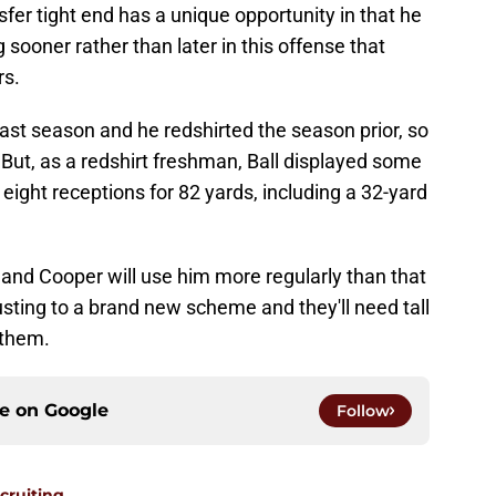
fer tight end has a unique opportunity in that he
g sooner rather than later in this offense that
rs.
past season and he redshirted the season prior, so
t. But, as a redshirt freshman, Ball displayed some
n eight receptions for 82 yards, including a 32-yard
and Cooper will use him more regularly than that
usting to a brand new scheme and they'll need tall
 them.
ce on
Google
Follow
ecruiting