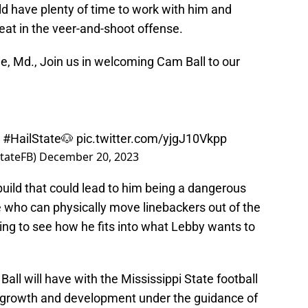
d have plenty of time to work with him and
eat in the veer-and-shoot offense.
le, Md., Join us in welcoming Cam Ball to our
|
#HailState
🐶
pic.twitter.com/yjgJ10Vkpp
StateFB)
December 20, 2023
build that could lead to him being a dangerous
 who can physically move linebackers out of the
esting to see how he fits into what Lebby wants to
 Ball will have with the Mississippi State football
his growth and development under the guidance of