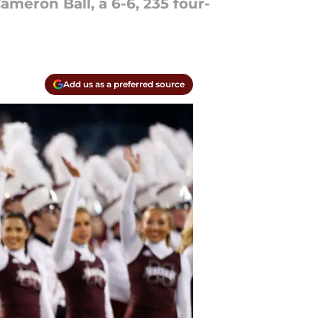
ameron Ball, a 6-6, 235 four-
Add us as a preferred source