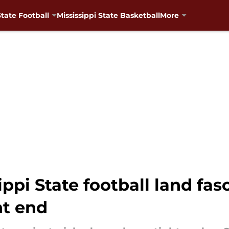
State Football
Mississippi State Basketball
More
ippi State football land fas
ht end