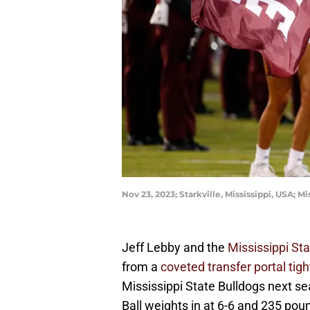
Nov 23, 2023; Starkville, Mississippi, USA;
Jeff Lebby and the
Mississippi Sta
from a
coveted transfer portal tig
Mississippi State Bulldogs next sea
Ball weights in at 6-6 and 235 pound