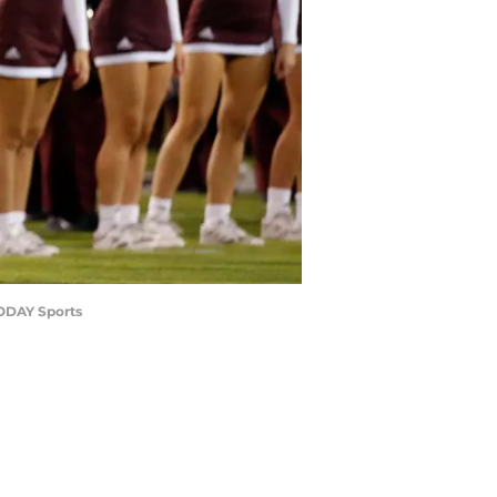
TODAY Sports