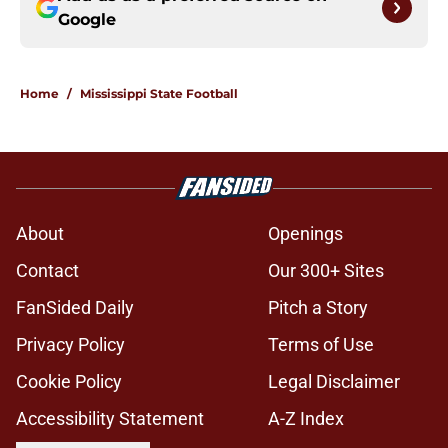
Google
Home
/
Mississippi State Football
About
Openings
Contact
Our 300+ Sites
FanSided Daily
Pitch a Story
Privacy Policy
Terms of Use
Cookie Policy
Legal Disclaimer
Accessibility Statement
A-Z Index