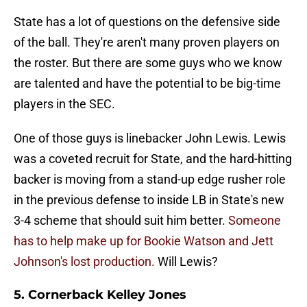
State has a lot of questions on the defensive side
of the ball. They're aren't many proven players on
the roster. But there are some guys who we know
are talented and have the potential to be big-time
players in the SEC.
One of those guys is linebacker John Lewis. Lewis
was a coveted recruit for State, and the hard-hitting
backer is moving from a stand-up edge rusher role
in the previous defense to inside LB in State's new
3-4 scheme that should suit him better.
Someone
has to help make up for Bookie Watson and Jett
Johnson's lost production.
Will Lewis?
5. Cornerback Kelley Jones