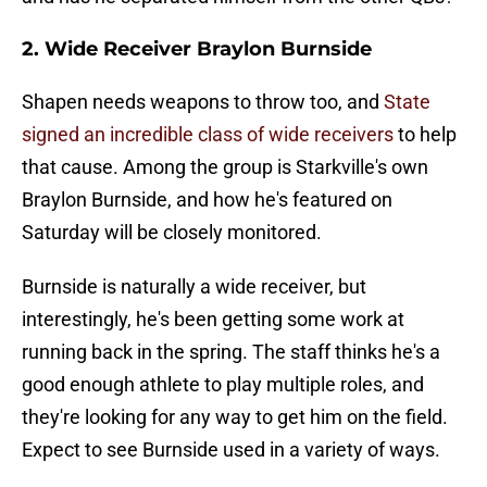
2. Wide Receiver Braylon Burnside
Shapen needs weapons to throw too, and
State
signed an incredible class of wide receivers
to help
that cause. Among the group is Starkville's own
Braylon Burnside, and how he's featured on
Saturday will be closely monitored.
Burnside is naturally a wide receiver, but
interestingly, he's been getting some work at
running back in the spring. The staff thinks he's a
good enough athlete to play multiple roles, and
they're looking for any way to get him on the field.
Expect to see Burnside used in a variety of ways.