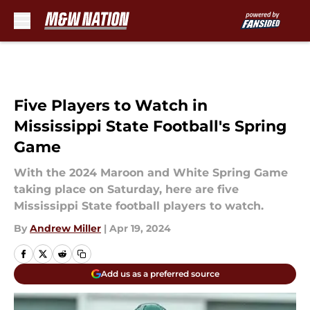
Skip to main content
Five Players to Watch in
Mississippi State Football's Spring
Game
With the 2024 Maroon and White Spring Game
taking place on Saturday, here are five
Mississippi State football players to watch.
By
Andrew Miller
|
Apr 19, 2024
Add us as a preferred source