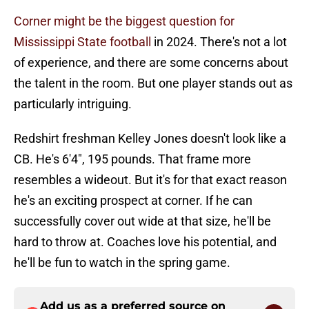
Corner might be the biggest question for
Mississippi State football
in 2024. There's not a lot
of experience, and there are some concerns about
the talent in the room. But one player stands out as
particularly intriguing.
Redshirt freshman Kelley Jones doesn't look like a
CB. He's 6'4", 195 pounds. That frame more
resembles a wideout. But it's for that exact reason
he's an exciting prospect at corner. If he can
successfully cover out wide at that size, he'll be
hard to throw at. Coaches love his potential, and
he'll be fun to watch in the spring game.
Add us as a preferred source on