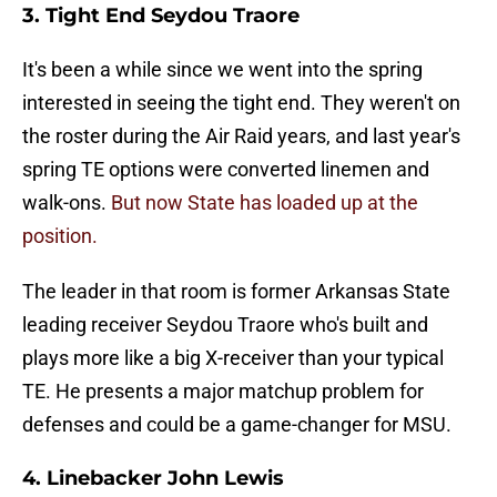
3. Tight End Seydou Traore
It's been a while since we went into the spring
interested in seeing the tight end. They weren't on
the roster during the Air Raid years, and last year's
spring TE options were converted linemen and
walk-ons.
But now State has loaded up at the
position.
The leader in that room is former Arkansas State
leading receiver Seydou Traore who's built and
plays more like a big X-receiver than your typical
TE. He presents a major matchup problem for
defenses and could be a game-changer for MSU.
4. Linebacker John Lewis