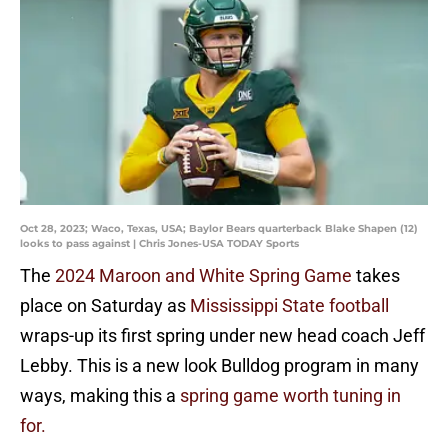
Oct 28, 2023; Waco, Texas, USA; Baylor Bears quarterback Blake Shapen (12)
looks to pass against | Chris Jones-USA TODAY Sports
The
2024 Maroon and White Spring Game
takes
place on Saturday as
Mississippi State football
wraps-up its first spring under new head coach Jeff
Lebby. This is a new look Bulldog program in many
ways, making this a
spring game worth tuning in
for.