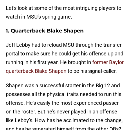
Let's look at some of the most intriguing players to
watch in MSU's spring game.
1. Quarterback Blake Shapen
Jeff Lebby had to reload MSU through the transfer
portal to make sure he could get his offense up and
running in his first year. He brought in
former Baylor
quarterback Blake Shapen
to be his signal-caller.
Shapen was a successful starter in the Big 12 and
possesses all the physical traits needed to run this
offense. He's easily the most experienced passer
on the roster. But he's never played in an offense
like Lebby's. How has he acclimated to the change,
and has he separated himself from the other QBs?