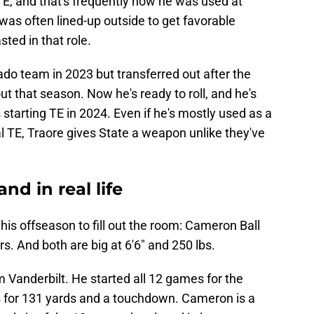
 TE, and that's frequently how he was used at
 was often lined-up outside to get favorable
ted in that role.
do team in 2023 but transferred out after the
out that season. Now he's ready to roll, and he's
 starting TE in 2024. Even if he's mostly used as a
al TE, Traore gives State a weapon unlike they've
nd in real life
his offseason to fill out the room: Cameron Ball
rs. And both are big at 6'6" and 250 lbs.
m Vanderbilt. He started all 12 games for the
s for 131 yards and a touchdown. Cameron is a