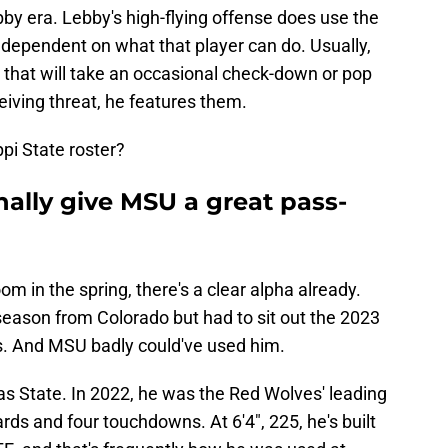
by era. Lebby's high-flying offense does use the
ely dependent on what that player can do. Usually,
s that will take an occasional check-down or pop
eiving threat, he features them.
pi State roster?
ally give MSU a great pass-
m in the spring, there's a clear alpha already.
season from Colorado but had to sit out the 2023
s. And MSU badly could've used him.
as State. In 2022, he was the Red Wolves' leading
rds and four touchdowns. At 6'4", 225, he's built