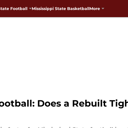
State Football
Mississippi State Basketball
More
Football: Does a Rebuilt T