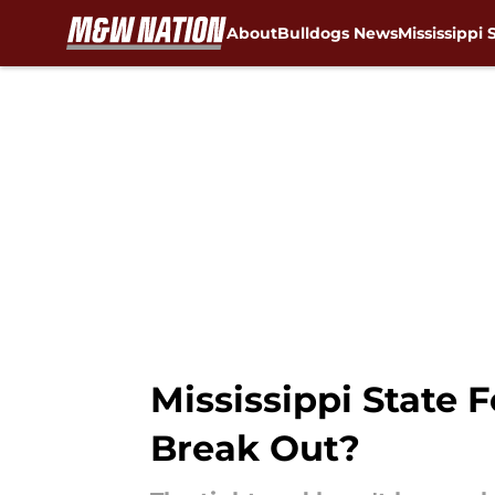
About
Bulldogs News
Mississippi 
Skip to main content
Mississippi State 
Break Out?