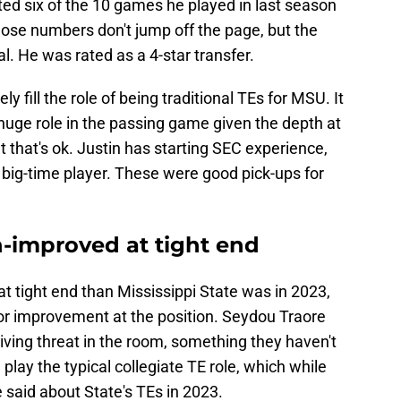
ed six of the 10 games he played in last season
hose numbers don't jump off the page, but the
al. He was rated as a 4-star transfer.
ly fill the role of being traditional TEs for MSU. It
 huge role in the passing game given the depth at
 that's ok. Justin has starting SEC experience,
big-time player. These were good pick-ups for
-improved at tight end
at tight end than Mississippi State was in 2023,
jor improvement at the position. Seydou Traore
eiving threat in the room, something they haven't
 play the typical collegiate TE role, which while
e said about State's TEs in 2023.