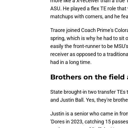
more like a X-receiver than a true
ASU. He played a flex TE role that
matchups with corners, and he feas
Traore joined Coach Prime's Colora
spring, which is why he had to sit 
easily the front-runner to be MSU's
receiver as opposed to a tradition
had in a long time.
Brothers on the field a
State brought-in two transfer TEs t
and Justin Ball. Yes, they're brothe
Justin is a senior who came in fro
'Dores in 2023, catching 15 passe