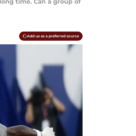
 long time. Can a group of
Add us as a preferred source