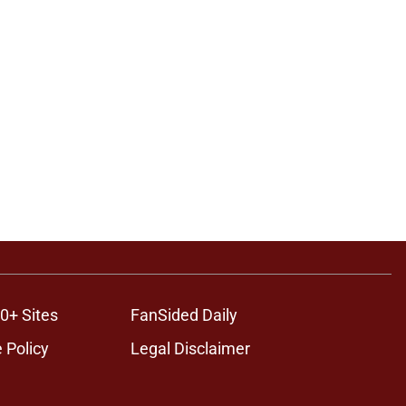
0+ Sites
FanSided Daily
 Policy
Legal Disclaimer