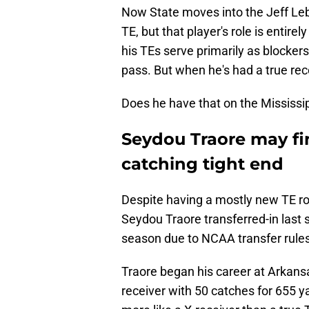
Now State moves into the Jeff Leb
TE, but that player's role is entir
his TEs serve primarily as blocker
pass. But when he's had a true rec
Does he have that on the Mississip
Seydou Traore may fin
catching tight end
Despite having a mostly new TE roo
Seydou Traore transferred-in last 
season due to NCAA transfer rule
Traore began his career at Arkans
receiver with 50 catches for 655 ya