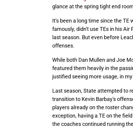
glance at the spring tight end roo
It's been a long time since the TE 
famously, didn't use TEs in his Air
last season. But even before Leach,
offenses.
While both Dan Mullen and Joe Moo
featured them heavily in the pass
justified seeing more usage, in my
Last season, State attempted to re
transition to Kevin Barbay's offen
players already on the roster change
exception, having a TE on the fiel
the coaches continued running them