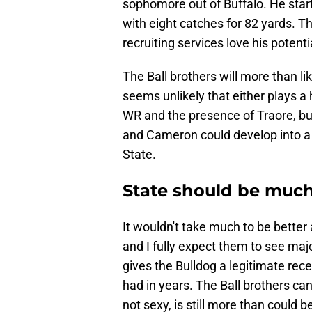
sophomore out of Buffalo. He start
with eight catches for 82 yards. T
recruiting services love his potenti
The Ball brothers will more than like
seems unlikely that either plays a
WR and the presence of Traore, but
and Cameron could develop into a 
State.
State should be much
It wouldn't take much to be better 
and I fully expect them to see ma
gives the Bulldog a legitimate rec
had in years. The Ball brothers can
not sexy, is still more than could b