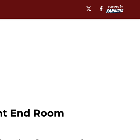
ight End Room