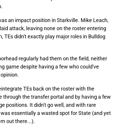
m.
was an impact position in Starkville. Mike Leach,
 Raid attack, leaving none on the roster entering
 TEs didn't exactly play major roles in Bulldog
rhead regularly had them on the field, neither
ing game despite having a few who could've
 opinion.
integrate TEs back on the roster with the
se through the transfer portal and by having a few
 positions. It didn't go well, and with rare
d was essentially a wasted spot for State (and yet
 out there...).