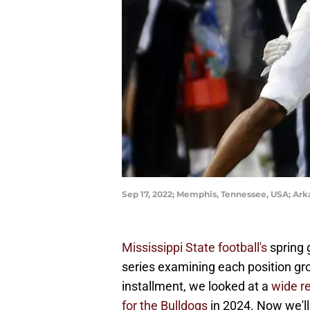
Sep 17, 2022; Memphis, Tennessee, USA; Ark
Mississippi State football's
spring 
series examining each position gro
installment, we looked at a
wide r
for the Bulldogs
in 2024. Now we'll 