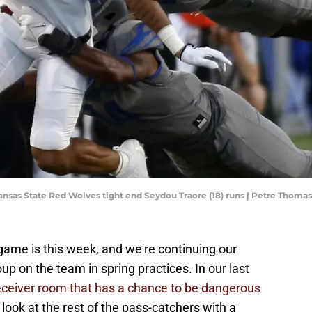
ansas State Red Wolves tight end Seydou Traore (18) runs | Petre Thom
game is this week, and we're continuing our
up on the team in spring practices. In our last
eceiver room that has a chance to be dangerous
look at the rest of the pass-catchers with a