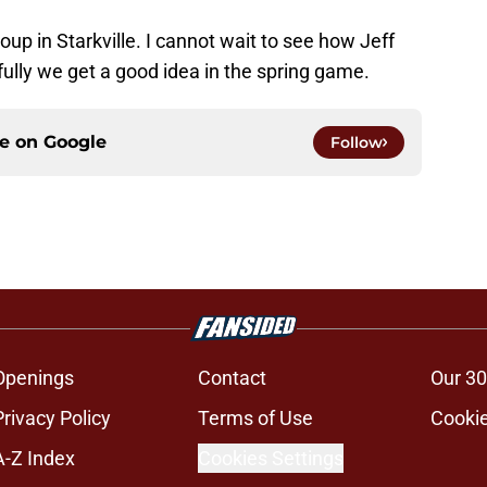
oup in Starkville. I cannot wait to see how Jeff
ully we get a good idea in the spring game.
ce on
Google
Follow
Openings
Contact
Our 30
Privacy Policy
Terms of Use
Cookie
A-Z Index
Cookies Settings