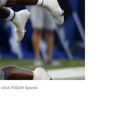
as-USA TODAY Sports