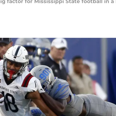
g factor for Mississippi State football in a