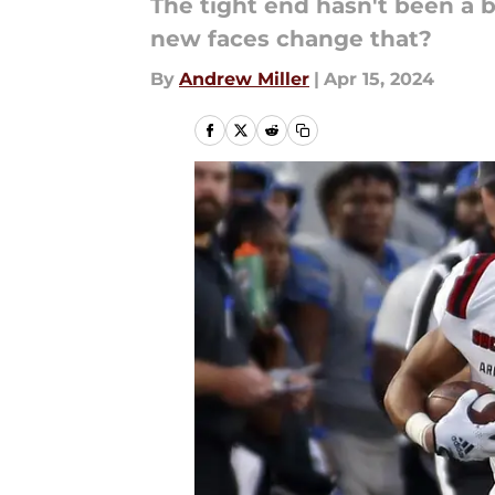
The tight end hasn't been a bi
new faces change that?
By
Andrew Miller
|
Apr 15, 2024