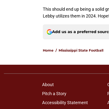
This should end up being a solid gr
Lebby utilizes them in 2024. Hopef
Add us as a preferred sour
Home
/
Mississippi State Football
About
Pitch a Story
Accessibility Statement