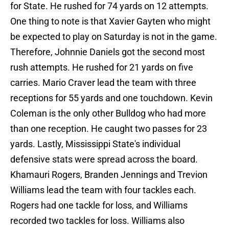
for State. He rushed for 74 yards on 12 attempts.
One thing to note is that Xavier Gayten who might
be expected to play on Saturday is not in the game.
Therefore, Johnnie Daniels got the second most
rush attempts. He rushed for 21 yards on five
carries. Mario Craver lead the team with three
receptions for 55 yards and one touchdown. Kevin
Coleman is the only other Bulldog who had more
than one reception. He caught two passes for 23
yards. Lastly, Mississippi State's individual
defensive stats were spread across the board.
Khamauri Rogers, Branden Jennings and Trevion
Williams lead the team with four tackles each.
Rogers had one tackle for loss, and Williams
recorded two tackles for loss. Williams also