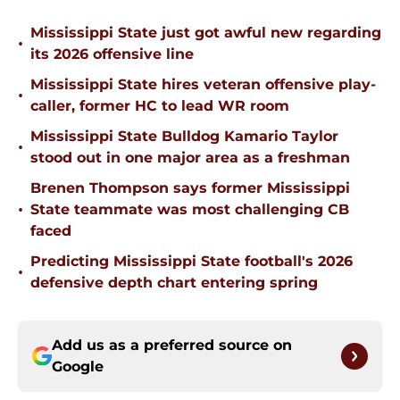
Mississippi State just got awful new regarding
•
its 2026 offensive line
Mississippi State hires veteran offensive play-
•
caller, former HC to lead WR room
Mississippi State Bulldog Kamario Taylor
•
stood out in one major area as a freshman
Brenen Thompson says former Mississippi
•
State teammate was most challenging CB
faced
Predicting Mississippi State football's 2026
•
defensive depth chart entering spring
Add us as a preferred source on
Google