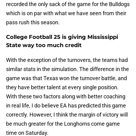
recorded the only sack of the game for the Bulldogs
which is on par with what we have seen from their
pass rush this season.
College Football 25 is giving Mississippi
State way too much credit
With the exception of the turnovers, the teams had
similar stats in the simulation. The difference in the
game was that Texas won the turnover battle, and
they have better talent at every single position.
With these two factors along with better coaching
in real life, I do believe EA has predicted this game
correctly. However, I think the margin of victory will
be much greater for the Longhorns come game
time on Saturday.