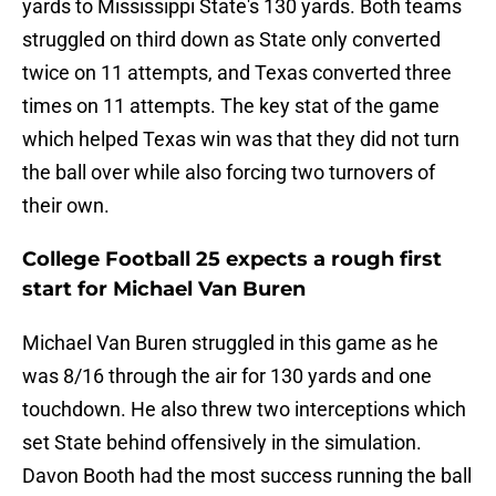
yards to Mississippi State's 130 yards. Both teams
struggled on third down as State only converted
twice on 11 attempts, and Texas converted three
times on 11 attempts. The key stat of the game
which helped Texas win was that they did not turn
the ball over while also forcing two turnovers of
their own.
College Football 25 expects a rough first
start for Michael Van Buren
Michael Van Buren struggled in this game as he
was 8/16 through the air for 130 yards and one
touchdown. He also threw two interceptions which
set State behind offensively in the simulation.
Davon Booth had the most success running the ball