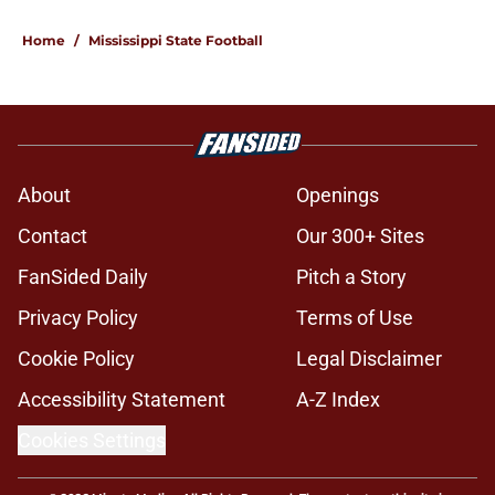
Home
/
Mississippi State Football
About
Openings
Contact
Our 300+ Sites
FanSided Daily
Pitch a Story
Privacy Policy
Terms of Use
Cookie Policy
Legal Disclaimer
Accessibility Statement
A-Z Index
Cookies Settings