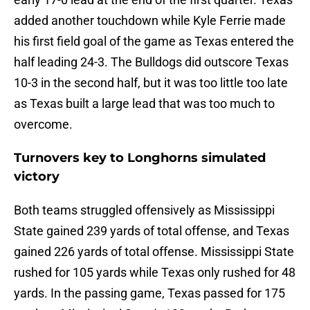
added another touchdown while Kyle Ferrie made
his first field goal of the game as Texas entered the
half leading 24-3. The Bulldogs did outscore Texas
10-3 in the second half, but it was too little too late
as Texas built a large lead that was too much to
overcome.
Turnovers key to Longhorns simulated
victory
Both teams struggled offensively as Mississippi
State gained 239 yards of total offense, and Texas
gained 226 yards of total offense. Mississippi State
rushed for 105 yards while Texas only rushed for 48
yards. In the passing game, Texas passed for 175