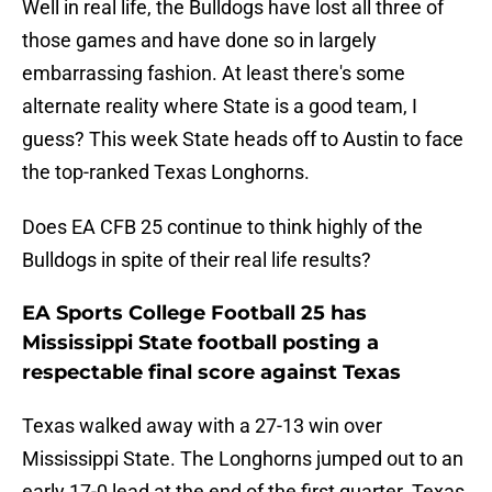
Well in real life, the Bulldogs have lost all three of
those games and have done so in largely
embarrassing fashion. At least there's some
alternate reality where State is a good team, I
guess? This week State heads off to Austin to face
the top-ranked Texas Longhorns.
Does EA CFB 25 continue to think highly of the
Bulldogs in spite of their real life results?
EA Sports College Football 25 has
Mississippi State football posting a
respectable final score against Texas
Texas walked away with a 27-13 win over
Mississippi State. The Longhorns jumped out to an
early 17-0 lead at the end of the first quarter. Texas