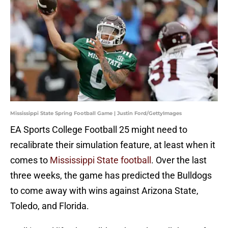
Mississippi State Spring Football Game | Justin Ford/GettyImages
EA Sports College Football 25 might need to
recalibrate their simulation feature, at least when it
comes to
Mississippi State football
. Over the last
three weeks, the game has predicted the Bulldogs
to come away with wins against Arizona State,
Toledo, and Florida.