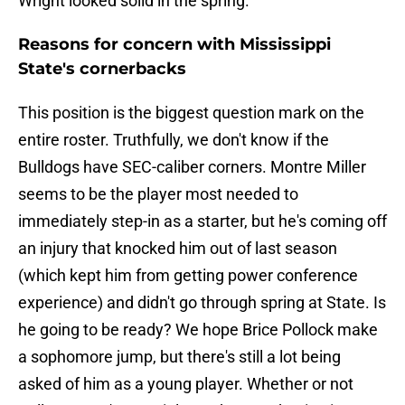
Wright looked solid in the spring.
Reasons for concern with Mississippi
State's cornerbacks
This position is the biggest question mark on the
entire roster. Truthfully, we don't know if the
Bulldogs have SEC-caliber corners. Montre Miller
seems to be the player most needed to
immediately step-in as a starter, but he's coming off
an injury that knocked him out of last season
(which kept him from getting power conference
experience) and didn't go through spring at State. Is
he going to be ready? We hope Brice Pollock make
a sophomore jump, but there's still a lot being
asked of him as a young player. Whether or not