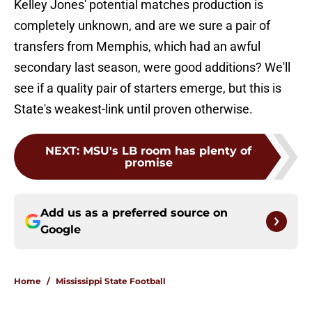
Kelley Jones' potential matches production is
completely unknown, and are we sure a pair of
transfers from Memphis, which had an awful
secondary last season, were good additions? We'll
see if a quality pair of starters emerge, but this is
State's weakest-link until proven otherwise.
NEXT
:
MSU's LB room has plenty of
promise
Add us as a preferred source on
Google
Home
/
Mississippi State Football