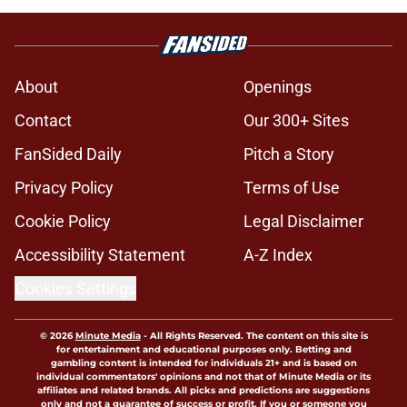
About
Openings
Contact
Our 300+ Sites
FanSided Daily
Pitch a Story
Privacy Policy
Terms of Use
Cookie Policy
Legal Disclaimer
Accessibility Statement
A-Z Index
Cookies Settings
© 2026
Minute Media
-
All Rights Reserved. The content on this site is
for entertainment and educational purposes only. Betting and
gambling content is intended for individuals 21+ and is based on
individual commentators' opinions and not that of Minute Media or its
affiliates and related brands. All picks and predictions are suggestions
only and not a guarantee of success or profit. If you or someone you