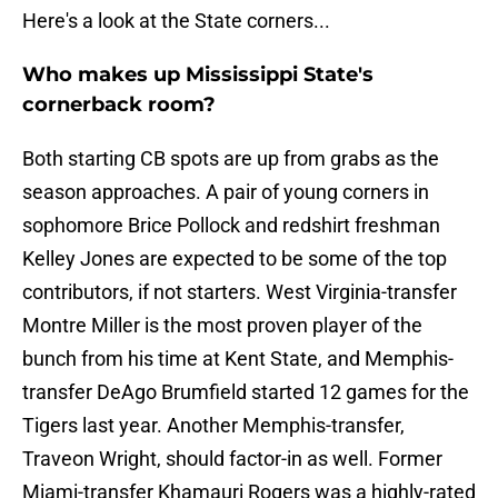
Here's a look at the State corners...
Who makes up Mississippi State's
cornerback room?
Both starting CB spots are up from grabs as the
season approaches. A pair of young corners in
sophomore Brice Pollock and redshirt freshman
Kelley Jones are expected to be some of the top
contributors, if not starters. West Virginia-transfer
Montre Miller is the most proven player of the
bunch from his time at Kent State, and Memphis-
transfer DeAgo Brumfield started 12 games for the
Tigers last year. Another Memphis-transfer,
Traveon Wright, should factor-in as well. Former
Miami-transfer Khamauri Rogers was a highly-rated