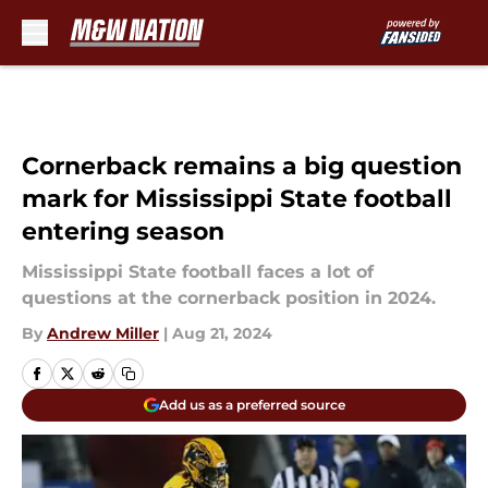
Skip to main content
Cornerback remains a big question
mark for Mississippi State football
entering season
Mississippi State football faces a lot of
questions at the cornerback position in 2024.
By
Andrew Miller
|
Aug 21, 2024
Add us as a preferred source