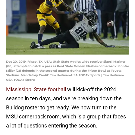
Dec 20, 2019; Frisco, TX, USA; Utah State Aggies wide receiver Siaosi Mariner
(80) attempts to catch a pass as Kent State Golden Flashes cornerback Montre
Miller (21) defends in the second quarter during the Frisco Bowl at Toyota
Stadium. Mandatory Credit: Tim Heitman-USA TODAY Sports | Tim Heitman-
USA TODAY Sports
Mississippi State football
will kick-off the 2024
season in ten days, and we're breaking down the
Bulldog roster to get ready. We now turn to the
MSU cornerback room, which is a group that faces
a lot of questions entering the season.