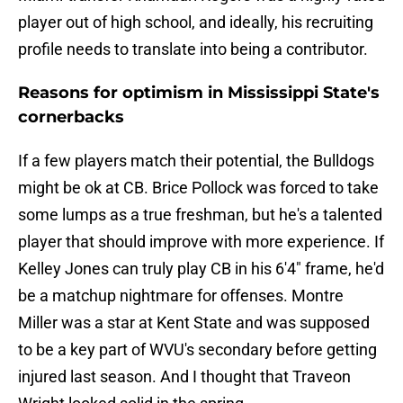
player out of high school, and ideally, his recruiting
profile needs to translate into being a contributor.
Reasons for optimism in Mississippi State's
cornerbacks
If a few players match their potential, the Bulldogs
might be ok at CB. Brice Pollock was forced to take
some lumps as a true freshman, but he's a talented
player that should improve with more experience. If
Kelley Jones can truly play CB in his 6'4" frame, he'd
be a matchup nightmare for offenses. Montre
Miller was a star at Kent State and was supposed
to be a key part of WVU's secondary before getting
injured last season. And I thought that Traveon