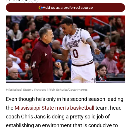
Add us as a preferred source
Mississippi State v Rutgers | Rich Schultz/GettyImages
Even though he’s only in his second season leading
the
Mississippi State men’s basketball
team, head
coach Chris Jans is doing a pretty solid job of
establishing an environment that is conducive to