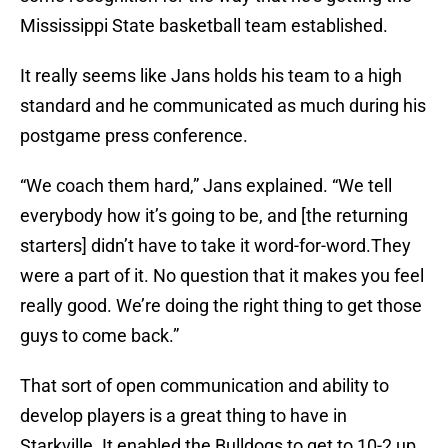
Mississippi State basketball team established.
It really seems like Jans holds his team to a high
standard and he communicated as much during his
postgame press conference.
“We coach them hard,” Jans explained. “We tell
everybody how it’s going to be, and [the returning
starters] didn’t have to take it word-for-word.They
were a part of it. No question that it makes you feel
really good. We’re doing the right thing to get those
guys to come back.”
That sort of open communication and ability to
develop players is a great thing to have in
Starkville. It enabled the Bulldogs to get to 10-2 up