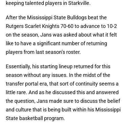
keeping talented players in Starkville.
After the Mississippi State Bulldogs beat the
Rutgers Scarlet Knights 70-60 to advance to 10-2
on the season, Jans was asked about what it felt
like to have a significant number of returning
players from last season’s roster.
Essentially, his starting lineup returned for this
season without any issues. In the midst of the
transfer portal era, that sort of continuity seems a
little rare. And as he discussed this and answered
the question, Jans made sure to discuss the belief
and culture that is being built within his Mississippi
State basketball program.