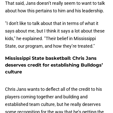
That said, Jans doesn’t really seem to want to talk
about how this pertains to him and his leadership.
"I don't like to talk about that in terms of what it
says about me, but I think it says a lot about these
kids," he explained. "Their belief in Mississippi
State, our program, and how they’re treated."
Mississippi State basketball: Chris Jans
deserves credit for establishing Bulldogs’
culture
Chris Jans wants to deflect all of the credit to his
players coming together and building and
established team culture, but he really deserves
some recognition for the way that he’s getting the