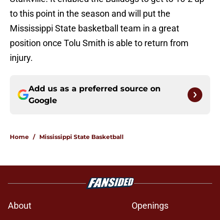
to this point in the season and will put the
Mississippi State basketball team in a great
position once Tolu Smith is able to return from
injury.
Add us as a preferred source on
Google
Home
/
Mississippi State Basketball
About
Openings