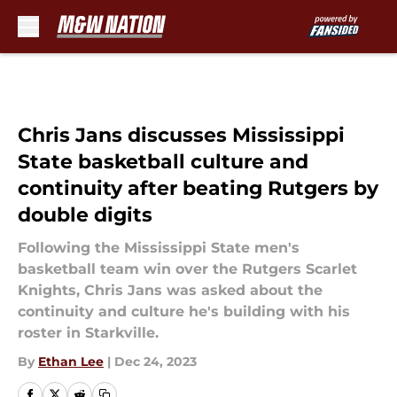
Skip to main content
Chris Jans discusses Mississippi
State basketball culture and
continuity after beating Rutgers by
double digits
Following the Mississippi State men's
basketball team win over the Rutgers Scarlet
Knights, Chris Jans was asked about the
continuity and culture he's building with his
roster in Starkville.
By
Ethan Lee
|
Dec 24, 2023