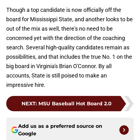
Though a top candidate is now officially off the
board for Mississippi State, and another looks to be
out of the mix as well, there's no need to be
concerned yet with the direction of the coaching
search. Several high-quality candidates remain as
possibilities, and that includes the true No. 1 on the
big board in Virginia's Brian O'Connor. By all
accounts, State is still poised to make an
impressive hire.
NEXT
:
MSU Baseball Hot Board 2.0
Add us as a preferred source on
Google