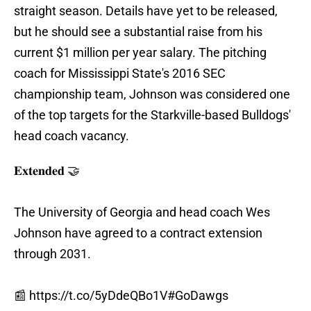
straight season. Details have yet to be released,
but he should see a substantial raise from his
current $1 million per year salary. The pitching
coach for Mississippi State's 2016 SEC
championship team, Johnson was considered one
of the top targets for the Starkville-based Bulldogs'
head coach vacancy.
𝐄𝐱𝐭𝐞𝐧𝐝𝐞𝐝 🤝
The University of Georgia and head coach Wes
Johnson have agreed to a contract extension
through 2031.
📰
https://t.co/5yDdeQBo1V
#GoDawgs