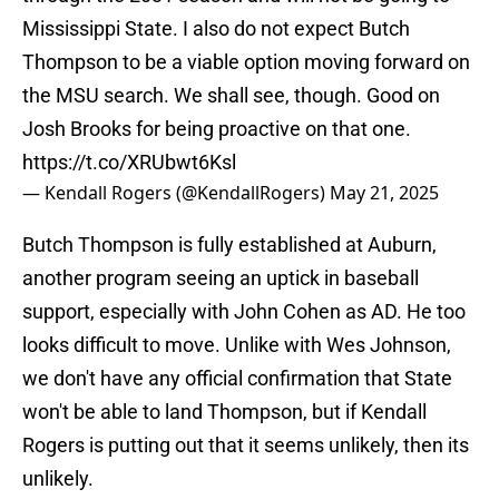
Mississippi State. I also do not expect Butch
Thompson to be a viable option moving forward on
the MSU search. We shall see, though. Good on
Josh Brooks for being proactive on that one.
https://t.co/XRUbwt6Ksl
— Kendall Rogers (@KendallRogers)
May 21, 2025
Butch Thompson is fully established at Auburn,
another program seeing an uptick in baseball
support, especially with John Cohen as AD. He too
looks difficult to move. Unlike with Wes Johnson,
we don't have any official confirmation that State
won't be able to land Thompson, but if Kendall
Rogers is putting out that it seems unlikely, then its
unlikely.