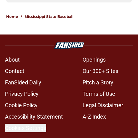
Home
/
Mississippi State Baseball
About
Openings
Contact
Our 300+ Sites
FanSided Daily
Pitch a Story
Privacy Policy
Terms of Use
Cookie Policy
Legal Disclaimer
Accessibility Statement
A-Z Index
Cookies Settings