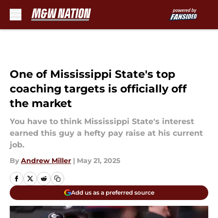
Skip to main content
One of Mississippi State's top
coaching targets is officially off
the market
You have to think Mississippi State's interest
earned this guy a hefty pay raise at his current
job.
By
Andrew Miller
|
May 21, 2025
Add us as a preferred source