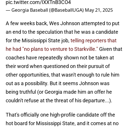
pic.twitter.com/IXXTnB3CO4
— Georgia Baseball (@BaseballUGA)
May 21, 2025
A few weeks back, Wes Johnson attempted to put
an end to the speculation that he was a candidate
for the Mississippi State job,
telling reporters that
he had "no plans to venture to Starkville."
Given that
coaches have repeatedly shown not be taken at
their word when questioned on their pursuit of
other opportunities, that wasn't enough to rule him
out as a possibility. But it seems Johnson was
being truthful (or Georgia made him an offer he
couldn't refuse at the threat of his departure...).
That's officially one high-profile candidate off the
hot board for Mississippi State, and it comes at no