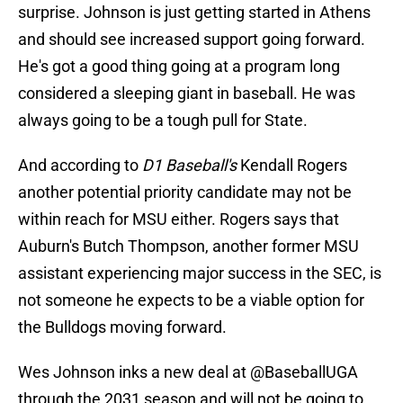
surprise. Johnson is just getting started in Athens
and should see increased support going forward.
He's got a good thing going at a program long
considered a sleeping giant in baseball. He was
always going to be a tough pull for State.
And according to
D1 Baseball's
Kendall Rogers
another potential priority candidate may not be
within reach for MSU either. Rogers says that
Auburn's Butch Thompson, another former MSU
assistant experiencing major success in the SEC, is
not someone he expects to be a viable option for
the Bulldogs moving forward.
Wes Johnson inks a new deal at
@BaseballUGA
through the 2031 season and will not be going to