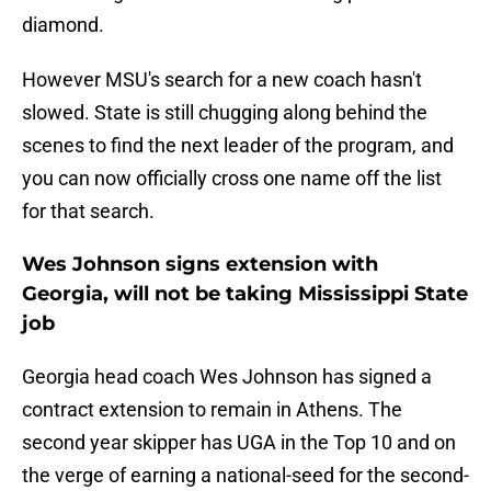
diamond.
However MSU's search for a new coach hasn't
slowed. State is still chugging along behind the
scenes to find the next leader of the program, and
you can now officially cross one name off the list
for that search.
Wes Johnson signs extension with
Georgia, will not be taking Mississippi State
job
Georgia head coach Wes Johnson has signed a
contract extension to remain in Athens. The
second year skipper has UGA in the Top 10 and on
the verge of earning a national-seed for the second-