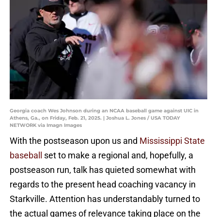
Georgia coach Wes Johnson during an NCAA baseball game against UIC in
Athens, Ga., on Friday, Feb. 21, 2025. | Joshua L. Jones / USA TODAY
NETWORK via Imagn Images
With the postseason upon us and
Mississippi State
baseball
set to make a regional and, hopefully, a
postseason run, talk has quieted somewhat with
regards to the present head coaching vacancy in
Starkville. Attention has understandably turned to
the actual games of relevance taking place on the