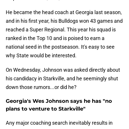
He became the head coach at Georgia last season,
and in his first year, his Bulldogs won 43 games and
reached a Super Regional. This year his squad is
ranked in the Top 10 and is poised to earn a
national seed in the postseason. It's easy to see
why State would be interested.
On Wednesday, Johnson was asked directly about
his candidacy in Starkville, and he seemingly shut
down those rumors...or did he?
Georgia's Wes Johnson says he has "no
plans to venture to Starkville"
Any major coaching search inevitably results in