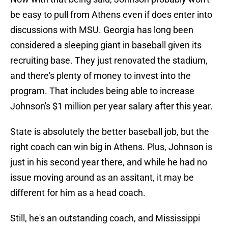
be easy to pull from Athens even if does enter into
discussions with MSU. Georgia has long been
considered a sleeping giant in baseball given its
recruiting base. They just renovated the stadium,
and there's plenty of money to invest into the
program. That includes being able to increase
Johnson's $1 million per year salary after this year.
State is absolutely the better baseball job, but the
right coach can win big in Athens. Plus, Johnson is
just in his second year there, and while he had no
issue moving around as an assitant, it may be
different for him as a head coach.
Still, he's an outstanding coach, and Mississippi