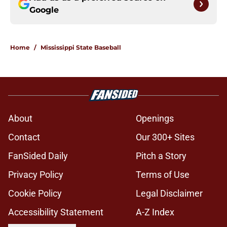
Google
Home
/
Mississippi State Baseball
About
Openings
Contact
Our 300+ Sites
FanSided Daily
Pitch a Story
Privacy Policy
Terms of Use
Cookie Policy
Legal Disclaimer
Accessibility Statement
A-Z Index