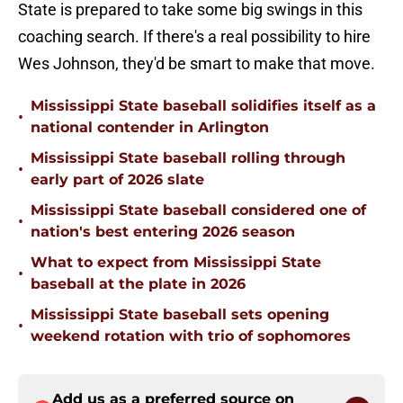
State is prepared to take some big swings in this
coaching search. If there's a real possibility to hire
Wes Johnson, they'd be smart to make that move.
Mississippi State baseball solidifies itself as a
•
national contender in Arlington
Mississippi State baseball rolling through
•
early part of 2026 slate
Mississippi State baseball considered one of
•
nation's best entering 2026 season
What to expect from Mississippi State
•
baseball at the plate in 2026
Mississippi State baseball sets opening
•
weekend rotation with trio of sophomores
Add us as a preferred source on