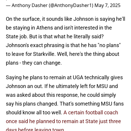
— Anthony Dasher (@AnthonyDasher1)
May 7, 2025
On the surface, it sounds like Johnson is saying he'll
be staying in Athens and isn't interested in the
State job. But is that what he literally said?
Johnson's exact phrasing is that he has "no plans"
to leave for Starkville. Well, here's the thing about
plans - they can change.
Saying he plans to remain at UGA technically gives
Johnson an out. If he ultimately left for MSU and
was asked about this response, he could simply
say his plans changed. That's something MSU fans
should know all too well.
A certain football coach
once said he planned to remain at State just three
days before leaving town.