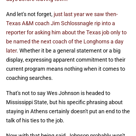
And let's not forget,
just last year we saw then-
Texas A&M coach Jim Schlossnagle rip into a
reporter for asking him about the Texas job only to
be named the next coach of the Longhorns a day
later
. Whether it be a general statement or a big
display, expressing apparent commitment to their
current program means nothing when it comes to
coaching searches.
That's not to say Wes Johnson is headed to
Mississippi State, but his specific phrasing about
staying in Athens certainly doesn't put an end to the
talk of his ties to the job.
Now with that being said, Johnson probably won't