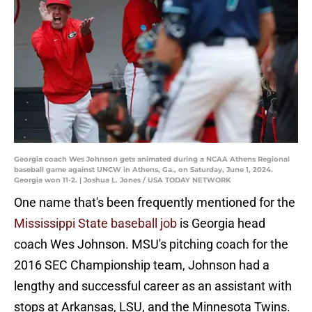
Georgia coach Wes Johnson gets animated during a NCAA Athens Regional
baseball game against UNCW in Athens, Ga., on Saturday, June 1, 2024.
Georgia won 11-2. | Joshua L. Jones / USA TODAY NETWORK
One name that's been frequently mentioned for the
Mississippi State baseball job
is Georgia head
coach Wes Johnson. MSU's pitching coach for the
2016 SEC Championship team, Johnson had a
lengthy and successful career as an assistant with
stops at Arkansas, LSU, and the Minnesota Twins.