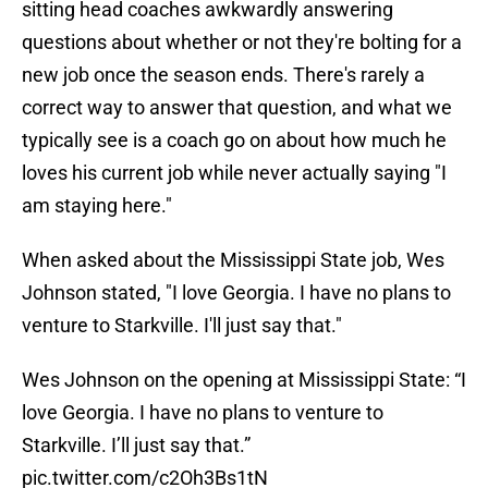
sitting head coaches awkwardly answering
questions about whether or not they're bolting for a
new job once the season ends. There's rarely a
correct way to answer that question, and what we
typically see is a coach go on about how much he
loves his current job while never actually saying "I
am staying here."
When asked about the Mississippi State job, Wes
Johnson stated, "I love Georgia. I have no plans to
venture to Starkville. I'll just say that."
Wes Johnson on the opening at Mississippi State: “I
love Georgia. I have no plans to venture to
Starkville. I’ll just say that.”
pic.twitter.com/c2Oh3Bs1tN