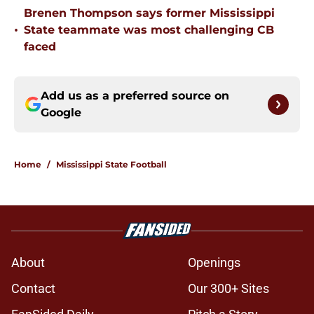
Brenen Thompson says former Mississippi
•
State teammate was most challenging CB
faced
Add us as a preferred source on
Google
Home
/
Mississippi State Football
About
Openings
Contact
Our 300+ Sites