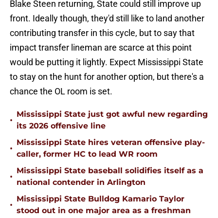
Blake Steen returning, State could still improve up
front. Ideally though, they'd still like to land another
contributing transfer in this cycle, but to say that
impact transfer lineman are scarce at this point
would be putting it lightly. Expect Mississippi State
to stay on the hunt for another option, but there's a
chance the OL room is set.
Mississippi State just got awful new regarding
•
its 2026 offensive line
Mississippi State hires veteran offensive play-
•
caller, former HC to lead WR room
Mississippi State baseball solidifies itself as a
•
national contender in Arlington
Mississippi State Bulldog Kamario Taylor
•
stood out in one major area as a freshman