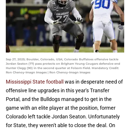
Sep 27, 2025; Boulder, Colorado, USA; Colorado Buffaloes offensive tackle
Jordan Seaton (77) pass protects on Brigham Young Cougars defensive end
Hunter Clegg (90) in the second quarter at Folsom Field. Mandatory Credit:
Ron Chenoy-Imagn Images | Ron Chenoy-Imagn Images
Mississippi State football
was in desperate need of
offensive line upgrades in this year's Transfer
Portal, and the Bulldogs managed to get in the
game with an elite player at the position, former
Colorado left tackle Jordan Seaton. Unfortunately
for State, they weren't able to close the deal. On