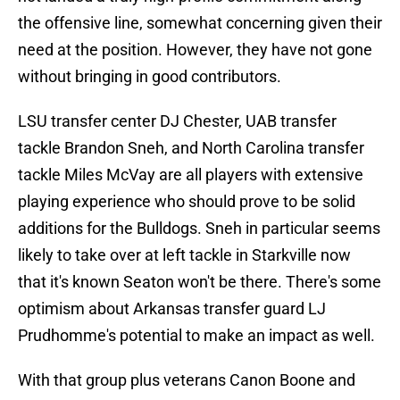
the offensive line, somewhat concerning given their
need at the position. However, they have not gone
without bringing in good contributors.
LSU transfer center DJ Chester, UAB transfer
tackle Brandon Sneh, and North Carolina transfer
tackle Miles McVay are all players with extensive
playing experience who should prove to be solid
additions for the Bulldogs. Sneh in particular seems
likely to take over at left tackle in Starkville now
that it's known Seaton won't be there. There's some
optimism about Arkansas transfer guard LJ
Prudhomme's potential to make an impact as well.
With that group plus veterans Canon Boone and