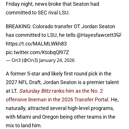
Friday night, news broke that Seaton had
committed to SEC rival LSU.
BREAKING: Colorado transfer OT Jordan Seaton
has committed to LSU, he tells
@Hayesfawcett3
🐯
https://t.co/MALMLWkh83
pic.twitter.com/KtobqQl97Z
— On3 (@On3)
January 24, 2026
A former 5-star and likely first round pick in the
2027 NFL Draft, Jordan Seaton is a premier talent
at LT.
Saturday Blitz
ranks him as the No. 2
offensive lineman in the 2026 Transfer Portal.
He,
naturally, attracted several high-level programs,
with Miami and Oregon being other teams in the
mix to land him.