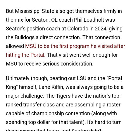
But Mississippi State also got themselves firmly in
the mix for Seaton. OL coach Phil Loadholt was
Seaton's position coach at Colorado in 2024, giving
the Bulldogs a direct connection. That connection
allowed
MSU to be the first program he visited after
hitting the Portal.
That visit went well enough for
MSU to receive serious consideration.
Ultimately though, beating out LSU and the "Portal
King" himself, Lane Kiffin, was always going to be a
major challenge. The Tigers have the nation's top-
ranked transfer class and are assembling a roster
capable of championship contention (along with
spending top dollar for that talent). It's hard to turn
down joining that team, and Seaton didn't.