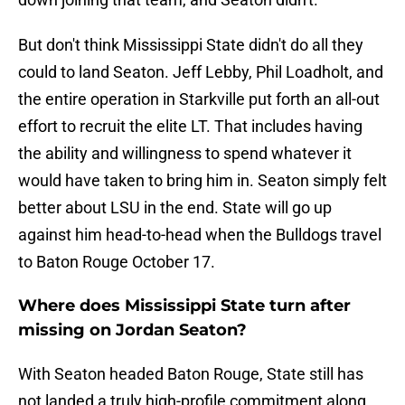
But don't think Mississippi State didn't do all they
could to land Seaton. Jeff Lebby, Phil Loadholt, and
the entire operation in Starkville put forth an all-out
effort to recruit the elite LT. That includes having
the ability and willingness to spend whatever it
would have taken to bring him in. Seaton simply felt
better about LSU in the end. State will go up
against him head-to-head when the Bulldogs travel
to Baton Rouge October 17.
Where does Mississippi State turn after
missing on Jordan Seaton?
With Seaton headed Baton Rouge, State still has
not landed a truly high-profile commitment along