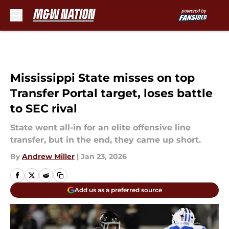
Skip to main content
Mississippi State misses on top
Transfer Portal target, loses battle
to SEC rival
State went all-in for an elite offensive line
transfer, but in the end, they came up short.
By
Andrew Miller
|
Jan 23, 2026
Add us as a preferred source