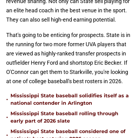
revenue sharing. Not only can State sell playing for
an elite head coach in the best venue in the sport.
They can also sell high-end earning potential.
That's going to be enticing for prospects. State is in
the running for two more former UVA players that
are viewed as highly-ranked transfer prospects in
outfielder Henry Ford and shortstop Eric Becker. If
O'Connor can get them to Starkville, you're looking
at one of college baseball's best rosters in 2026.
Mississippi State baseball solidifies itself as a
•
national contender in Arlington
Mississippi State baseball rolling through
•
early part of 2026 slate
Mississippi State baseball considered one of
•