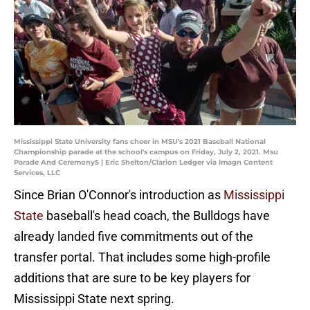
Mississippi State University fans cheer in MSU's 2021 Baseball National
Championship parade at the school's campus on Friday, July 2, 2021. Msu
Parade And Ceremony5 | Eric Shelton/Clarion Ledger via Imagn Content
Services, LLC
Since Brian O'Connor's introduction as
Mississippi
State
baseball's head coach, the Bulldogs have
already landed five commitments out of the
transfer portal. That includes some high-profile
additions that are sure to be key players for
Mississippi State next spring.