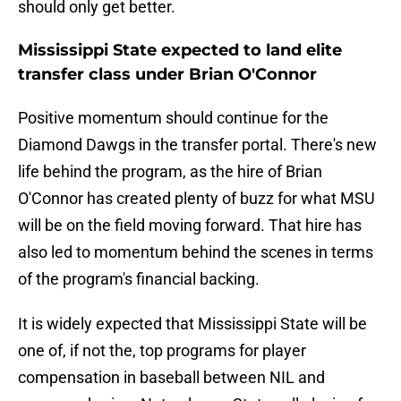
should only get better.
Mississippi State expected to land elite
transfer class under Brian O'Connor
Positive momentum should continue for the
Diamond Dawgs in the transfer portal. There's new
life behind the program, as the hire of Brian
O'Connor has created plenty of buzz for what MSU
will be on the field moving forward. That hire has
also led to momentum behind the scenes in terms
of the program's financial backing.
It is widely expected that Mississippi State will be
one of, if not the, top programs for player
compensation in baseball between NIL and