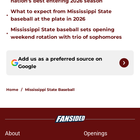
nation's best entering 2026 season
What to expect from Mississippi State
•
baseball at the plate in 2026
Mississippi State baseball sets opening
•
weekend rotation with trio of sophomores
Add us as a preferred source on
Google
Home
/
Mississippi State Baseball
About
Openings