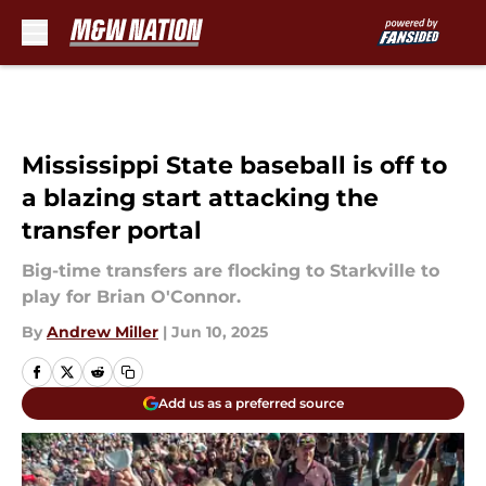
Skip to main content
Mississippi State baseball is off to
a blazing start attacking the
transfer portal
Big-time transfers are flocking to Starkville to
play for Brian O'Connor.
By
Andrew Miller
|
Jun 10, 2025
Add us as a preferred source