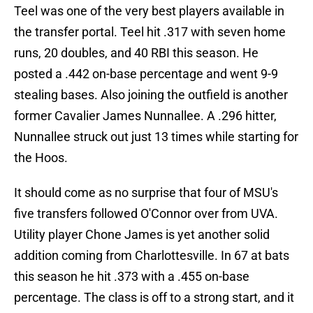
Teel was one of the very best players available in
the transfer portal. Teel hit .317 with seven home
runs, 20 doubles, and 40 RBI this season. He
posted a .442 on-base percentage and went 9-9
stealing bases. Also joining the outfield is another
former Cavalier James Nunnallee. A .296 hitter,
Nunnallee struck out just 13 times while starting for
the Hoos.
It should come as no surprise that four of MSU's
five transfers followed O'Connor over from UVA.
Utility player Chone James is yet another solid
addition coming from Charlottesville. In 67 at bats
this season he hit .373 with a .455 on-base
percentage. The class is off to a strong start, and it