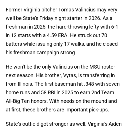
Former Virginia pitcher Tomas Valincius may very
well be State's Friday night starter in 2026. As a
freshman in 2025, the hard-throwing lefty with 6-1
in 12 starts with a 4.59 ERA. He struck out 70
batters while issuing only 17 walks, and he closed
his freshman campaign strong.
He won't be the only Valincius on the MSU roster
next season. His brother, Vytas, is transferring in
from Illinois. The first baseman hit .348 with seven
home runs and 58 RBI in 2025 to earn 2nd Team
All-Big Ten honors. With needs on the mound and
at first, these brothers are important pick-ups.
State's outfield got stronger as well. Virginia's Aiden