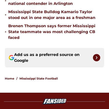
•
national contender in Arlington
Mississippi State Bulldog Kamario Taylor
•
stood out in one major area as a freshman
Brenen Thompson says former Mississippi
•
State teammate was most challenging CB
faced
Add us as a preferred source on
Google
Home
/
Mississippi State Football