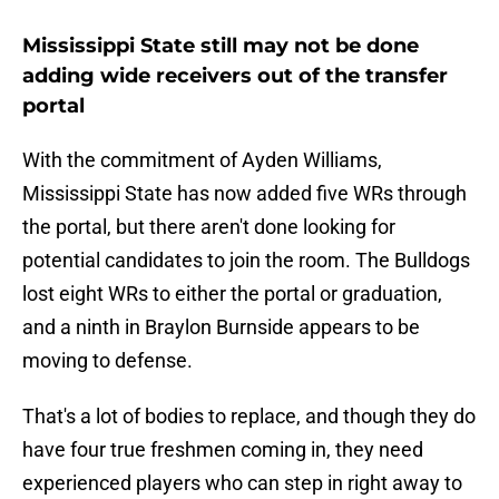
Mississippi State still may not be done
adding wide receivers out of the transfer
portal
With the commitment of Ayden Williams,
Mississippi State has now added five WRs through
the portal, but there aren't done looking for
potential candidates to join the room. The Bulldogs
lost eight WRs to either the portal or graduation,
and a ninth in Braylon Burnside appears to be
moving to defense.
That's a lot of bodies to replace, and though they do
have four true freshmen coming in, they need
experienced players who can step in right away to