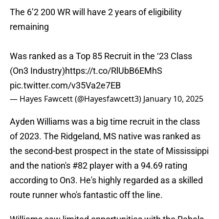
The 6’2 200 WR will have 2 years of eligibility
remaining
Was ranked as a Top 85 Recruit in the ‘23 Class
(On3 Industry)
https://t.co/RlUbB6EMhS
pic.twitter.com/v35Va2e7EB
— Hayes Fawcett (@Hayesfawcett3)
January 10, 2025
Ayden Williams was a big time recruit in the class
of 2023. The Ridgeland, MS native was ranked as
the second-best prospect in the state of Mississippi
and the nation's #82 player with a 94.69 rating
according to On3. He's highly regarded as a skilled
route runner who's fantastic off the line.