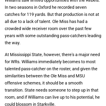
Williams saw limited opportunities with the Rebels.
In two seasons in Oxford he recorded seven
catches for 119 yards. But that production is not at
all due to a lack of talent. Ole Miss has had a
crowded wide receiver room over the past few
years with some outstanding pass-catchers leading
the way.
At Mississippi State, however, there's a major need
for WRs. Williams immediately becomes to most
talented pass-catcher on the roster, and given the
similarities between the Ole Miss and MSU
offensive schemes, it should be a smooth
transition. State needs someone to step up in that
room, and if Williams can live up to his potential, he
could blossom in Starkville.