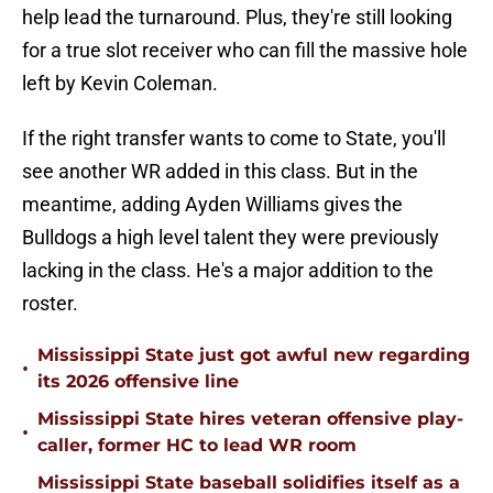
help lead the turnaround. Plus, they're still looking
for a true slot receiver who can fill the massive hole
left by Kevin Coleman.
If the right transfer wants to come to State, you'll
see another WR added in this class. But in the
meantime, adding Ayden Williams gives the
Bulldogs a high level talent they were previously
lacking in the class. He's a major addition to the
roster.
Mississippi State just got awful new regarding
•
its 2026 offensive line
Mississippi State hires veteran offensive play-
•
caller, former HC to lead WR room
Mississippi State baseball solidifies itself as a