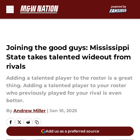
Skip to main content
Joining the good guys: Mississippi
State takes talented wideout from
rivals
Adding a talented player to the roster is a great
thing. Adding a talented player to your roster
who previously played for your rival is even
better.
By
Andrew Miller
|
Jan 10, 2025
Add us as a preferred source