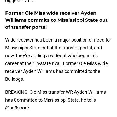
biggest rivals.
Former Ole Miss wide receiver Ayden
Williams commits to Mississippi State out
of transfer portal
Wide receiver has been a major position of need for
Mississippi State out of the transfer portal, and
now, they're adding a wideout who began his
career at their in-state rival. Former Ole Miss wide
receiver Ayden Williams has committed to the
Bulldogs.
BREAKING: Ole Miss transfer WR Ayden Williams
has Committed to Mississippi State, he tells
@on3sports