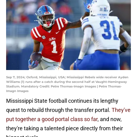
Sep 7, 2024; Oxford, Mississippi, USA; Mississippi Rebels wide receiver Ayden
Williams (1) runs after a catch during the second half at Vaught-Hemingway
Stadium. Mandatory Credit: Petre Thomas-Imagn Images | Petre Thomas-
Imagn Images
Mississippi State football continues its lengthy
quest to rebuild through the transfer portal.
They've
put together a good portal class so far
, and now,
they're taking a talented piece directly from their