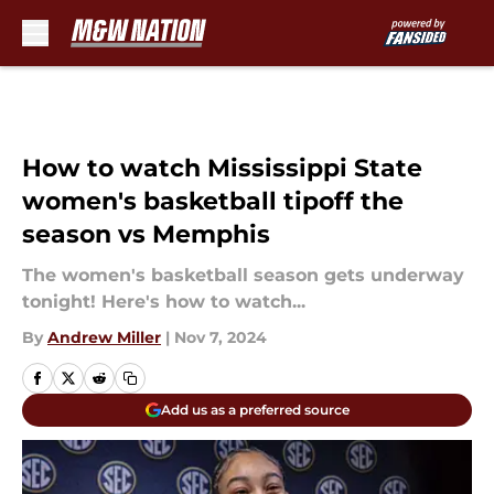
Skip to main content
How to watch Mississippi State
women's basketball tipoff the
season vs Memphis
The women's basketball season gets underway
tonight! Here's how to watch...
By
Andrew Miller
|
Nov 7, 2024
Add us as a preferred source