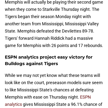
Memphis will actually be playing their second game
when they come to Starkville Thursday night. The
Tigers began their season Monday night with
another team from Mississippi, Mississippi Valley
State. Memphis defeated the Devilettes 89-78.
Tigers' forward Hannah Riddick had a massive
game for Memphis with 26 points and 17 rebounds.
ESPN analytics project easy victory for
Bulldogs against Tigers
While we may not yet know what these teams will
look like on the court, preseason models sure seem
to like Mississippi State's chances at defeating
Memphis with ease on Thursday night.
ESPN
analytics
gives Mississippi State a 96.1% chance of