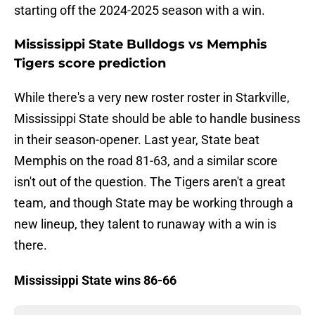
starting off the 2024-2025 season with a win.
Mississippi State Bulldogs vs Memphis
Tigers score prediction
While there's a very new roster roster in Starkville,
Mississippi State should be able to handle business
in their season-opener. Last year, State beat
Memphis on the road 81-63, and a similar score
isn't out of the question. The Tigers aren't a great
team, and though State may be working through a
new lineup, they talent to runaway with a win is
there.
Mississippi State wins 86-66