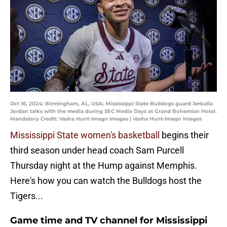
Oct 16, 2024; Birmingham, AL, USA; Mississippi State Bulldogs guard Jerkaila
Jordan talks with the media during SEC Media Days at Grand Bohemian Hotel.
Mandatory Credit: Vasha Hunt-Imagn Images | Vasha Hunt-Imagn Images
Mississippi State women's basketball
begins their
third season under head coach Sam Purcell
Thursday night at the Hump against Memphis.
Here's how you can watch the Bulldogs host the
Tigers...
Game time and TV channel for Mississippi