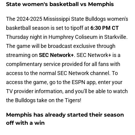
State women's basketball vs Memphis
The 2024-2025 Mississippi State Bulldogs women's
basketball season is set to tipoff at
6:30 PM CT
Thursday night in Humphrey Coliseum in Starkville.
The game will be broadcast exclusive through
streaming on
SEC Network+
. SEC Network+ is a
complimentary service provided for all fans with
access to the normal SEC Network channel. To
access the game, go to the ESPN app, enter your
TV provider information, and you'll be able to watch
the Bulldogs take on the Tigers!
Memphis has already started their season
off with a win