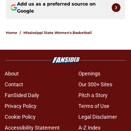
Add us as a preferred source on
Google
Home
/
Mississippi State Women's Basketball
About
Openings
Contact
Our 300+ Sites
FanSided Daily
Pitch a Story
Privacy Policy
Terms of Use
Cookie Policy
Legal Disclaimer
Accessibility Statement
A-Z Index