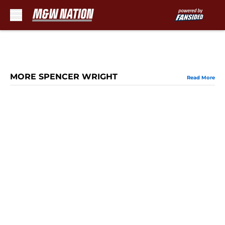
Skip to main content
MORE SPENCER WRIGHT
Read More