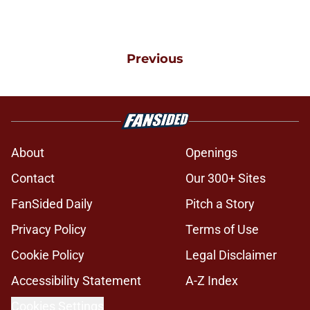
Previous
About
Openings
Contact
Our 300+ Sites
FanSided Daily
Pitch a Story
Privacy Policy
Terms of Use
Cookie Policy
Legal Disclaimer
Accessibility Statement
A-Z Index
Cookies Settings